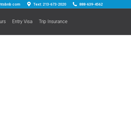
ghtsbnb com
Text: 213-673-2020
888-639-4562
urs
Entry Visa
Trip Insurance