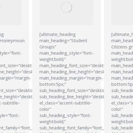
ng
[ultimate_heading
[ultimate_
”Honeymoon
main_heading=”Student
main_head
Groups”
Citizens g
tyle=”font-
main_heading_style=”font-
main_headi
weight:bold;”
weight:bol
ont_size=”desktop:24px;”
main_heading_font_size=”desktop:24px;”
main_head
ne_height=”desktop:28px;”
main_heading_line_height=”desktop:28px;”
main_headi
argin=”margin-
main_heading_margin=”margin-
main_head
bottom:5px;”
bottom:5p
nt_size=”desktop:21px;”
sub_heading_font_size=”desktop:21px;”
sub_headi
e_height=”desktop:26px;”
sub_heading_line_height=”desktop:26px;”
sub_headin
-subtitle-
el_class=”accent-subtitle-
el_class=”
color”
color”
yle=”font-
sub_heading_style=”font-
sub_headin
weight:bold;”
weight:bol
t_family=”font_family:Roboto
sub_heading_font_family=”font_family:Roboto
sub_headin