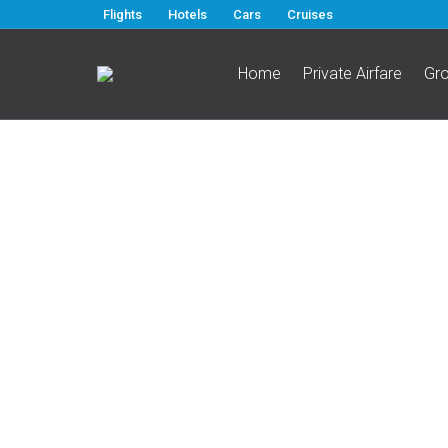
Flights
Hotels
Cars
Cruises
Home
Private Airfare
Gr