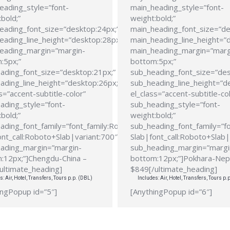
eading_style=”font-
main_heading_style=”font-
bold;”
weight:bold;”
eading_font_size=”desktop:24px;”
main_heading_font_size=”de
eading_line_height=”desktop:28px;”
main_heading_line_height=”
eading_margin=”margin-
main_heading_margin=”marg
:5px;”
bottom:5px;”
ading_font_size=”desktop:21px;”
sub_heading_font_size=”des
ading_line_height=”desktop:26px;”
sub_heading_line_height=”d
s=”accent-subtitle-color”
el_class=”accent-subtitle-co
ading_style=”font-
sub_heading_style=”font-
bold;”
weight:bold;”
ading_font_family=”font_family:Roboto
sub_heading_font_family=”f
ont_call:Roboto+Slab|variant:700″
Slab|font_call:Roboto+Slab|
ading_margin=”margin-
sub_heading_margin=”margi
:12px;”]Chengdu-China –
bottom:12px;”]Pokhara-Nep
ultimate_heading]
$849[/ultimate_heading]
s: Air, Hotel, Transfers, Tours p.p. (DBL)
Includes: Air, Hotel, Transfers, Tours p.
ingPopup id=”5″]
[AnythingPopup id=”6″]