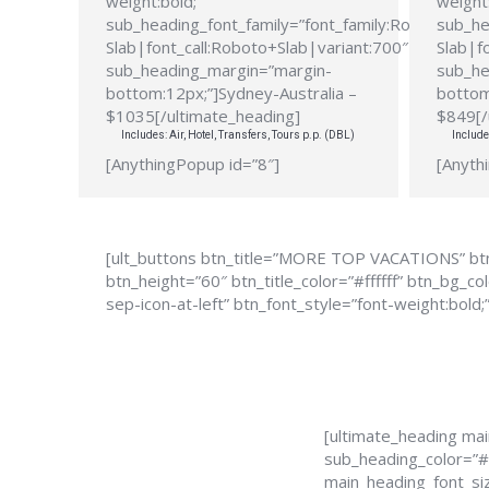
weight:bold;”
weight:
sub_heading_font_family=”font_family:Roboto
sub_he
Slab|font_call:Roboto+Slab|variant:700″
Slab|f
sub_heading_margin=”margin-
sub_he
bottom:12px;”]Sydney-Australia –
bottom
$1035[/ultimate_heading]
$849[/
Includes: Air, Hotel, Transfers, Tours p.p. (DBL)
Include
[AnythingPopup id=”8″]
[Anyth
[ult_buttons btn_title=”MORE TOP VACATIONS” btn
btn_height=”60″ btn_title_color=”#ffffff” btn_bg_
sep-icon-at-left” btn_font_style=”font-weight:bold;
[ultimate_heading ma
sub_heading_color=”#
main_heading_font_siz