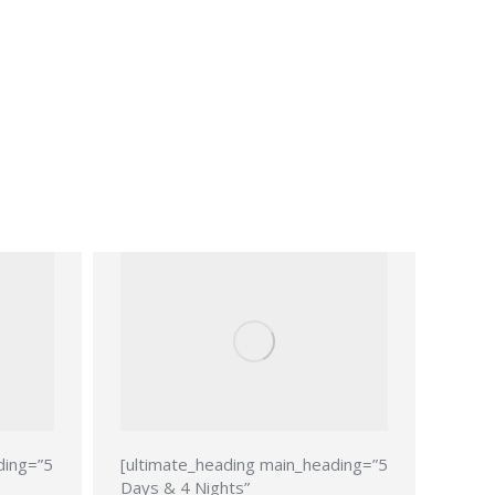
ding=”5
[ultimate_heading main_heading=”5
Days & 4 Nights”