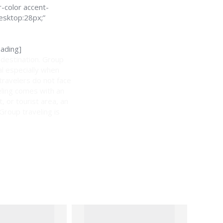
-color accent-
esktop:28px;”
ading]
 destination. Group
al especially when
 travelers do not face
eling comes with an
, or tourist area, an
 Group traveling is