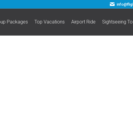
info@fli
oup Packages
Top Vacations
Airport Ride
Sightseeing To