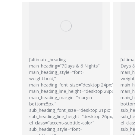
[ultimate_heading
[ultim
main_heading=”7Days & 6 Nights”
Days &
main_heading_style=”font-
main_h
weight:bold;”
weight:
main_heading_font_size=”desktop:24px;”
main_h
main_heading_line_height=”desktop:28px;”
main_h
main_heading_margin=”margin-
main_h
bottom:5px;”
bottom
sub_heading_font_size=”desktop:21px;”
sub_he
sub_heading_line_height=”desktop:26px;”
sub_he
el_class=”accent-subtitle-color”
el_clas
sub_heading_style=”font-
sub_he