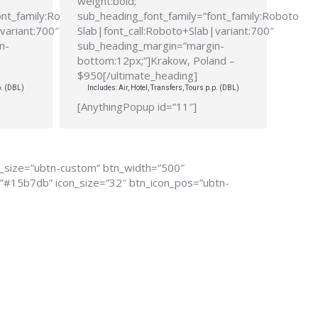
weight:bold;”
ont_family:Roboto
sub_heading_font_family=”font_family:Roboto
variant:700″
Slab|font_call:Roboto+Slab|variant:700″
n-
sub_heading_margin=”margin-
bottom:12px;”]Krakow, Poland –
$950[/ultimate_heading]
p. (DBL)
Includes: Air, Hotel, Transfers, Tours p.p. (DBL)
[AnythingPopup id=”11″]
n_size=”ubtn-custom” btn_width=”500″
r=”#15b7db” icon_size=”32″ btn_icon_pos=”ubtn-