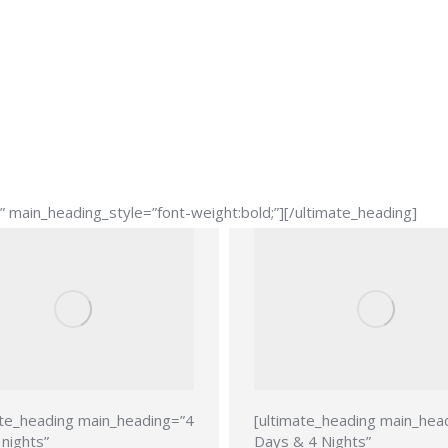
main_heading_style=”font-weight:bold;”][/ultimate_heading]
ate_heading main_heading=”4
[ultimate_heading main_hea
nights”
Days & 4 Nights”