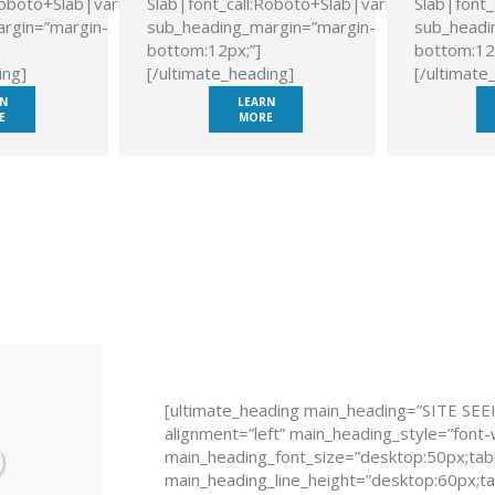
Roboto+Slab|variant:700″
Slab|font_call:Roboto+Slab|variant:700″
Slab|font_
rgin=”margin-
sub_heading_margin=”margin-
sub_headi
bottom:12px;”]
bottom:12
ing]
[/ultimate_heading]
[/ultimate
N
LEARN
E
MORE
[ultimate_heading main_heading=”SITE SEE
alignment=”left” main_heading_style=”font-
main_heading_font_size=”desktop:50px;tabl
main_heading_line_height=”desktop:60px;tab