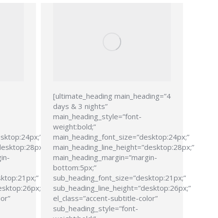
[ultimate_heading main_heading=”4
days & 3 nights”
main_heading_style=”font-
weight:bold;”
sktop:24px;”
main_heading_font_size=”desktop:24px;”
desktop:28px;”
main_heading_line_height=”desktop:28px;”
in-
main_heading_margin=”margin-
bottom:5px;”
ktop:21px;”
sub_heading_font_size=”desktop:21px;”
esktop:26px;”
sub_heading_line_height=”desktop:26px;”
lor”
el_class=”accent-subtitle-color”
sub_heading_style=”font-