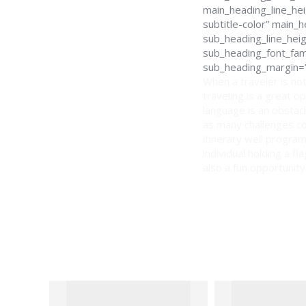
main_heading_line_hei
subtitle-color” main
sub_heading_line_hei
sub_heading_font_fami
sub_heading_margin=”
When a traveler is not
traveling is a great o
language is an obstacl
as many challenges co
itinerary well program
individual holding a f
also a fun opportunity