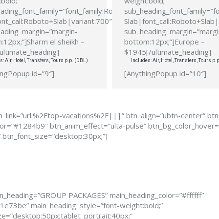
bold;”
weight:bold;”
ading_font_family=”font_family:Roboto
sub_heading_font_family=”f
ont_call:Roboto+Slab|variant:700″
Slab|font_call:Roboto+Slab|
ading_margin=”margin-
sub_heading_margin=”margi
:12px;”]Sharm el sheikh –
bottom:12px;”]Europe –
ultimate_heading]
$1945[/ultimate_heading]
s: Air, Hotel, Transfers, Tours p.p. (DBL)
Includes: Air, Hotel, Transfers, Tours p.
ingPopup id=”9″]
[AnythingPopup id=”10″]
_link=”url:%2Ftop-vacations%2F|||” btn_align=”ubtn-center” bt
color=”#1284b9″ btn_anim_effect=”ulta-pulse” btn_bg_color_hove
” btn_font_size=”desktop:30px;”]
in_heading=”GROUP PACKAGES” main_heading_color=”#ffffff”
1e73be” main_heading_style=”font-weight:bold;”
e=”desktop:50px;tablet_portrait:40px;”