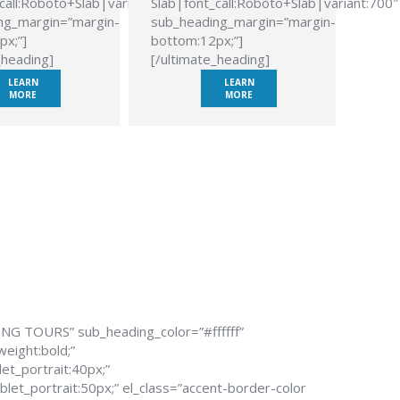
call:Roboto+Slab|variant:700″
Slab|font_call:Roboto+Slab|variant:700″
ng_margin=”margin-
sub_heading_margin=”margin-
px;”]
bottom:12px;”]
_heading]
[/ultimate_heading]
LEARN
LEARN
MORE
MORE
ING TOURS” sub_heading_color=”#ffffff”
weight:bold;”
et_portrait:40px;”
let_portrait:50px;” el_class=”accent-border-color