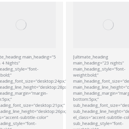
ate_heading main_heading=”5
[ultimate_heading
 4 Nights”
main_heading=”23 nights”
eading_style=”font-
main_heading_style=”font-
bold;”
weight:bold;”
eading_font_size=”desktop:24px;”
main_heading_font_size=”de
eading_line_height=”desktop:28px;”
main_heading_line_height=”
eading_margin=”margin-
main_heading_margin=”marg
:5px;”
bottom:5px;”
ading_font_size=”desktop:21px;”
sub_heading_font_size=”des
ading_line_height=”desktop:26px;”
sub_heading_line_height=”d
s=”accent-subtitle-color”
el_class=”accent-subtitle-co
ading_style=”font-
sub_heading_style=”font-