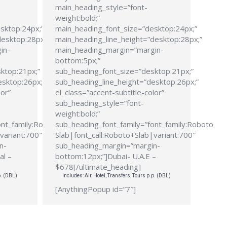
main_heading_style=”font-
weight:bold;”
sktop:24px;”
main_heading_font_size=”desktop:24px;”
desktop:28px;”
main_heading_line_height=”desktop:28px;”
in-
main_heading_margin=”margin-
bottom:5px;”
ktop:21px;”
sub_heading_font_size=”desktop:21px;”
esktop:26px;”
sub_heading_line_height=”desktop:26px;”
lor”
el_class=”accent-subtitle-color”
sub_heading_style=”font-
weight:bold;”
ont_family:Roboto
sub_heading_font_family=”font_family:Roboto
variant:700″
Slab|font_call:Roboto+Slab|variant:700″
n-
sub_heading_margin=”margin-
al –
bottom:12px;”]Dubai- U.A.E –
$678[/ultimate_heading]
p. (DBL)
Includes: Air, Hotel, Transfers, Tours p.p. (DBL)
[AnythingPopup id=”7″]