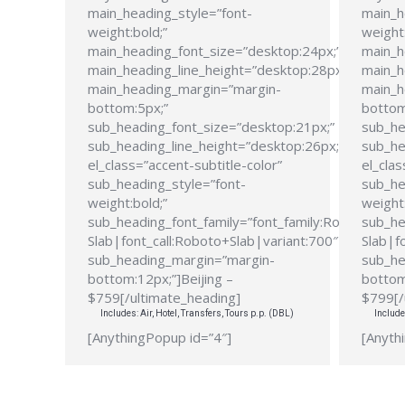
main_heading_style=”font-
main_h
weight:bold;”
weight:
main_heading_font_size=”desktop:24px;”
main_h
main_heading_line_height=”desktop:28px;”
main_h
main_heading_margin=”margin-
main_h
bottom:5px;”
bottom
sub_heading_font_size=”desktop:21px;”
sub_he
sub_heading_line_height=”desktop:26px;”
sub_he
el_class=”accent-subtitle-color”
el_clas
sub_heading_style=”font-
sub_he
weight:bold;”
weight:
sub_heading_font_family=”font_family:Roboto
sub_he
Slab|font_call:Roboto+Slab|variant:700″
Slab|f
sub_heading_margin=”margin-
sub_he
bottom:12px;”]Beijing –
bottom
$759[/ultimate_heading]
$799[/
Includes: Air, Hotel, Transfers, Tours p.p. (DBL)
Include
[AnythingPopup id=”4″]
[Anyth