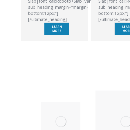
Slab|font_call:Roboto+Slab|variant:700″
Slab|font_call:
sub_heading_margin=”margin-
sub_heading_ma
bottom:12px;”]
bottom:12px;”]
[/ultimate_heading]
[/ultimate_head
LEARN
LEAR
MORE
MOR