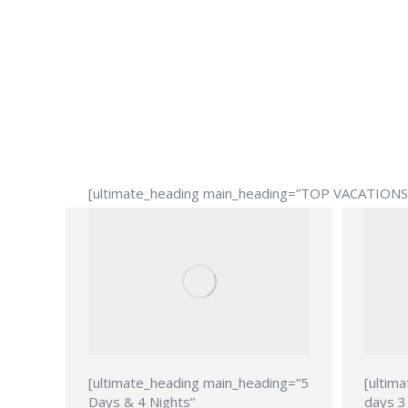
[ultimate_heading main_heading=”TOP VACATIONS” 
[ultimate_heading main_heading=”5
[ultim
Days & 4 Nights”
days 3 