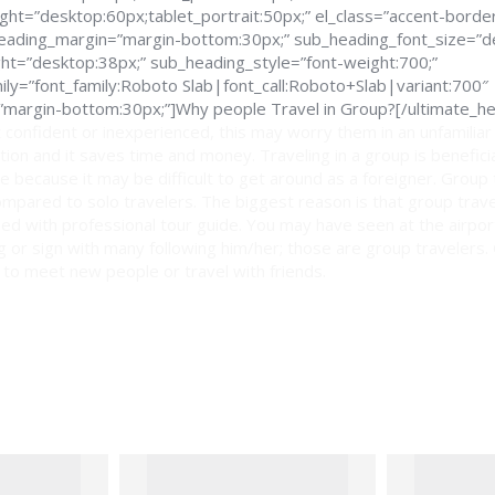
ght=”desktop:60px;tablet_portrait:50px;” el_class=”accent-border
_heading_margin=”margin-bottom:30px;” sub_heading_font_size=”d
ght=”desktop:38px;” sub_heading_style=”font-weight:700;”
ly=”font_family:Roboto Slab|font_call:Roboto+Slab|variant:700″
margin-bottom:30px;”]Why people Travel in Group?[/ultimate_he
 confident or inexperienced, this may worry them in an unfamiliar
ption and it saves time and money. Traveling in a group is benefici
e because it may be difficult to get around as a foreigner. Group
mpared to solo travelers. The biggest reason is that group trav
ed with professional tour guide. You may have seen at the airport
lag or sign with many following him/her; those are group travelers.
 to meet new people or travel with friends.