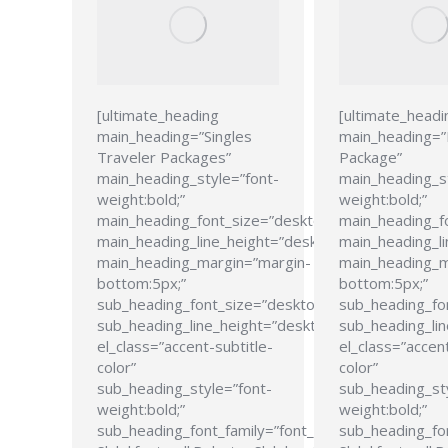
[ultimate_heading
[ultimate_headi
main_heading=”Singles
main_heading=
Traveler Packages”
Package”
main_heading_style=”font-
main_heading_s
weight:bold;”
weight:bold;”
main_heading_font_size=”desktop:24px;”
main_heading_f
main_heading_line_height=”desktop:28px;”
main_heading_li
main_heading_margin=”margin-
main_heading_m
bottom:5px;”
bottom:5px;”
sub_heading_font_size=”desktop:21px;”
sub_heading_fo
sub_heading_line_height=”desktop:26px;”
sub_heading_lin
el_class=”accent-subtitle-
el_class=”accent
color”
color”
sub_heading_style=”font-
sub_heading_st
weight:bold;”
weight:bold;”
sub_heading_font_family=”font_family:Roboto
sub_heading_fon