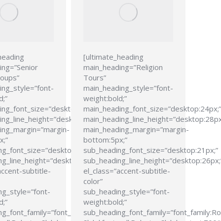
heading
[ultimate_heading
ing=”Senior
main_heading=”Religion
roups”
Tours”
ng_style=”font-
main_heading_style=”font-
d;”
weight:bold;”
ing_font_size=”desktop:24px;”
main_heading_font_size=”desktop:24px;
ng_line_height=”desktop:28px;”
main_heading_line_height=”desktop:28px
ing_margin=”margin-
main_heading_margin=”margin-
x;”
bottom:5px;”
ng_font_size=”desktop:21px;”
sub_heading_font_size=”desktop:21px;”
g_line_height=”desktop:26px;”
sub_heading_line_height=”desktop:26px;
accent-subtitle-
el_class=”accent-subtitle-
color”
g_style=”font-
sub_heading_style=”font-
d;”
weight:bold;”
g_font_family=”font_family:Roboto
sub_heading_font_family=”font_family:R