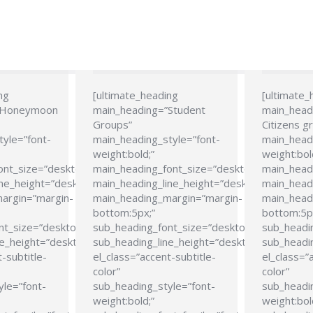
ng
[ultimate_heading
[ultimate_
”Honeymoon
main_heading=”Student
main_head
Groups”
Citizens g
tyle=”font-
main_heading_style=”font-
main_headi
weight:bold;”
weight:bol
ont_size=”desktop:24px;”
main_heading_font_size=”desktop:24px;”
main_head
ne_height=”desktop:28px;”
main_heading_line_height=”desktop:28px;”
main_headi
argin=”margin-
main_heading_margin=”margin-
main_head
bottom:5px;”
bottom:5p
nt_size=”desktop:21px;”
sub_heading_font_size=”desktop:21px;”
sub_headi
e_height=”desktop:26px;”
sub_heading_line_height=”desktop:26px;”
sub_headin
-subtitle-
el_class=”accent-subtitle-
el_class=”
color”
color”
yle=”font-
sub_heading_style=”font-
sub_headin
weight:bold;”
weight:bol