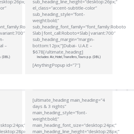
esktop:26px;”
sub_heading_line_height=”desktop:26px;”
lor”
el_class=”accent-subtitle-color”
sub_heading_style=”font-
weight:bold;”
ont_family:Roboto
sub_heading_font_family=”font_family:Roboto
variant:700″
Slab|font_call:Roboto+Slab|variant:700″
n-
sub_heading_margin=”margin-
al –
bottom:12px;”]Dubai- U.A.E –
$678[/ultimate_heading]
p. (DBL)
Includes: Air, Hotel, Transfers, Tours p.p. (DBL)
[AnythingPopup id=”7″]
[ultimate_heading main_heading=”4
days & 3 nights”
main_heading_style=”font-
weight:bold;”
sktop:24px;”
main_heading_font_size=”desktop:24px;”
desktop:28px;”
main_heading_line_height=”desktop:28px;”