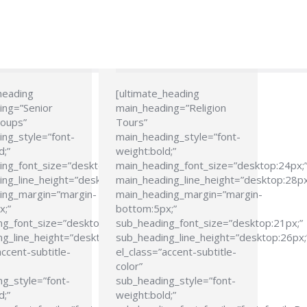
heading
[ultimate_heading
ing=”Senior
main_heading=”Religion
roups”
Tours”
ng_style=”font-
main_heading_style=”font-
d;”
weight:bold;”
ing_font_size=”desktop:24px;”
main_heading_font_size=”desktop:24px;
ng_line_height=”desktop:28px;”
main_heading_line_height=”desktop:28px
ing_margin=”margin-
main_heading_margin=”margin-
x;”
bottom:5px;”
ng_font_size=”desktop:21px;”
sub_heading_font_size=”desktop:21px;”
g_line_height=”desktop:26px;”
sub_heading_line_height=”desktop:26px;
accent-subtitle-
el_class=”accent-subtitle-
color”
g_style=”font-
sub_heading_style=”font-
d;”
weight:bold;”