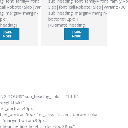
g_font_family=”font_family:Roboto
sub_heading_font_family=”font_family:R
call:Roboto+Slab|variant:700″
Slab|font_call:Roboto+Slab|variant:700″
ng_margin=”margin-
sub_heading_margin=”margin-
px;”]
bottom:12px;”]
_heading]
[/ultimate_heading]
LEARN
LEARN
MORE
MORE
ING TOURS” sub_heading_color=”#ffffff”
weight:bold;”
et_portrait:40px;”
let_portrait:50px;” el_class=”accent-border-color
n=”margin-bottom:30px;”
_heading_line_height=”desktop:38px;”