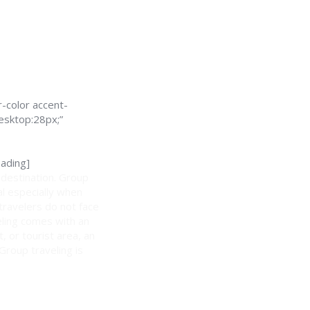
-color accent-
esktop:28px;”
ading]
 destination. Group
al especially when
 travelers do not face
eling comes with an
, or tourist area, an
 Group traveling is