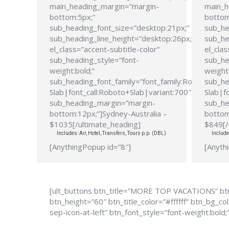
main_heading_margin=”margin-
main_h
bottom:5px;”
bottom
sub_heading_font_size=”desktop:21px;”
sub_he
sub_heading_line_height=”desktop:26px;”
sub_he
el_class=”accent-subtitle-color”
el_clas
sub_heading_style=”font-
sub_he
weight:bold;”
weight:
sub_heading_font_family=”font_family:Roboto
sub_he
Slab|font_call:Roboto+Slab|variant:700″
Slab|f
sub_heading_margin=”margin-
sub_he
bottom:12px;”]Sydney-Australia –
bottom
$1035[/ultimate_heading]
$849[/
Includes: Air, Hotel, Transfers, Tours p.p. (DBL)
Include
[AnythingPopup id=”8″]
[Anyth
[ult_buttons btn_title=”MORE TOP VACATIONS” btn
btn_height=”60″ btn_title_color=”#ffffff” btn_bg_
sep-icon-at-left” btn_font_style=”font-weight:bold;