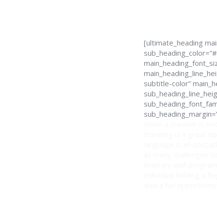
[ultimate_heading ma
sub_heading_color=”#
main_heading_font_siz
main_heading_line_hei
subtitle-color” main
sub_heading_line_hei
sub_heading_font_fami
sub_heading_margin=”
When a traveler is not
traveling is a great o
language is an obstacl
as many challenges co
itinerary well program
individual holding a f
also a fun opportunity