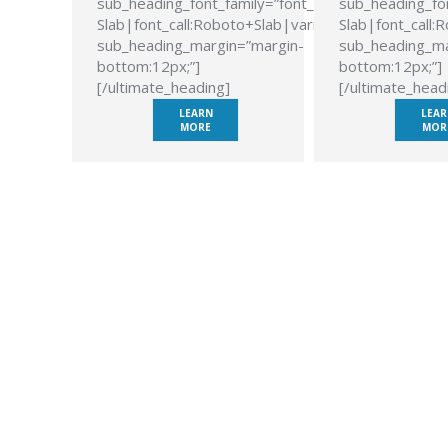
sub_heading_font_family=”font_family:Roboto
sub_heading_fon
Slab|font_call:Roboto+Slab|variant:700″
Slab|font_call:
sub_heading_margin=”margin-
sub_heading_ma
bottom:12px;”]
bottom:12px;”]
[/ultimate_heading]
[/ultimate_head
LEARN
LEAR
MORE
MOR