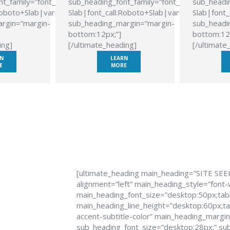
t_family=”font_family:Roboto
sub_heading_font_family=”font_family:Roboto
sub_headin
Roboto+Slab|variant:700″
Slab|font_call:Roboto+Slab|variant:700″
Slab|font_
rgin=”margin-
sub_heading_margin=”margin-
sub_headi
bottom:12px;”]
bottom:12
ing]
[/ultimate_heading]
[/ultimate
N
LEARN
E
MORE
[ultimate_heading main_heading=”SITE SEE
alignment=”left” main_heading_style=”font-
main_heading_font_size=”desktop:50px;tabl
main_heading_line_height=”desktop:60px;tab
accent-subtitle-color” main_heading_margi
sub_heading_font_size=”desktop:28px;” sub