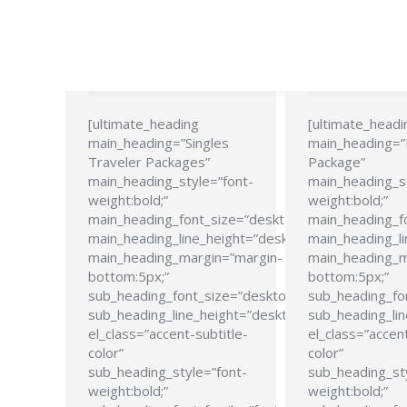
[ultimate_heading
[ultimate_headi
main_heading=”Singles
main_heading=
Traveler Packages”
Package”
main_heading_style=”font-
main_heading_s
weight:bold;”
weight:bold;”
main_heading_font_size=”desktop:24px;”
main_heading_f
main_heading_line_height=”desktop:28px;”
main_heading_li
main_heading_margin=”margin-
main_heading_m
bottom:5px;”
bottom:5px;”
sub_heading_font_size=”desktop:21px;”
sub_heading_fo
sub_heading_line_height=”desktop:26px;”
sub_heading_lin
el_class=”accent-subtitle-
el_class=”accent
color”
color”
sub_heading_style=”font-
sub_heading_st
weight:bold;”
weight:bold;”