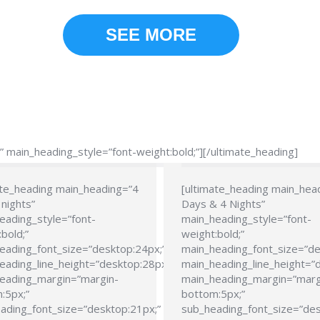
SEE MORE
main_heading_style=”font-weight:bold;”][/ultimate_heading]
ate_heading main_heading=”4
[ultimate_heading main_hea
nights”
Days & 4 Nights”
eading_style=”font-
main_heading_style=”font-
bold;”
weight:bold;”
eading_font_size=”desktop:24px;”
main_heading_font_size=”de
eading_line_height=”desktop:28px;”
main_heading_line_height=”
eading_margin=”margin-
main_heading_margin=”marg
:5px;”
bottom:5px;”
ading_font_size=”desktop:21px;”
sub_heading_font_size=”des