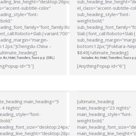
ading_line_height=”desktop:26px;”
sub_heading_line_height=”d
s=”accent-subtitle-color”
el_class=”accent-subtitle-co
ading_style=”font-
sub_heading_style=”font-
bold;”
weight:bold;”
ading_font_family=”font_family:Roboto
sub_heading_font_family=”f
ont_call:Roboto+Slab|variant:700″
Slab|font_call:Roboto+Slab|
ading_margin=”margin-
sub_heading_margin=”margi
:12px;”]Chengdu-China –
bottom:12px;”]Pokhara-Nep
ultimate_heading]
$849[/ultimate_heading]
s: Air, Hotel, Transfers, Tours p.p. (DBL)
Includes: Air, Hotel, Transfers, Tours p.
ingPopup id=”5″]
[AnythingPopup id=”6″]
ate_heading main_heading=”5
[ultimate_heading
 4 Nights”
main_heading=”23 nights”
eading_style=”font-
main_heading_style=”font-
bold;”
weight:bold;”
eading_font_size=”desktop:24px;”
main_heading_font_size=”de
eading_line_height=”desktop:28px;”
main_heading_line_height=”