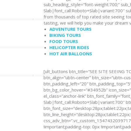
sub_heading_style=”font-weight:700;” sub_
Slab|font_call:Roboto+Slab|variant:700″ 
from thousands of top rated site seeing to
tasting, we will help you make your dream 
ADVENTURE TOURS
BIKING TOURS
FOOD TOURS
HELICOPTER RIDES
HOT AIR BALLOONS
[ult_buttons btn_title=”SEE SITE SEEING T
btn_align=”ubtn-center” btn_size=”ubtn-cu
btn_padding_left=”20″ btn_padding_top=”5″ 
btn_bg_color_hover=”#34952b” icon_size=”3
el_class=”anchor-link” btn_font_family=”fon
Slab|font_call:Roboto+Slab|variant:700″ bt
btn_font_size=”desktop:28px;tablet:22px;ta
btn_line_height=”desktop:28px;tablet:22px;
css_adv_btn=”.vc_custom_1547432039717{m
!important;padding-top: 0px !important;pad