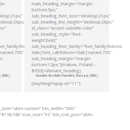
in-
main_heading_margin=”margin-
bottom:5px;”
ktop:21px;”
sub_heading_font_size=”desktop:21px;”
esktop:26px;”
sub_heading_line_height=”desktop:26px;”
lor”
el_class=”accent-subtitle-color”
sub_heading_style=”font-
weight:bold;”
ont_family:Roboto
sub_heading_font_family=”font_family:Roboto
variant:700″
Slab|font_call:Roboto+Slab|variant:700″
n-
sub_heading_margin=”margin-
bottom:12px;”]Krakow, Poland –
$950[/ultimate_heading]
p. (DBL)
Includes: Air, Hotel, Transfers, Tours p.p. (DBL)
[AnythingPopup id=”11″]
n_size=”ubtn-custom” btn_width=”500″
r=”#15b7db” icon_size=”32″ btn_icon_pos=”ubtn-