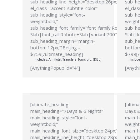
sub_heading_line_height=”desktop:26px;”
sub_he
el_class=”accent-subtitle-color”
el_clas
sub_heading_style=”font-
sub_he
weight:bold;”
weight:
sub_heading_font_family=”font_family:Roboto
sub_he
Slab|font_call:Roboto+Slab|variant:700″
Slab|f
sub_heading_margin=”margin-
sub_he
bottom:12px;”]Beijing –
bottom
$759[/ultimate_heading]
$799[/
Includes: Air, Hotel, Transfers, Tours p.p. (DBL)
Include
[AnythingPopup id=”4″]
[Anyth
[ultimate_heading
[ultim
main_heading=”7Days & 6 Nights”
Days &
main_heading_style=”font-
main_h
weight:bold;”
weight:
main_heading_font_size=”desktop:24px;”
main_h
main_heading_line_height=”desktop:28px;”
main_h