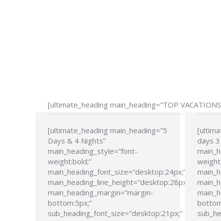
[ultimate_heading main_heading=”TOP VACATIONS” 
[ultimate_heading main_heading=”5
[ultim
Days & 4 Nights”
days 3 
main_heading_style=”font-
main_h
weight:bold;”
weight:
main_heading_font_size=”desktop:24px;”
main_h
main_heading_line_height=”desktop:28px;”
main_h
main_heading_margin=”margin-
main_h
bottom:5px;”
bottom
sub_heading_font_size=”desktop:21px;”
sub_he