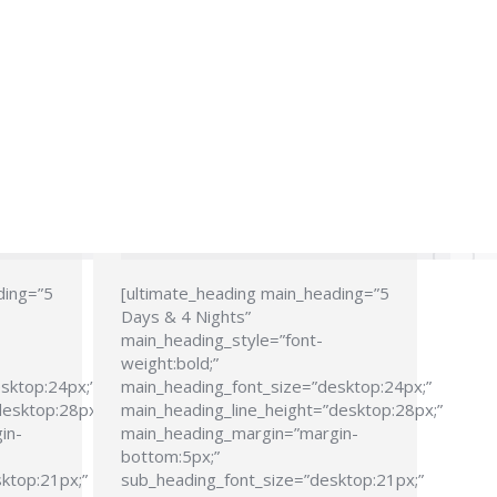
ding=”5
[ultimate_heading main_heading=”5
Days & 4 Nights”
main_heading_style=”font-
weight:bold;”
sktop:24px;”
main_heading_font_size=”desktop:24px;”
desktop:28px;”
main_heading_line_height=”desktop:28px;”
in-
main_heading_margin=”margin-
bottom:5px;”
ktop:21px;”
sub_heading_font_size=”desktop:21px;”