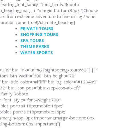
heading_font_family=”font_family:Roboto
sub_heading_margin=”margin-bottom:35px;”]Choose
urs from extreme adventure to fine dining / wine
vacation come true![/ultimate_heading]
PRIVATE TOURS
SHOPPING TOURS
SPA TOURS
THEME PARKS
WATER SPORTS
OURS” btn_link=”url:%2Fsightseeing-tours%2F|||”
stom” btn_width=”600″ btn_height=”70″
btn_title_color=”#ffffff” btn_bg_color=”#1284b9″
2″ btn_icon_pos=”ubtn-sep-icon-at-left”
t_family:Roboto
n_font_style=”font-weight:700;”
blet_portrait:18px;mobile:16px;”
tablet_portrait:18px;mobile:16px;”
argin-top: 0px !important;margin-bottom: 0px
ding-bottom: 0px !important;}”]