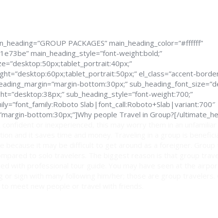
in_heading=”GROUP PACKAGES” main_heading_color=”#ffffff”
1e73be” main_heading_style=”font-weight:bold;”
e=”desktop:50px;tablet_portrait:40px;”
ght=”desktop:60px;tablet_portrait:50px;” el_class=”accent-border
_heading_margin=”margin-bottom:30px;” sub_heading_font_size=”d
ght=”desktop:38px;” sub_heading_style=”font-weight:700;”
ly=”font_family:Roboto Slab|font_call:Roboto+Slab|variant:700″
margin-bottom:30px;”]Why people Travel in Group?[/ultimate_he
 confident or inexperienced, this may worry them in an unfamiliar
ption and it saves time and money. Traveling in a group is benefici
e because it may be difficult to get around as a foreigner. Group
mpared to solo travelers. The biggest reason is that group trav
ed with professional tour guide. You may have seen at the airport
lag or sign with many following him/her; those are group travelers.
 to meet new people or travel with friends.