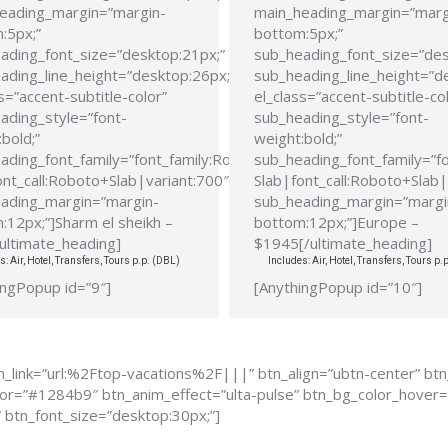
eading_margin=”margin-
main_heading_margin=”marg
:5px;”
bottom:5px;”
ading_font_size=”desktop:21px;”
sub_heading_font_size=”des
ading_line_height=”desktop:26px;”
sub_heading_line_height=”d
s=”accent-subtitle-color”
el_class=”accent-subtitle-co
ading_style=”font-
sub_heading_style=”font-
bold;”
weight:bold;”
ading_font_family=”font_family:Roboto
sub_heading_font_family=”f
ont_call:Roboto+Slab|variant:700″
Slab|font_call:Roboto+Slab|
ading_margin=”margin-
sub_heading_margin=”margi
:12px;”]Sharm el sheikh –
bottom:12px;”]Europe –
ultimate_heading]
$1945[/ultimate_heading]
s: Air, Hotel, Transfers, Tours p.p. (DBL)
Includes: Air, Hotel, Transfers, Tours p.
ingPopup id=”9″]
[AnythingPopup id=”10″]
_link=”url:%2Ftop-vacations%2F|||” btn_align=”ubtn-center” bt
color=”#1284b9″ btn_anim_effect=”ulta-pulse” btn_bg_color_hove
” btn_font_size=”desktop:30px;”]