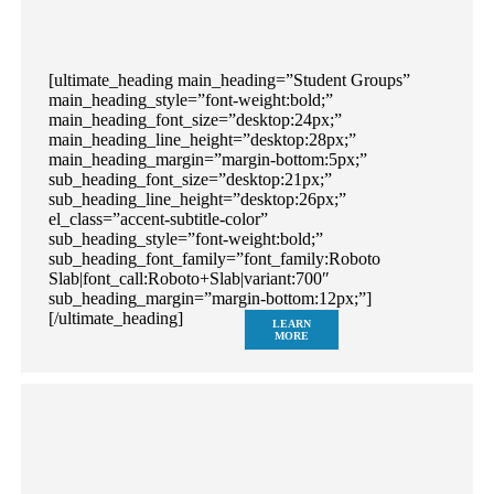
[ultimate_heading main_heading=”Student Groups”
main_heading_style=”font-weight:bold;”
main_heading_font_size=”desktop:24px;”
main_heading_line_height=”desktop:28px;”
main_heading_margin=”margin-bottom:5px;”
sub_heading_font_size=”desktop:21px;”
sub_heading_line_height=”desktop:26px;”
el_class=”accent-subtitle-color”
sub_heading_style=”font-weight:bold;”
sub_heading_font_family=”font_family:Roboto
Slab|font_call:Roboto+Slab|variant:700″
sub_heading_margin=”margin-bottom:12px;”]
[/ultimate_heading]
LEARN
MORE