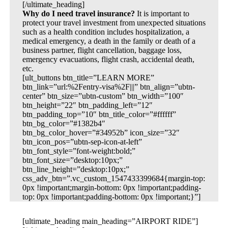
[/ultimate_heading]
Why do I need travel insurance?
It is important to
protect your travel investment from unexpected situations
such as a health condition includes hospitalization, a
medical emergency, a death in the family or death of a
business partner, flight cancellation, baggage loss,
emergency evacuations, flight crash, accidental death,
etc.
[ult_buttons btn_title=”LEARN MORE”
btn_link=”url:%2Fentry-visa%2F|||” btn_align=”ubtn-
center” btn_size=”ubtn-custom” btn_width=”100″
btn_height=”22″ btn_padding_left=”12″
btn_padding_top=”10″ btn_title_color=”#ffffff”
btn_bg_color=”#1382b4″
btn_bg_color_hover=”#34952b” icon_size=”32″
btn_icon_pos=”ubtn-sep-icon-at-left”
btn_font_style=”font-weight:bold;”
btn_font_size=”desktop:10px;”
btn_line_height=”desktop:10px;”
css_adv_btn=”.vc_custom_1547433399684{margin-top:
0px !important;margin-bottom: 0px !important;padding-
top: 0px !important;padding-bottom: 0px !important;}”]
[ultimate_heading main_heading=”AIRPORT RIDE”]