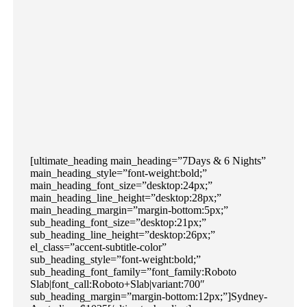
[ultimate_heading main_heading=”7Days & 6 Nights”
main_heading_style=”font-weight:bold;”
main_heading_font_size=”desktop:24px;”
main_heading_line_height=”desktop:28px;”
main_heading_margin=”margin-bottom:5px;”
sub_heading_font_size=”desktop:21px;”
sub_heading_line_height=”desktop:26px;”
el_class=”accent-subtitle-color”
sub_heading_style=”font-weight:bold;”
sub_heading_font_family=”font_family:Roboto
Slab|font_call:Roboto+Slab|variant:700″
sub_heading_margin=”margin-bottom:12px;”]Sydney-