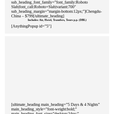
sub_heading_font_family=”font_family:Roboto
Slab|font_call:Roboto+Slab|variant:700″
sub_heading_margin=”margin-bottom:12px;”]Chengdu-
China – $799[/ultimate_heading]
Includes: Air, Hotel, Transfers, Tours p.p. (DBL)
[AnythingPopup id=”5″]
[ultimate_heading main_heading=”5 Days & 4 Nights”
main_heading_style=”font-weight:bold;”
main_heading_font_size=”desktop:24px;”