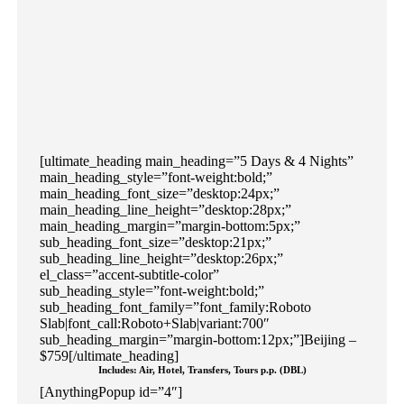
[ultimate_heading main_heading=”5 Days & 4 Nights”
main_heading_style=”font-weight:bold;”
main_heading_font_size=”desktop:24px;”
main_heading_line_height=”desktop:28px;”
main_heading_margin=”margin-bottom:5px;”
sub_heading_font_size=”desktop:21px;”
sub_heading_line_height=”desktop:26px;”
el_class=”accent-subtitle-color”
sub_heading_style=”font-weight:bold;”
sub_heading_font_family=”font_family:Roboto
Slab|font_call:Roboto+Slab|variant:700″
sub_heading_margin=”margin-bottom:12px;”]Beijing –
$759[/ultimate_heading]
Includes: Air, Hotel, Transfers, Tours p.p. (DBL)
[AnythingPopup id=”4″]