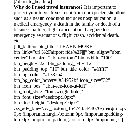
[/ultimate_heading]
Why do I need travel insurance?
It is important to
protect your travel investment from unexpected situations
such as a health condition includes hospitalization, a
medical emergency, a death in the family or death of a
business partner, flight cancellation, baggage loss,
emergency evacuations, flight crash, accidental death,
etc.
[ult_buttons btn_title=”LEARN MORE”
btn_link=”url:%2Fairport-ride%2F|||” btn_align=”ubtn-
center” btn_size=”ubtn-custom” btn_width=”100″
btn_height=”22″ btn_padding_left=”12″
btn_padding_top=”10″ btn_title_color=”#ffffff”
btn_bg_color=”#1382b4″
btn_bg_color_hover=”#34952b” icon_size=”32″
btn_icon_pos=”ubtn-sep-icon-at-left”
btn_font_style=”font-weight:bold;”
btn_font_size=”desktop:10px;”
btn_line_height=”desktop:10px;”
css_adv_btn=”.vc_custom_1547433444676{margin-top:
0px !important;margin-bottom: 0px !important;padding-
top: 0px !important;padding-bottom: 0px !important;}”]