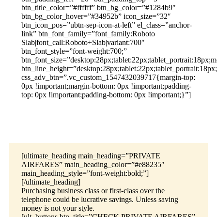
btn_title_color=”#ffffff” btn_bg_color=”#1284b9″
btn_bg_color_hover=”#34952b” icon_size=”32″
btn_icon_pos=”ubtn-sep-icon-at-left” el_class=”anchor-
link” btn_font_family=”font_family:Roboto
Slab|font_call:Roboto+Slab|variant:700″
btn_font_style=”font-weight:700;”
btn_font_size=”desktop:28px;tablet:22px;tablet_portrait:18px;m
btn_line_height=”desktop:28px;tablet:22px;tablet_portrait:18px
css_adv_btn=”.vc_custom_1547432039717{margin-top:
0px !important;margin-bottom: 0px !important;padding-
top: 0px !important;padding-bottom: 0px !important;}”]
[ultimate_heading main_heading=”PRIVATE
AIRFARES” main_heading_color=”#e88235″
main_heading_style=”font-weight:bold;”]
[/ultimate_heading]
Purchasing business class or first-class over the
telephone could be lucrative savings. Unless saving
money is not your style.
[ult_buttons btn_title=”CHECK PRIVATE AIRFARES”