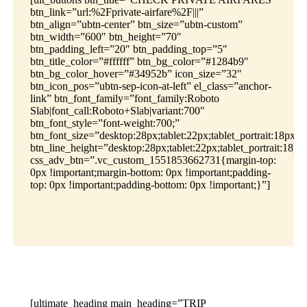
btn_link=”url:%2Fprivate-airfare%2F|||”
btn_align=”ubtn-center” btn_size=”ubtn-custom”
btn_width=”600″ btn_height=”70″
btn_padding_left=”20″ btn_padding_top=”5″
btn_title_color=”#ffffff” btn_bg_color=”#1284b9″
btn_bg_color_hover=”#34952b” icon_size=”32″
btn_icon_pos=”ubtn-sep-icon-at-left” el_class=”anchor-
link” btn_font_family=”font_family:Roboto
Slab|font_call:Roboto+Slab|variant:700″
btn_font_style=”font-weight:700;”
btn_font_size=”desktop:28px;tablet:22px;tablet_portrait:18px;m
btn_line_height=”desktop:28px;tablet:22px;tablet_portrait:18px
css_adv_btn=”.vc_custom_1551853662731{margin-top:
0px !important;margin-bottom: 0px !important;padding-
top: 0px !important;padding-bottom: 0px !important;}”]
[ultimate_heading main_heading=”TRIP