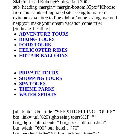
Slab|font_call:Roboto+Slab|variant:700″
sub_heading_margin=”margin-bottom:35px;”]Choose
from thousands of top rated site seeing tours from
extreme adventure to fine dining / wine tasting, we will
help you make your dream vacation come true!
[/ultimate_heading]
ADVENTURE TOURS
BIKING TOURS
FOOD TOURS
HELICOPTER RIDES
HOT AIR BALLOONS
PRIVATE TOURS
SHOPPING TOURS
SPA TOURS
THEME PARKS
WATER SPORTS
[ult_buttons btn_title=”SEE SITE SEEING TOURS”
btn_link=”url:%2Fsightseeing-tours%2F|||”
btn_align=”ubtn-center” btn_size=”ubtn-custom”
btn_width=”600″ btn_height=”70″
btn_padding_left=”20″ btn_padding_top=”5″