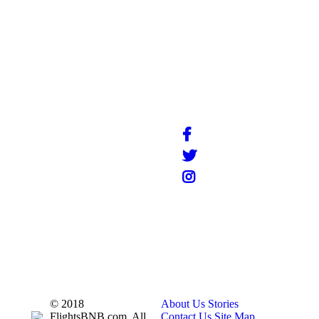
info@flightsbnb.taxyucaipa.com
© 2018
About Us
Stories
FlightsBNB.com. All
Contact Us
Site Map