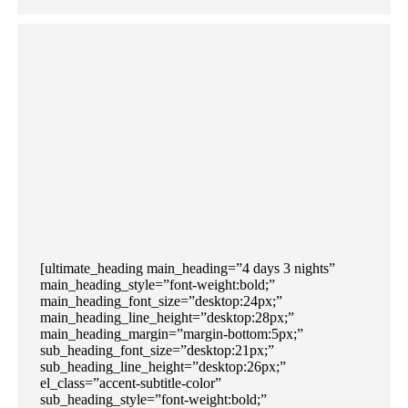
[ultimate_heading main_heading=”4 days 3 nights”
main_heading_style=”font-weight:bold;”
main_heading_font_size=”desktop:24px;”
main_heading_line_height=”desktop:28px;”
main_heading_margin=”margin-bottom:5px;”
sub_heading_font_size=”desktop:21px;”
sub_heading_line_height=”desktop:26px;”
el_class=”accent-subtitle-color”
sub_heading_style=”font-weight:bold;”