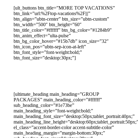
[ult_buttons btn_title=”MORE TOP VACATIONS”
btn_link=”url:%2Ftop-vacations%2F|||”
btn_align=”ubtn-center” btn_size=”ubtn-custom”
btn_width=”500″ btn_height=”60″
btn_title_color=”#ffffff” btn_bg_color=”#1284b9″
btn_anim_effect=”ulta-pulse”
btn_bg_color_hover=”#15b7db” icon_size=”32″
btn_icon_pos=”ubtn-sep-icon-at-left”
btn_font_style=”font-weight:bold;”
btn_font_size=”desktop:30px;”]
[ultimate_heading main_heading=”GROUP
PACKAGES” main_heading_color=”#ffffff”
sub_heading_color=”#1e73be”
main_heading_style=”font-weight:bold;”
main_heading_font_size=”desktop:50px;tablet_portrait:40px;”
main_heading_line_height=”desktop:60px;tablet_portrait:50px;
el_class=”accent-border-color accent-subtitle-color”
main_heading_margin=”margin-bottom:30px;”