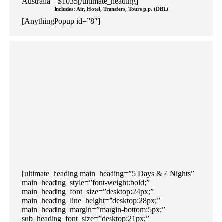
Australia – $1035[/ultimate_heading]
Includes: Air, Hotel, Transfers, Tours p.p. (DBL)
[AnythingPopup id=”8″]
[ultimate_heading main_heading=”5 Days & 4 Nights”
main_heading_style=”font-weight:bold;”
main_heading_font_size=”desktop:24px;”
main_heading_line_height=”desktop:28px;”
main_heading_margin=”margin-bottom:5px;”
sub_heading_font_size=”desktop:21px;”