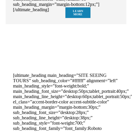
sub_heading_margin=”margin-bottom:12px;”]
[/ultimate_heading]
LEARN
MORE
[ultimate_heading main_heading=”SITE SEEING
TOURS” sub_heading_color=”#ffffff” alignment=”left”
main_heading_style=”font-weight:bold;”
main_heading_font_size=”desktop:50px;tablet_portrait:40px;”
main_heading_line_height=”desktop:60px;tablet_portrait:50px;
el_class=”accent-border-color accent-subtitle-color”
main_heading_margin=”margin-bottom:30px;”
sub_heading_font_size=”desktop:28px;”
sub_heading_line_height=”desktop:38px;”
sub_heading_style=”font-weight:700;”
sub_heading_font_family=”font_family:Roboto