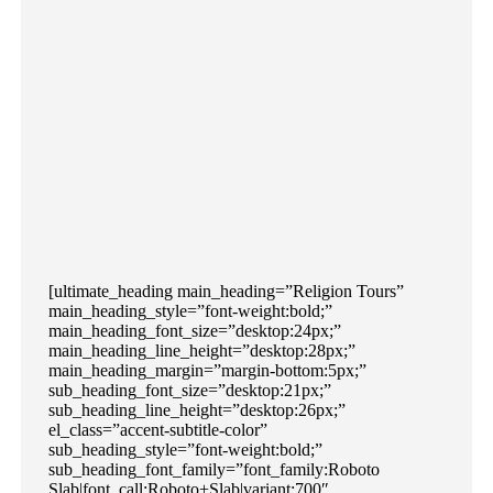
[ultimate_heading main_heading=”Religion Tours”
main_heading_style=”font-weight:bold;”
main_heading_font_size=”desktop:24px;”
main_heading_line_height=”desktop:28px;”
main_heading_margin=”margin-bottom:5px;”
sub_heading_font_size=”desktop:21px;”
sub_heading_line_height=”desktop:26px;”
el_class=”accent-subtitle-color”
sub_heading_style=”font-weight:bold;”
sub_heading_font_family=”font_family:Roboto
Slab|font_call:Roboto+Slab|variant:700″