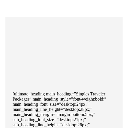
[ultimate_heading main_heading=”Singles Traveler
Packages” main_heading_style=”font-weight:bold;”
main_heading_font_size=”desktop:24px;”
main_heading_line_height=”desktop:28px;”
main_heading_margin=”margin-bottom:5px;”
sub_heading_font_size=”desktop:21px;”
sub_heading_line_height=”desktop:26px;”