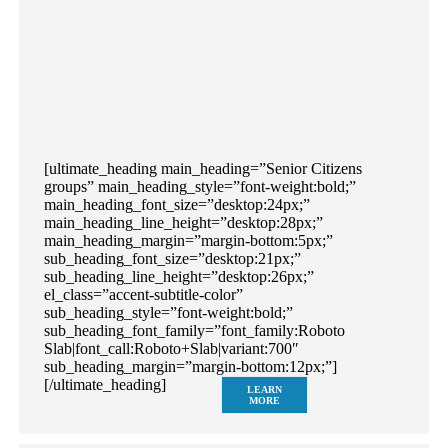
[ultimate_heading main_heading=”Senior Citizens
groups” main_heading_style=”font-weight:bold;”
main_heading_font_size=”desktop:24px;”
main_heading_line_height=”desktop:28px;”
main_heading_margin=”margin-bottom:5px;”
sub_heading_font_size=”desktop:21px;”
sub_heading_line_height=”desktop:26px;”
el_class=”accent-subtitle-color”
sub_heading_style=”font-weight:bold;”
sub_heading_font_family=”font_family:Roboto
Slab|font_call:Roboto+Slab|variant:700″
sub_heading_margin=”margin-bottom:12px;”]
[/ultimate_heading]
LEARN
MORE