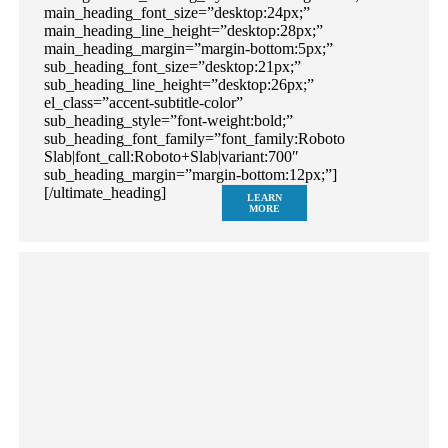
main_heading_font_size=”desktop:24px;”
main_heading_line_height=”desktop:28px;”
main_heading_margin=”margin-bottom:5px;”
sub_heading_font_size=”desktop:21px;”
sub_heading_line_height=”desktop:26px;”
el_class=”accent-subtitle-color”
sub_heading_style=”font-weight:bold;”
sub_heading_font_family=”font_family:Roboto
Slab|font_call:Roboto+Slab|variant:700″
sub_heading_margin=”margin-bottom:12px;”]
[/ultimate_heading]
LEARN
MORE