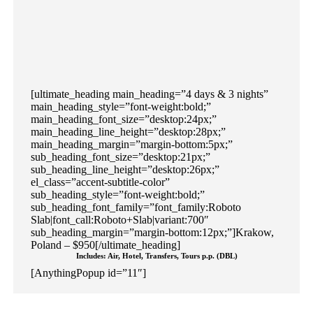
[ultimate_heading main_heading=”4 days & 3 nights”
main_heading_style=”font-weight:bold;”
main_heading_font_size=”desktop:24px;”
main_heading_line_height=”desktop:28px;”
main_heading_margin=”margin-bottom:5px;”
sub_heading_font_size=”desktop:21px;”
sub_heading_line_height=”desktop:26px;”
el_class=”accent-subtitle-color”
sub_heading_style=”font-weight:bold;”
sub_heading_font_family=”font_family:Roboto
Slab|font_call:Roboto+Slab|variant:700″
sub_heading_margin=”margin-bottom:12px;”]Krakow,
Poland – $950[/ultimate_heading]
Includes: Air, Hotel, Transfers, Tours p.p. (DBL)
[AnythingPopup id=”11″]