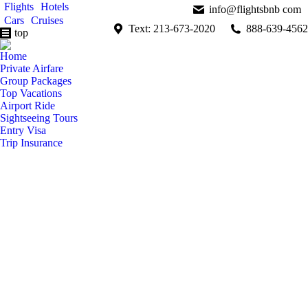
Flights
Hotels
info@flightsbnb com
Cars
Cruises
Text: 213-673-2020
888-639-4562
top
Home
Private Airfare
Group Packages
Top Vacations
Airport Ride
Sightseeing Tours
Entry Visa
Trip Insurance