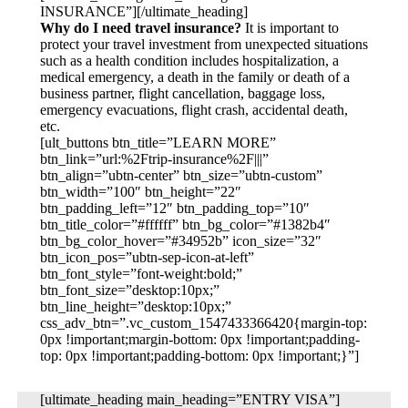
INSURANCE”][/ultimate_heading]
Why do I need travel insurance?
It is important to
protect your travel investment from unexpected situations
such as a health condition includes hospitalization, a
medical emergency, a death in the family or death of a
business partner, flight cancellation, baggage loss,
emergency evacuations, flight crash, accidental death,
etc.
[ult_buttons btn_title=”LEARN MORE”
btn_link=”url:%2Ftrip-insurance%2F|||”
btn_align=”ubtn-center” btn_size=”ubtn-custom”
btn_width=”100″ btn_height=”22″
btn_padding_left=”12″ btn_padding_top=”10″
btn_title_color=”#ffffff” btn_bg_color=”#1382b4″
btn_bg_color_hover=”#34952b” icon_size=”32″
btn_icon_pos=”ubtn-sep-icon-at-left”
btn_font_style=”font-weight:bold;”
btn_font_size=”desktop:10px;”
btn_line_height=”desktop:10px;”
css_adv_btn=”.vc_custom_1547433366420{margin-top:
0px !important;margin-bottom: 0px !important;padding-
top: 0px !important;padding-bottom: 0px !important;}”]
[ultimate_heading main_heading=”ENTRY VISA”]