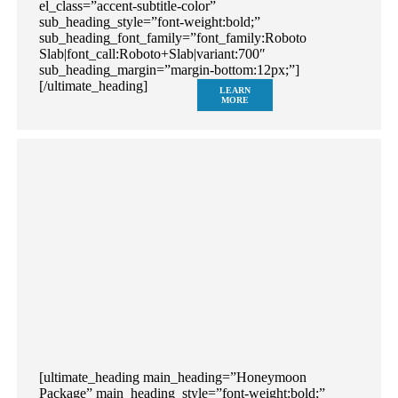
el_class=”accent-subtitle-color”
sub_heading_style=”font-weight:bold;”
sub_heading_font_family=”font_family:Roboto
Slab|font_call:Roboto+Slab|variant:700″
sub_heading_margin=”margin-bottom:12px;”]
[/ultimate_heading]
LEARN
MORE
[ultimate_heading main_heading=”Honeymoon
Package” main_heading_style=”font-weight:bold;”