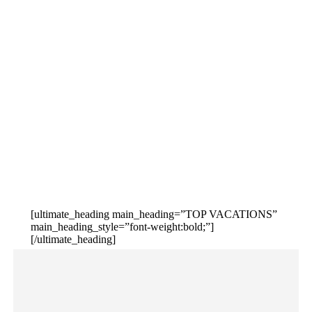
[ultimate_heading main_heading=”TOP VACATIONS”
main_heading_style=”font-weight:bold;”]
[/ultimate_heading]