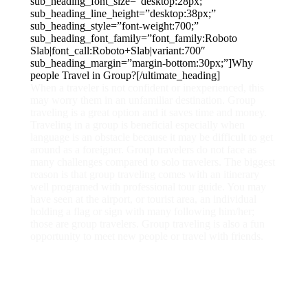
sub_heading_font_size=”desktop:28px;”
sub_heading_line_height=”desktop:38px;”
sub_heading_style=”font-weight:700;”
sub_heading_font_family=”font_family:Roboto
Slab|font_call:Roboto+Slab|variant:700″
sub_heading_margin=”margin-bottom:30px;”]Why
people Travel in Group?[/ultimate_heading]
When a traveler is not confident or inexperienced, this
may worry them in an unfamiliar destination. Group
traveling is a great option and it saves time and money.
Traveling in a group is beneficial especially when
language is an obstacle because it may be difficult to get
around as a foreigner. Group travelers do not face as
many challenges compared to solo travelers. The biggest
reason is that group traveling comes with an itinerary
well programed with professional tour guide. You may
have seen at the airport, or tourist area, an individual
holding a flag or sign with many following him/her;
those are group travelers. Group traveling is also a fun
opportunity to meet new people or travel with friends.