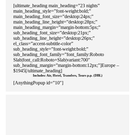
[ultimate_heading main_heading=”23 nights”
main_heading_style=”font-weight:bold;”
main_heading_font_size=”desktop:24px;”
main_heading_line_height=”desktop:28px;”
main_heading_margin=”margin-bottom:5px;”
sub_heading_font_size=”desktop:21px;”
sub_heading_line_height=”desktop:26px;”
el_class=”accent-subtitle-color”
sub_heading_style=”font-weight:bold;”
sub_heading_font_family=”font_family:Roboto
Slab|font_call:Roboto+Slab|variant:700″
sub_heading_margin=”margin-bottom:12px;”]Europe –
$1945[/ultimate_heading]
Includes: Air, Hotel, Transfers, Tours p.p. (DBL)
[AnythingPopup id=”10″]