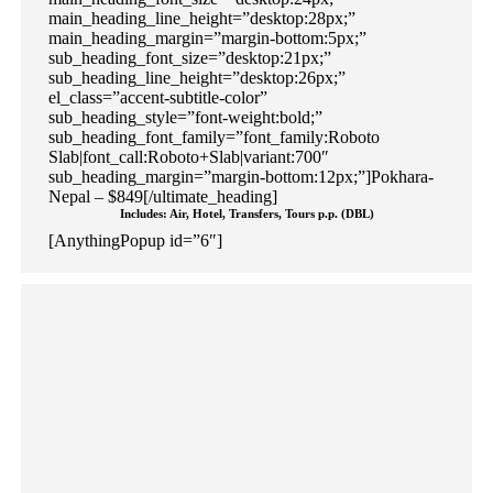
main_heading_line_height=”desktop:28px;”
main_heading_margin=”margin-bottom:5px;”
sub_heading_font_size=”desktop:21px;”
sub_heading_line_height=”desktop:26px;”
el_class=”accent-subtitle-color”
sub_heading_style=”font-weight:bold;”
sub_heading_font_family=”font_family:Roboto
Slab|font_call:Roboto+Slab|variant:700″
sub_heading_margin=”margin-bottom:12px;”]Pokhara-
Nepal – $849[/ultimate_heading]
Includes: Air, Hotel, Transfers, Tours p.p. (DBL)
[AnythingPopup id=”6″]