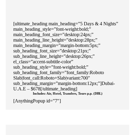
[ultimate_heading main_heading=”5 Days & 4 Nights”
main_heading_style=”font-weight:bold;”
main_heading_font_size=”desktop:24px;”
main_heading_line_height=”desktop:28px;”
main_heading_margin=”margin-bottom:5px;”
sub_heading_font_size=”desktop:21px;”
sub_heading_line_height=”desktop:26px;”
el_class=”accent-subtitle-color”
sub_heading_style=”font-weight:bold;”
sub_heading_font_family=”font_family:Roboto
Slab|font_call:Roboto+Slab|variant:700″
sub_heading_margin=”margin-bottom:12px;”]Dubai-
U.A.E – $678[/ultimate_heading]
Includes: Air, Hotel, Transfers, Tours p.p. (DBL)
[AnythingPopup id=”7″]