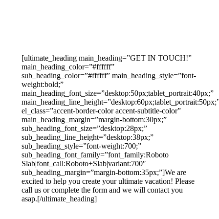
[ultimate_heading main_heading=”GET IN TOUCH!”
main_heading_color=”#ffffff”
sub_heading_color=”#ffffff” main_heading_style=”font-
weight:bold;”
main_heading_font_size=”desktop:50px;tablet_portrait:40px;”
main_heading_line_height=”desktop:60px;tablet_portrait:50px;
el_class=”accent-border-color accent-subtitle-color”
main_heading_margin=”margin-bottom:30px;”
sub_heading_font_size=”desktop:28px;”
sub_heading_line_height=”desktop:38px;”
sub_heading_style=”font-weight:700;”
sub_heading_font_family=”font_family:Roboto
Slab|font_call:Roboto+Slab|variant:700″
sub_heading_margin=”margin-bottom:35px;”]We are
excited to help you create your ultimate vacation! Please
call us or complete the form and we will contact you
asap.[/ultimate_heading]
888-639-4562