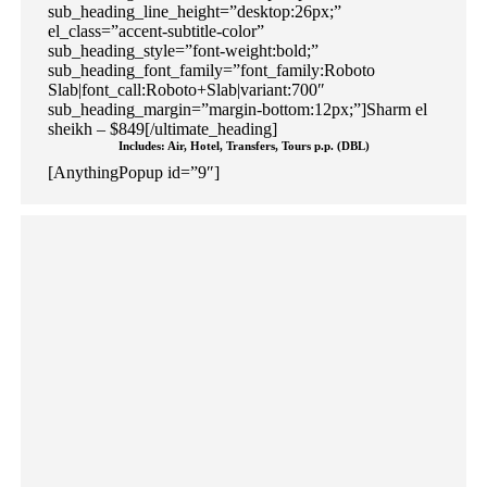
sub_heading_line_height=”desktop:26px;”
el_class=”accent-subtitle-color”
sub_heading_style=”font-weight:bold;”
sub_heading_font_family=”font_family:Roboto
Slab|font_call:Roboto+Slab|variant:700″
sub_heading_margin=”margin-bottom:12px;”]Sharm el
sheikh – $849[/ultimate_heading]
Includes: Air, Hotel, Transfers, Tours p.p. (DBL)
[AnythingPopup id=”9″]