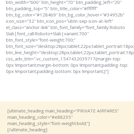
btn_width=”600″ btn_height=”70″ btn_padding_left=”20″
btn_padding_top=”5″ btn_title_color=”#ffffff”
btn_bg_color=”#1284b9″ btn_bg_color_hover=”#34952b”
icon_size=”32″ btn_icon_pos=”ubtn-sep-icon-at-left”
el_class=”anchor-link” btn_font_family=”font_family:Roboto
Slab|font_call:Roboto+Slab|variant:700″
btn_font_style=”font-weight:700;”
btn_font_size=”desktop:28px;tablet:22px;tablet_portrait:18px
btn_line_height=”desktop:28px;tablet:22px;tablet_portrait:18p
css_adv_btn=”.vc_custom_1547432039717{margin-top:
0px !important;margin-bottom: 0px !important;padding-top:
0px !important;padding-bottom: 0px !important;}”]
[ultimate_heading main_heading=”PRIVATE AIRFARES”
main_heading_color=”#e88235″
main_heading_style=”font-weight:bold;”]
[/ultimate_heading]