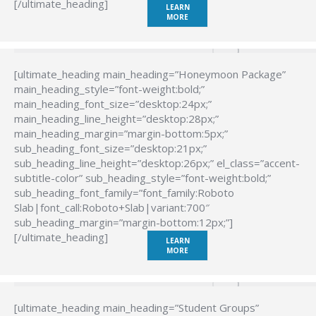
[/ultimate_heading]
LEARN
MORE
[ultimate_heading main_heading=”Honeymoon Package”
main_heading_style=”font-weight:bold;”
main_heading_font_size=”desktop:24px;”
main_heading_line_height=”desktop:28px;”
main_heading_margin=”margin-bottom:5px;”
sub_heading_font_size=”desktop:21px;”
sub_heading_line_height=”desktop:26px;” el_class=”accent-
subtitle-color” sub_heading_style=”font-weight:bold;”
sub_heading_font_family=”font_family:Roboto
Slab|font_call:Roboto+Slab|variant:700″
sub_heading_margin=”margin-bottom:12px;”]
[/ultimate_heading]
LEARN
MORE
[ultimate_heading main_heading=”Student Groups”