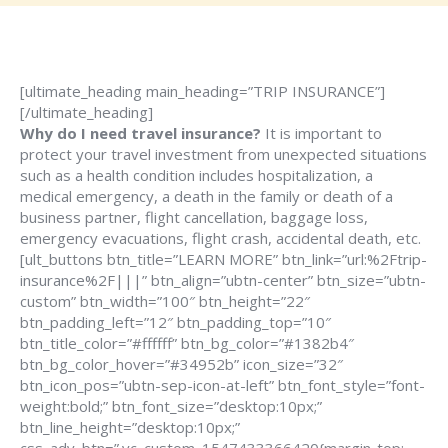
[ultimate_heading main_heading=”TRIP INSURANCE”]
[/ultimate_heading]
Why do I need travel insurance?
It is important to
protect your travel investment from unexpected situations
such as a health condition includes hospitalization, a
medical emergency, a death in the family or death of a
business partner, flight cancellation, baggage loss,
emergency evacuations, flight crash, accidental death, etc.
[ult_buttons btn_title=”LEARN MORE” btn_link=”url:%2Ftrip-
insurance%2F|||” btn_align=”ubtn-center” btn_size=”ubtn-
custom” btn_width=”100″ btn_height=”22″
btn_padding_left=”12″ btn_padding_top=”10″
btn_title_color=”#ffffff” btn_bg_color=”#1382b4″
btn_bg_color_hover=”#34952b” icon_size=”32″
btn_icon_pos=”ubtn-sep-icon-at-left” btn_font_style=”font-
weight:bold;” btn_font_size=”desktop:10px;”
btn_line_height=”desktop:10px;”