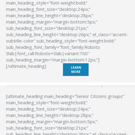
main_heading_style=”font-weight:bold;”
main_heading_font_size=”desktop:24px;”
main_heading_line_height=”desktop:28px;”
main_heading_margin=”margin-bottom:5px;”
sub_heading_font_size=”desktop:21px;”
sub_heading_line_height=”desktop:26px;” el_class=”accent-
subtitle-color” sub_heading_style=”font-weight:bold;”
sub_heading_font_family=”font_family:Roboto
Slab|font_call:Roboto+Slab|variant:700″
sub_heading_margin=”margin-bottom:12px;”]
[/ultimate_heading]
LEARN
MORE
[ultimate_heading main_heading=”Senior Citizens groups”
main_heading_style=”font-weight:bold;”
main_heading_font_size=”desktop:24px;”
main_heading_line_height=”desktop:28px;”
main_heading_margin=”margin-bottom:5px;”
sub_heading_font_size=”desktop:21px;”
sub_heading_line_height=”desktop:26px;” el_class=”accent-