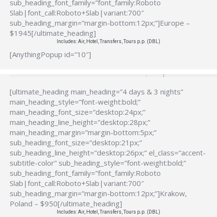
sub_heading_font_family=”font_family:Roboto
Slab|font_call:Roboto+Slab|variant:700″
sub_heading_margin=”margin-bottom:12px;”]Europe –
$1945[/ultimate_heading]
Includes: Air, Hotel, Transfers, Tours p.p. (DBL)
[AnythingPopup id=”10″]
[ultimate_heading main_heading=”4 days & 3 nights”
main_heading_style=”font-weight:bold;”
main_heading_font_size=”desktop:24px;”
main_heading_line_height=”desktop:28px;”
main_heading_margin=”margin-bottom:5px;”
sub_heading_font_size=”desktop:21px;”
sub_heading_line_height=”desktop:26px;” el_class=”accent-
subtitle-color” sub_heading_style=”font-weight:bold;”
sub_heading_font_family=”font_family:Roboto
Slab|font_call:Roboto+Slab|variant:700″
sub_heading_margin=”margin-bottom:12px;”]Krakow,
Poland – $950[/ultimate_heading]
Includes: Air, Hotel, Transfers, Tours p.p. (DBL)