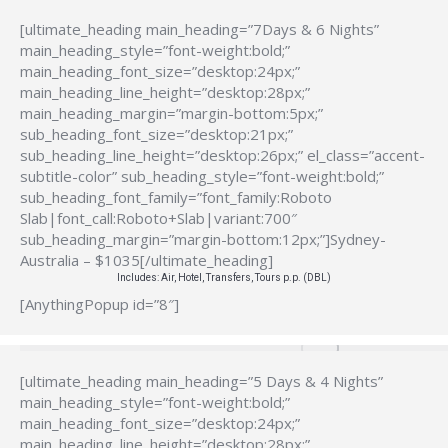
[ultimate_heading main_heading=”7Days & 6 Nights”
main_heading_style=”font-weight:bold;”
main_heading_font_size=”desktop:24px;”
main_heading_line_height=”desktop:28px;”
main_heading_margin=”margin-bottom:5px;”
sub_heading_font_size=”desktop:21px;”
sub_heading_line_height=”desktop:26px;” el_class=”accent-
subtitle-color” sub_heading_style=”font-weight:bold;”
sub_heading_font_family=”font_family:Roboto
Slab|font_call:Roboto+Slab|variant:700″
sub_heading_margin=”margin-bottom:12px;”]Sydney-
Australia – $1035[/ultimate_heading]
Includes: Air, Hotel, Transfers, Tours p.p. (DBL)
[AnythingPopup id=”8″]
[ultimate_heading main_heading=”5 Days & 4 Nights”
main_heading_style=”font-weight:bold;”
main_heading_font_size=”desktop:24px;”
main_heading_line_height=”desktop:28px;”