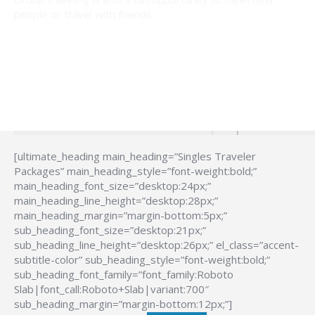
people or travel with friends.
[ultimate_heading main_heading=”Singles Traveler
Packages” main_heading_style=”font-weight:bold;”
main_heading_font_size=”desktop:24px;”
main_heading_line_height=”desktop:28px;”
main_heading_margin=”margin-bottom:5px;”
sub_heading_font_size=”desktop:21px;”
sub_heading_line_height=”desktop:26px;” el_class=”accent-
subtitle-color” sub_heading_style=”font-weight:bold;”
sub_heading_font_family=”font_family:Roboto
Slab|font_call:Roboto+Slab|variant:700″
sub_heading_margin=”margin-bottom:12px;”]