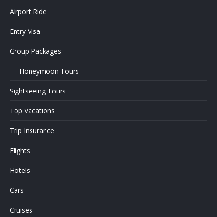
Airport Ride
Entry Visa
Group Packages
Honeymoon Tours
Sightseeing Tours
Top Vacations
Trip Insurance
Flights
Hotels
Cars
Cruises