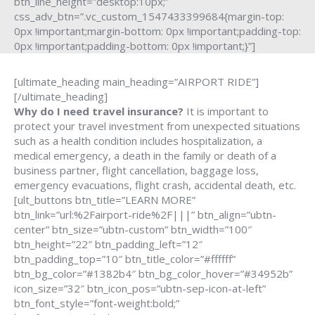
btn_line_height=”desktop:10px;”
css_adv_btn=”.vc_custom_1547433399684{margin-top:
0px !important;margin-bottom: 0px !important;padding-top:
0px !important;padding-bottom: 0px !important;}”]
[ultimate_heading main_heading=”AIRPORT RIDE”]
[/ultimate_heading]
Why do I need travel insurance?
It is important to
protect your travel investment from unexpected situations
such as a health condition includes hospitalization, a
medical emergency, a death in the family or death of a
business partner, flight cancellation, baggage loss,
emergency evacuations, flight crash, accidental death, etc.
[ult_buttons btn_title=”LEARN MORE”
btn_link=”url:%2Fairport-ride%2F|||” btn_align=”ubtn-
center” btn_size=”ubtn-custom” btn_width=”100″
btn_height=”22″ btn_padding_left=”12″
btn_padding_top=”10″ btn_title_color=”#ffffff”
btn_bg_color=”#1382b4″ btn_bg_color_hover=”#34952b”
icon_size=”32″ btn_icon_pos=”ubtn-sep-icon-at-left”
btn_font_style=”font-weight:bold;”