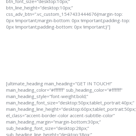
btn_font_size=”desktop:10px;”
btn_line_height=”desktop:10px;”
css_adv_btn=”.vc_custom_1547433444676{margin-top:
0px !important;margin-bottom: 0px !important;padding-top:
0px !important;padding-bottom: 0px !important;}”]
[ultimate_heading main_heading=”GET IN TOUCH!”
main_heading_color=”#ffffff” sub_heading_color=”#ffffff”
main_heading_style=”font-weight:bold;”
main_heading_font_size=”desktop:50px;tablet_portrait:40px;”
main_heading_line_height=”desktop:60px;tablet_portrait:50px;
el_class=”accent-border-color accent-subtitle-color”
main_heading_margin=”margin-bottom:30px;”
sub_heading_font_size=”desktop:28px;”
sub_heading_line_height=”desktop:38px;”