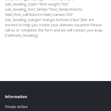
sub_heading_style=”font-weight:700;”
sub_heading_font_family=”font_family:Roboto
Slab|font_call:Roboto+Slab|variant:700″
sub_heading_margin=”margin-bottom:35px;”]We are
excited to help you create your ultimate vacation! Please
call us or complete the form and we will contact you asap.
[/ultimate_heading]
888-639-4562
info@flightsbnb.taxyucaipa.com
Information
Private Airfare