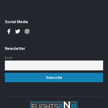
Social Media
Newsletter
Email