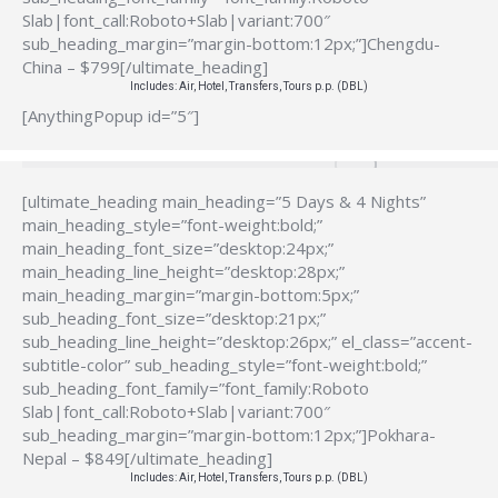
Slab|font_call:Roboto+Slab|variant:700″
sub_heading_margin=”margin-bottom:12px;”]Chengdu-
China – $799[/ultimate_heading]
Includes: Air, Hotel, Transfers, Tours p.p. (DBL)
[AnythingPopup id=”5″]
[ultimate_heading main_heading=”5 Days & 4 Nights”
main_heading_style=”font-weight:bold;”
main_heading_font_size=”desktop:24px;”
main_heading_line_height=”desktop:28px;”
main_heading_margin=”margin-bottom:5px;”
sub_heading_font_size=”desktop:21px;”
sub_heading_line_height=”desktop:26px;” el_class=”accent-
subtitle-color” sub_heading_style=”font-weight:bold;”
sub_heading_font_family=”font_family:Roboto
Slab|font_call:Roboto+Slab|variant:700″
sub_heading_margin=”margin-bottom:12px;”]Pokhara-
Nepal – $849[/ultimate_heading]
Includes: Air, Hotel, Transfers, Tours p.p. (DBL)