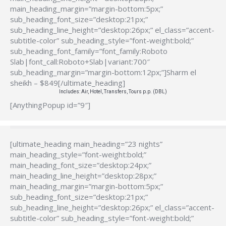
main_heading_margin=”margin-bottom:5px;”
sub_heading_font_size=”desktop:21px;”
sub_heading_line_height=”desktop:26px;” el_class=”accent-
subtitle-color” sub_heading_style=”font-weight:bold;”
sub_heading_font_family=”font_family:Roboto
Slab|font_call:Roboto+Slab|variant:700″
sub_heading_margin=”margin-bottom:12px;”]Sharm el
sheikh – $849[/ultimate_heading]
Includes: Air, Hotel, Transfers, Tours p.p. (DBL)
[AnythingPopup id=”9″]
[ultimate_heading main_heading=”23 nights”
main_heading_style=”font-weight:bold;”
main_heading_font_size=”desktop:24px;”
main_heading_line_height=”desktop:28px;”
main_heading_margin=”margin-bottom:5px;”
sub_heading_font_size=”desktop:21px;”
sub_heading_line_height=”desktop:26px;” el_class=”accent-
subtitle-color” sub_heading_style=”font-weight:bold;”