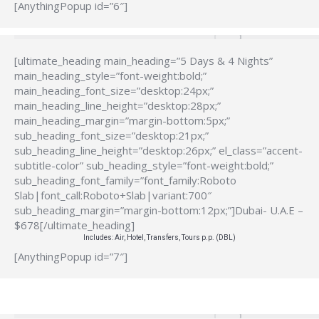
[AnythingPopup id=”6″]
[ultimate_heading main_heading=”5 Days & 4 Nights”
main_heading_style=”font-weight:bold;”
main_heading_font_size=”desktop:24px;”
main_heading_line_height=”desktop:28px;”
main_heading_margin=”margin-bottom:5px;”
sub_heading_font_size=”desktop:21px;”
sub_heading_line_height=”desktop:26px;” el_class=”accent-
subtitle-color” sub_heading_style=”font-weight:bold;”
sub_heading_font_family=”font_family:Roboto
Slab|font_call:Roboto+Slab|variant:700″
sub_heading_margin=”margin-bottom:12px;”]Dubai- U.A.E –
$678[/ultimate_heading]
Includes: Air, Hotel, Transfers, Tours p.p. (DBL)
[AnythingPopup id=”7″]