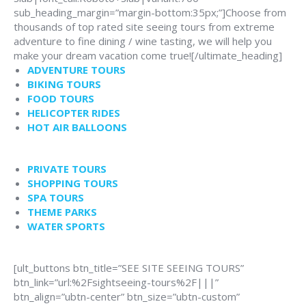
sub_heading_margin=”margin-bottom:35px;”]Choose from
thousands of top rated site seeing tours from extreme
adventure to fine dining / wine tasting, we will help you
make your dream vacation come true![/ultimate_heading]
ADVENTURE TOURS
BIKING TOURS
FOOD TOURS
HELICOPTER RIDES
HOT AIR BALLOONS
PRIVATE TOURS
SHOPPING TOURS
SPA TOURS
THEME PARKS
WATER SPORTS
[ult_buttons btn_title=”SEE SITE SEEING TOURS”
btn_link=”url:%2Fsightseeing-tours%2F|||”
btn_align=”ubtn-center” btn_size=”ubtn-custom”