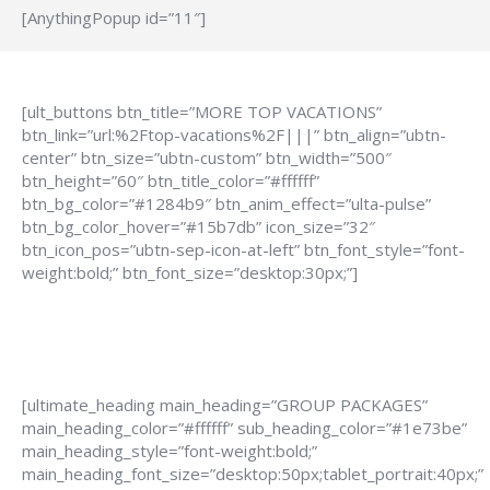
[AnythingPopup id=”11″]
[ult_buttons btn_title=”MORE TOP VACATIONS”
btn_link=”url:%2Ftop-vacations%2F|||” btn_align=”ubtn-
center” btn_size=”ubtn-custom” btn_width=”500″
btn_height=”60″ btn_title_color=”#ffffff”
btn_bg_color=”#1284b9″ btn_anim_effect=”ulta-pulse”
btn_bg_color_hover=”#15b7db” icon_size=”32″
btn_icon_pos=”ubtn-sep-icon-at-left” btn_font_style=”font-
weight:bold;” btn_font_size=”desktop:30px;”]
[ultimate_heading main_heading=”GROUP PACKAGES”
main_heading_color=”#ffffff” sub_heading_color=”#1e73be”
main_heading_style=”font-weight:bold;”
main_heading_font_size=”desktop:50px;tablet_portrait:40px;”