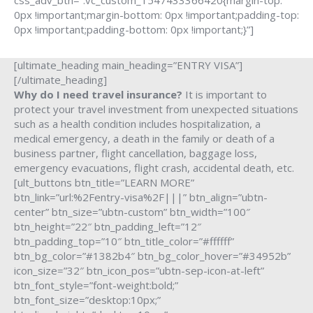
css_adv_btn=”.vc_custom_1547433366420{margin-top:
0px !important;margin-bottom: 0px !important;padding-top:
0px !important;padding-bottom: 0px !important;}”]
[ultimate_heading main_heading=”ENTRY VISA”]
[/ultimate_heading]
Why do I need travel insurance?
It is important to
protect your travel investment from unexpected situations
such as a health condition includes hospitalization, a
medical emergency, a death in the family or death of a
business partner, flight cancellation, baggage loss,
emergency evacuations, flight crash, accidental death, etc.
[ult_buttons btn_title=”LEARN MORE”
btn_link=”url:%2Fentry-visa%2F|||” btn_align=”ubtn-
center” btn_size=”ubtn-custom” btn_width=”100″
btn_height=”22″ btn_padding_left=”12″
btn_padding_top=”10″ btn_title_color=”#ffffff”
btn_bg_color=”#1382b4″ btn_bg_color_hover=”#34952b”
icon_size=”32″ btn_icon_pos=”ubtn-sep-icon-at-left”
btn_font_style=”font-weight:bold;”
btn_font_size=”desktop:10px;”