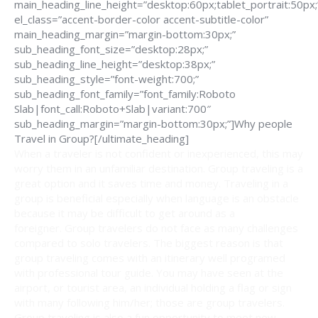
main_heading_line_height=”desktop:60px;tablet_portrait:50px;
el_class=”accent-border-color accent-subtitle-color”
main_heading_margin=”margin-bottom:30px;”
sub_heading_font_size=”desktop:28px;”
sub_heading_line_height=”desktop:38px;”
sub_heading_style=”font-weight:700;”
sub_heading_font_family=”font_family:Roboto
Slab|font_call:Roboto+Slab|variant:700″
sub_heading_margin=”margin-bottom:30px;”]Why people
Travel in Group?[/ultimate_heading]
When a traveler is not confident or inexperienced, this may
worry them in an unfamiliar destination. Group traveling is a
great option and it saves time and money. Traveling in a
group is beneficial especially when language is an obstacle
because it may be difficult to get around as a
foreigner. Group travelers do not face as many challenges
compared to solo travelers. The biggest reason is that
group traveling comes with an itinerary well programed
with professional tour guide. You may have seen at the
airport, or tourist area, an individual holding a flag or sign
with many following him/her; those are group travelers.
Group traveling is also a fun opportunity to meet new