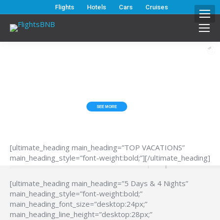
Flights
Hotels
Cars
Cruises
ESCAPE FROM THE HUB*BUB?
TOP VACATIONS
SEE MORE
[ultimate_heading main_heading=”TOP VACATIONS”
main_heading_style=”font-weight:bold;”][/ultimate_heading]
[ultimate_heading main_heading=”5 Days & 4 Nights”
main_heading_style=”font-weight:bold;”
main_heading_font_size=”desktop:24px;”
main_heading_line_height=”desktop:28px;”