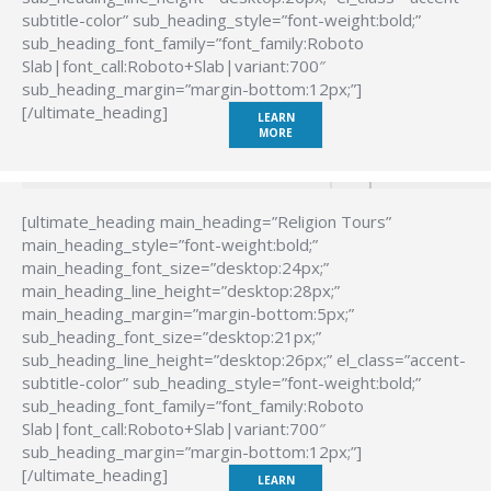
subtitle-color” sub_heading_style=”font-weight:bold;”
sub_heading_font_family=”font_family:Roboto
Slab|font_call:Roboto+Slab|variant:700″
sub_heading_margin=”margin-bottom:12px;”]
[/ultimate_heading]
LEARN
MORE
[ultimate_heading main_heading=”Religion Tours”
main_heading_style=”font-weight:bold;”
main_heading_font_size=”desktop:24px;”
main_heading_line_height=”desktop:28px;”
main_heading_margin=”margin-bottom:5px;”
sub_heading_font_size=”desktop:21px;”
sub_heading_line_height=”desktop:26px;” el_class=”accent-
subtitle-color” sub_heading_style=”font-weight:bold;”
sub_heading_font_family=”font_family:Roboto
Slab|font_call:Roboto+Slab|variant:700″
sub_heading_margin=”margin-bottom:12px;”]
[/ultimate_heading]
LEARN