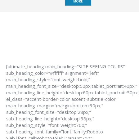
MORE
[ultimate_heading main_heading=”SITE SEEING TOURS”
sub_heading_color=”#ffffff” alignment=”left”
main_heading_style=”font-weight:bold;”
main_heading_font_size=”desktop:50px;tablet_portrait:40px;”
main_heading_line_height=”desktop:60px;tablet_portrait:50px;
el_class=”accent-border-color accent-subtitle-color”
main_heading_margin=”margin-bottom:30px;”
sub_heading_font_size=”desktop:28px;”
sub_heading_line_height=”desktop:38px;”
sub_heading_style=”font-weight:700;”
sub_heading_font_family=”font_family:Roboto
Slab|font_call:Roboto+Slab|variant:700″