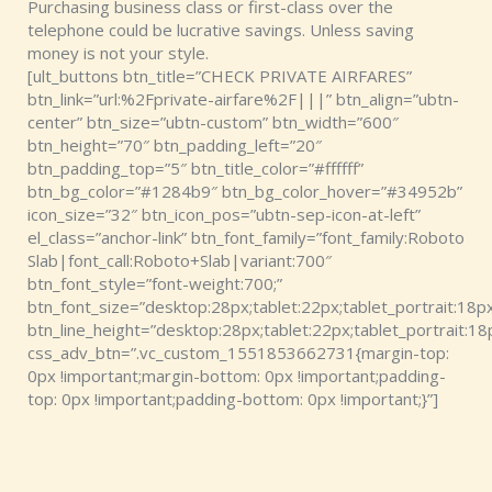
Purchasing business class or first-class over the
telephone could be lucrative savings. Unless saving
money is not your style.
[ult_buttons btn_title=”CHECK PRIVATE AIRFARES”
btn_link=”url:%2Fprivate-airfare%2F|||” btn_align=”ubtn-
center” btn_size=”ubtn-custom” btn_width=”600″
btn_height=”70″ btn_padding_left=”20″
btn_padding_top=”5″ btn_title_color=”#ffffff”
btn_bg_color=”#1284b9″ btn_bg_color_hover=”#34952b”
icon_size=”32″ btn_icon_pos=”ubtn-sep-icon-at-left”
el_class=”anchor-link” btn_font_family=”font_family:Roboto
Slab|font_call:Roboto+Slab|variant:700″
btn_font_style=”font-weight:700;”
btn_font_size=”desktop:28px;tablet:22px;tablet_portrait:18px
btn_line_height=”desktop:28px;tablet:22px;tablet_portrait:18
css_adv_btn=”.vc_custom_1551853662731{margin-top:
0px !important;margin-bottom: 0px !important;padding-
top: 0px !important;padding-bottom: 0px !important;}”]