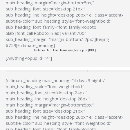
main_heading_margin=”margin-bottom:5px;”
sub_heading_font_size=”desktop:21px;”
sub_heading_line_height=”desktop:26px;” el_class=”accent-
subtitle-color” sub_heading_style=”font-weight:bold;”
sub_heading_font_family=”font_family:Roboto
Slab|font_call:Roboto+Slab|variant:700″
sub_heading_margin=”margin-bottom:12px;”]Beijing –
$759[/ultimate_heading]
Includes: Air, Hotel, Transfers, Tours p.p. (DBL)
[AnythingPopup id=”4″]
[ultimate_heading main_heading=”4 days 3 nights”
main_heading_style=”font-weight:bold;”
main_heading_font_size=”desktop:24px;”
main_heading_line_height=”desktop:28px;”
main_heading_margin=”margin-bottom:5px;”
sub_heading_font_size=”desktop:21px;”
sub_heading_line_height=”desktop:26px;” el_class=”accent-
subtitle-color” sub_heading_style=”font-weight:bold;”
sub_heading_font_family=”font_family:Roboto