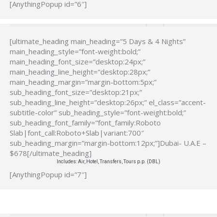
[AnythingPopup id=”6″]
[ultimate_heading main_heading=”5 Days & 4 Nights”
main_heading_style=”font-weight:bold;”
main_heading_font_size=”desktop:24px;”
main_heading_line_height=”desktop:28px;”
main_heading_margin=”margin-bottom:5px;”
sub_heading_font_size=”desktop:21px;”
sub_heading_line_height=”desktop:26px;” el_class=”accent-
subtitle-color” sub_heading_style=”font-weight:bold;”
sub_heading_font_family=”font_family:Roboto
Slab|font_call:Roboto+Slab|variant:700″
sub_heading_margin=”margin-bottom:12px;”]Dubai- U.A.E –
$678[/ultimate_heading]
Includes: Air, Hotel, Transfers, Tours p.p. (DBL)
[AnythingPopup id=”7″]