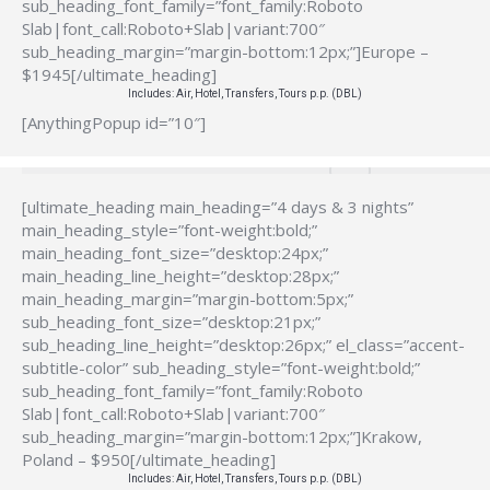
sub_heading_font_family=”font_family:Roboto
Slab|font_call:Roboto+Slab|variant:700″
sub_heading_margin=”margin-bottom:12px;”]Europe –
$1945[/ultimate_heading]
Includes: Air, Hotel, Transfers, Tours p.p. (DBL)
[AnythingPopup id=”10″]
[ultimate_heading main_heading=”4 days & 3 nights”
main_heading_style=”font-weight:bold;”
main_heading_font_size=”desktop:24px;”
main_heading_line_height=”desktop:28px;”
main_heading_margin=”margin-bottom:5px;”
sub_heading_font_size=”desktop:21px;”
sub_heading_line_height=”desktop:26px;” el_class=”accent-
subtitle-color” sub_heading_style=”font-weight:bold;”
sub_heading_font_family=”font_family:Roboto
Slab|font_call:Roboto+Slab|variant:700″
sub_heading_margin=”margin-bottom:12px;”]Krakow,
Poland – $950[/ultimate_heading]
Includes: Air, Hotel, Transfers, Tours p.p. (DBL)