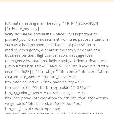
[ultimate_heading main_heading=”TRIP INSURANCE”]
[/ultimate_heading]
Why do I need travel insurance?
It is important to
protect your travel investment from unexpected situations
such as a health condition includes hospitalization, a
medical emergency, a death in the family or death of a
business partner, flight cancellation, baggage loss,
emergency evacuations, flight crash, accidental death, etc.
[ult_buttons btn_title=”LEARN MORE” btn_link=”url:%2Ftrip-
insurance%2F|||” btn_align=”ubtn-center” btn_size=”ubtn-
custom” btn_width=”100″ btn_height=”22″
btn_padding_left=”12″ btn_padding_top=”10″
btn_title_color=”#ffffff” btn_bg_color=”#1382b4″
btn_bg_color_hover=”#34952b” icon_size=”32″
btn_icon_pos=”ubtn-sep-icon-at-left” btn_font_style=”font-
weight:bold;” btn_font_size=”desktop:10px;”
btn_line_height=”desktop:10px;”