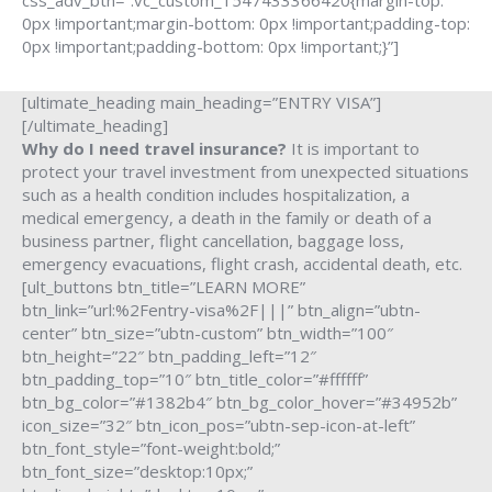
css_adv_btn=”.vc_custom_1547433366420{margin-top:
0px !important;margin-bottom: 0px !important;padding-top:
0px !important;padding-bottom: 0px !important;}”]
[ultimate_heading main_heading=”ENTRY VISA”]
[/ultimate_heading]
Why do I need travel insurance?
It is important to
protect your travel investment from unexpected situations
such as a health condition includes hospitalization, a
medical emergency, a death in the family or death of a
business partner, flight cancellation, baggage loss,
emergency evacuations, flight crash, accidental death, etc.
[ult_buttons btn_title=”LEARN MORE”
btn_link=”url:%2Fentry-visa%2F|||” btn_align=”ubtn-
center” btn_size=”ubtn-custom” btn_width=”100″
btn_height=”22″ btn_padding_left=”12″
btn_padding_top=”10″ btn_title_color=”#ffffff”
btn_bg_color=”#1382b4″ btn_bg_color_hover=”#34952b”
icon_size=”32″ btn_icon_pos=”ubtn-sep-icon-at-left”
btn_font_style=”font-weight:bold;”
btn_font_size=”desktop:10px;”