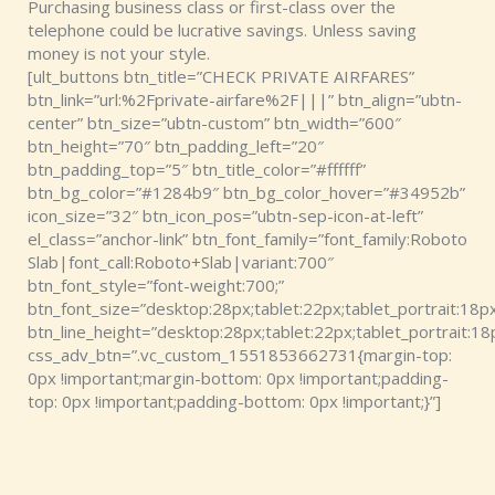
Purchasing business class or first-class over the
telephone could be lucrative savings. Unless saving
money is not your style.
[ult_buttons btn_title=”CHECK PRIVATE AIRFARES”
btn_link=”url:%2Fprivate-airfare%2F|||” btn_align=”ubtn-
center” btn_size=”ubtn-custom” btn_width=”600″
btn_height=”70″ btn_padding_left=”20″
btn_padding_top=”5″ btn_title_color=”#ffffff”
btn_bg_color=”#1284b9″ btn_bg_color_hover=”#34952b”
icon_size=”32″ btn_icon_pos=”ubtn-sep-icon-at-left”
el_class=”anchor-link” btn_font_family=”font_family:Roboto
Slab|font_call:Roboto+Slab|variant:700″
btn_font_style=”font-weight:700;”
btn_font_size=”desktop:28px;tablet:22px;tablet_portrait:18px
btn_line_height=”desktop:28px;tablet:22px;tablet_portrait:18
css_adv_btn=”.vc_custom_1551853662731{margin-top:
0px !important;margin-bottom: 0px !important;padding-
top: 0px !important;padding-bottom: 0px !important;}”]