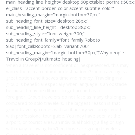
main_heading_line_height=”desktop:60px;tablet_portrait:50px;
el_class=”accent-border-color accent-subtitle-color”
main_heading_margin=”margin-bottom:30px;”
sub_heading_font_size=”desktop:28px;”
sub_heading_line_height=”desktop:38px;”
sub_heading_style=”font-weight:700;”
sub_heading_font_family=”font_family:Roboto
Slab|font_call:Roboto+Slab|variant:700″
sub_heading_margin=”margin-bottom:30px;”]Why people
Travel in Group?[/ultimate_heading]
When a traveler is not confident or inexperienced, this may
worry them in an unfamiliar destination. Group traveling is a
great option and it saves time and money. Traveling in a
group is beneficial especially when language is an obstacle
because it may be difficult to get around as a
foreigner. Group travelers do not face as many challenges
compared to solo travelers. The biggest reason is that
group traveling comes with an itinerary well programed
with professional tour guide. You may have seen at the
airport, or tourist area, an individual holding a flag or sign
with many following him/her; those are group travelers.
Group traveling is also a fun opportunity to meet new