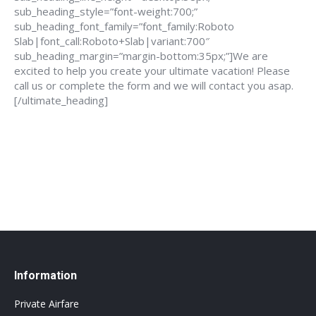
sub_heading_style=”font-weight:700;”
sub_heading_font_family=”font_family:Roboto
Slab|font_call:Roboto+Slab|variant:700″
sub_heading_margin=”margin-bottom:35px;”]We are
excited to help you create your ultimate vacation! Please
call us or complete the form and we will contact you asap.
[/ultimate_heading]
888-639-4562
info@flightsbnb.taxyucaipa.com
Information
Private Airfare