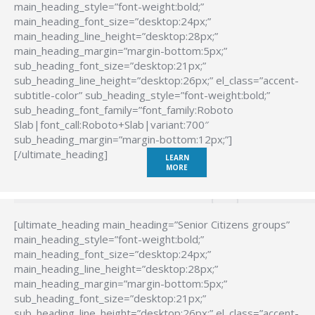
main_heading_style=”font-weight:bold;”
main_heading_font_size=”desktop:24px;”
main_heading_line_height=”desktop:28px;”
main_heading_margin=”margin-bottom:5px;”
sub_heading_font_size=”desktop:21px;”
sub_heading_line_height=”desktop:26px;” el_class=”accent-
subtitle-color” sub_heading_style=”font-weight:bold;”
sub_heading_font_family=”font_family:Roboto
Slab|font_call:Roboto+Slab|variant:700″
sub_heading_margin=”margin-bottom:12px;”]
[/ultimate_heading]
LEARN
MORE
[ultimate_heading main_heading=”Senior Citizens groups”
main_heading_style=”font-weight:bold;”
main_heading_font_size=”desktop:24px;”
main_heading_line_height=”desktop:28px;”
main_heading_margin=”margin-bottom:5px;”
sub_heading_font_size=”desktop:21px;”
sub_heading_line_height=”desktop:26px;” el_class=”accent-