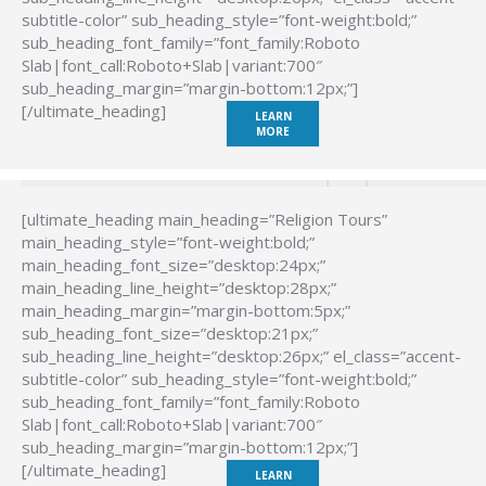
subtitle-color” sub_heading_style=”font-weight:bold;”
sub_heading_font_family=”font_family:Roboto
Slab|font_call:Roboto+Slab|variant:700″
sub_heading_margin=”margin-bottom:12px;”]
[/ultimate_heading]
LEARN
MORE
[ultimate_heading main_heading=”Religion Tours”
main_heading_style=”font-weight:bold;”
main_heading_font_size=”desktop:24px;”
main_heading_line_height=”desktop:28px;”
main_heading_margin=”margin-bottom:5px;”
sub_heading_font_size=”desktop:21px;”
sub_heading_line_height=”desktop:26px;” el_class=”accent-
subtitle-color” sub_heading_style=”font-weight:bold;”
sub_heading_font_family=”font_family:Roboto
Slab|font_call:Roboto+Slab|variant:700″
sub_heading_margin=”margin-bottom:12px;”]
[/ultimate_heading]
LEARN