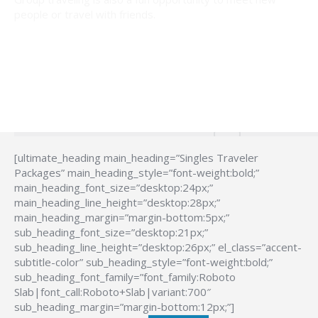
people or travel with friends.
[ultimate_heading main_heading=”Singles Traveler
Packages” main_heading_style=”font-weight:bold;”
main_heading_font_size=”desktop:24px;”
main_heading_line_height=”desktop:28px;”
main_heading_margin=”margin-bottom:5px;”
sub_heading_font_size=”desktop:21px;”
sub_heading_line_height=”desktop:26px;” el_class=”accent-
subtitle-color” sub_heading_style=”font-weight:bold;”
sub_heading_font_family=”font_family:Roboto
Slab|font_call:Roboto+Slab|variant:700″
sub_heading_margin=”margin-bottom:12px;”]