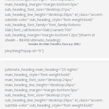
main_heading_margin=”margin-bottom:5px;”
sub_heading_font_size=”desktop:21px;”
sub_heading_line_height=”desktop:26px;” el_class=”accent-
subtitle-color” sub_heading_style=”font-weight:bold;”
sub_heading_font_family=”font_family:Roboto
Slab|font_call:Roboto+Slab|variant:700″
sub_heading_margin=”margin-bottom:12px;”]Sharm el
sheikh – $849[/ultimate_heading]
Includes: Air, Hotel, Transfers, Tours p.p. (DBL)
[AnythingPopup id=”9″]
[ultimate_heading main_heading=”23 nights”
main_heading_style=”font-weight:bold;”
main_heading_font_size=”desktop:24px;”
main_heading_line_height=”desktop:28px;”
main_heading_margin=”margin-bottom:5px;”
sub_heading_font_size=”desktop:21px;”
sub_heading_line_height=”desktop:26px;” el_class=”accent-
subtitle-color” sub_heading_style=”font-weight:bold;”