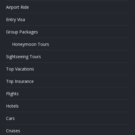
Airport Ride
Entry Visa
Group Packages
Honeymoon Tours
Sightseeing Tours
Top Vacations
Trip Insurance
Flights
Hotels
Cars
Cruises