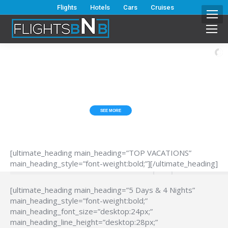
Flights
Hotels
Cars
Cruises
ESCAPE FROM THE HUB*BUB?
TOP VACATIONS
SEE MORE
[ultimate_heading main_heading=”TOP VACATIONS”
main_heading_style=”font-weight:bold;”][/ultimate_heading]
[ultimate_heading main_heading=”5 Days & 4 Nights”
main_heading_style=”font-weight:bold;”
main_heading_font_size=”desktop:24px;”
main_heading_line_height=”desktop:28px;”