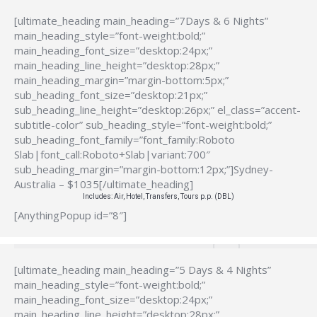
[ultimate_heading main_heading=”7Days & 6 Nights”
main_heading_style=”font-weight:bold;”
main_heading_font_size=”desktop:24px;”
main_heading_line_height=”desktop:28px;”
main_heading_margin=”margin-bottom:5px;”
sub_heading_font_size=”desktop:21px;”
sub_heading_line_height=”desktop:26px;” el_class=”accent-
subtitle-color” sub_heading_style=”font-weight:bold;”
sub_heading_font_family=”font_family:Roboto
Slab|font_call:Roboto+Slab|variant:700″
sub_heading_margin=”margin-bottom:12px;”]Sydney-
Australia – $1035[/ultimate_heading]
Includes: Air, Hotel, Transfers, Tours p.p. (DBL)
[AnythingPopup id=”8″]
[ultimate_heading main_heading=”5 Days & 4 Nights”
main_heading_style=”font-weight:bold;”
main_heading_font_size=”desktop:24px;”
main_heading_line_height=”desktop:28px;”