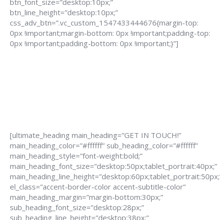
btn_font_size=”desktop:10px;”
btn_line_height=”desktop:10px;”
css_adv_btn=”.vc_custom_1547433444676{margin-top:
0px !important;margin-bottom: 0px !important;padding-top:
0px !important;padding-bottom: 0px !important;}”]
[ultimate_heading main_heading=”GET IN TOUCH!”
main_heading_color=”#ffffff” sub_heading_color=”#ffffff”
main_heading_style=”font-weight:bold;”
main_heading_font_size=”desktop:50px;tablet_portrait:40px;”
main_heading_line_height=”desktop:60px;tablet_portrait:50px;
el_class=”accent-border-color accent-subtitle-color”
main_heading_margin=”margin-bottom:30px;”
sub_heading_font_size=”desktop:28px;”
sub_heading_line_height=”desktop:38px;”