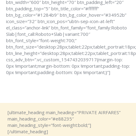
btn_width=”600″ btn_height=”70″ btn_padding_left=”20″
btn_padding_top=”5″ btn_title_color=”#ffffff”
btn_bg_color=”#1284b9″ btn_bg_color_hover=”#34952b”
icon_size=”32″ btn_icon_pos=”ubtn-sep-icon-at-left”
el_class=”anchor-link” btn_font_family=”font_family:Roboto
Slab|font_call:Roboto+Slab|variant:700″
btn_font_style=”font-weight:700;”
btn_font_size=”desktop:28px;tablet:22px;tablet_portrait:18px
btn_line_height=”desktop:28px;tablet:22px;tablet_portrait:18p
css_adv_btn=”.vc_custom_1547432039717{margin-top:
0px !important;margin-bottom: 0px !important;padding-top:
0px !important;padding-bottom: 0px !important;}”]
[ultimate_heading main_heading=”PRIVATE AIRFARES”
main_heading_color=”#e88235″
main_heading_style=”font-weight:bold;”]
[/ultimate_heading]