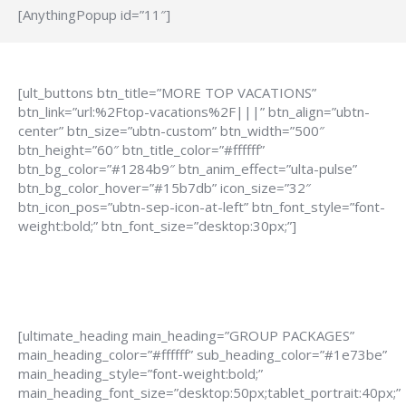
[AnythingPopup id=”11″]
[ult_buttons btn_title=”MORE TOP VACATIONS”
btn_link=”url:%2Ftop-vacations%2F|||” btn_align=”ubtn-
center” btn_size=”ubtn-custom” btn_width=”500″
btn_height=”60″ btn_title_color=”#ffffff”
btn_bg_color=”#1284b9″ btn_anim_effect=”ulta-pulse”
btn_bg_color_hover=”#15b7db” icon_size=”32″
btn_icon_pos=”ubtn-sep-icon-at-left” btn_font_style=”font-
weight:bold;” btn_font_size=”desktop:30px;”]
[ultimate_heading main_heading=”GROUP PACKAGES”
main_heading_color=”#ffffff” sub_heading_color=”#1e73be”
main_heading_style=”font-weight:bold;”
main_heading_font_size=”desktop:50px;tablet_portrait:40px;”