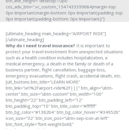
btn_line_height=”desktop:10px;”
css_adv_btn=”.vc_custom_1547433399684{margin-top:
0px !important;margin-bottom: 0px !important;padding-top:
0px !important;padding-bottom: 0px !important;}”]
[ultimate_heading main_heading=”AIRPORT RIDE”]
[/ultimate_heading]
Why do I need travel insurance?
It is important to
protect your travel investment from unexpected situations
such as a health condition includes hospitalization, a
medical emergency, a death in the family or death of a
business partner, flight cancellation, baggage loss,
emergency evacuations, flight crash, accidental death, etc.
[ult_buttons btn_title=”LEARN MORE”
btn_link=”url:%2Fairport-ride%2F|||” btn_align=”ubtn-
center” btn_size=”ubtn-custom” btn_width=”100″
btn_height=”22″ btn_padding_left=”12″
btn_padding_top=”10″ btn_title_color=”#ffffff”
btn_bg_color=”#1382b4″ btn_bg_color_hover=”#34952b”
icon_size=”32″ btn_icon_pos=”ubtn-sep-icon-at-left”
btn_font_style=”font-weight:bold;”