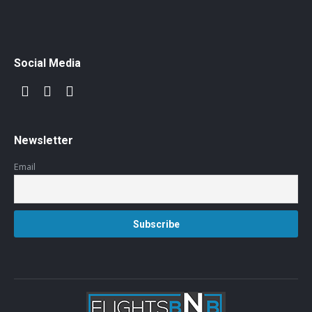
Social Media
Newsletter
Email