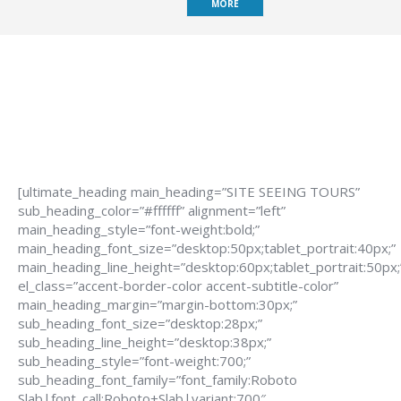
MORE
[ultimate_heading main_heading=”SITE SEEING TOURS”
sub_heading_color=”#ffffff” alignment=”left”
main_heading_style=”font-weight:bold;”
main_heading_font_size=”desktop:50px;tablet_portrait:40px;”
main_heading_line_height=”desktop:60px;tablet_portrait:50px;
el_class=”accent-border-color accent-subtitle-color”
main_heading_margin=”margin-bottom:30px;”
sub_heading_font_size=”desktop:28px;”
sub_heading_line_height=”desktop:38px;”
sub_heading_style=”font-weight:700;”
sub_heading_font_family=”font_family:Roboto
Slab|font_call:Roboto+Slab|variant:700″