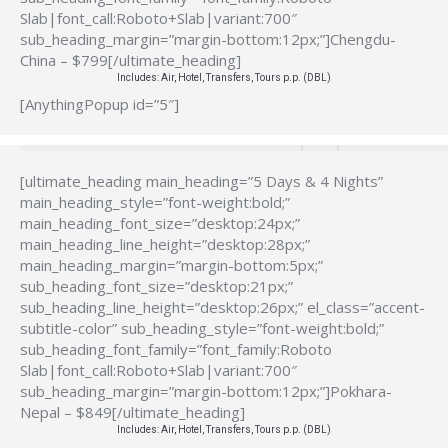
Slab|font_call:Roboto+Slab|variant:700″
sub_heading_margin=”margin-bottom:12px;”]Chengdu-
China – $799[/ultimate_heading]
Includes: Air, Hotel, Transfers, Tours p.p. (DBL)
[AnythingPopup id=”5″]
[ultimate_heading main_heading=”5 Days & 4 Nights”
main_heading_style=”font-weight:bold;”
main_heading_font_size=”desktop:24px;”
main_heading_line_height=”desktop:28px;”
main_heading_margin=”margin-bottom:5px;”
sub_heading_font_size=”desktop:21px;”
sub_heading_line_height=”desktop:26px;” el_class=”accent-
subtitle-color” sub_heading_style=”font-weight:bold;”
sub_heading_font_family=”font_family:Roboto
Slab|font_call:Roboto+Slab|variant:700″
sub_heading_margin=”margin-bottom:12px;”]Pokhara-
Nepal – $849[/ultimate_heading]
Includes: Air, Hotel, Transfers, Tours p.p. (DBL)