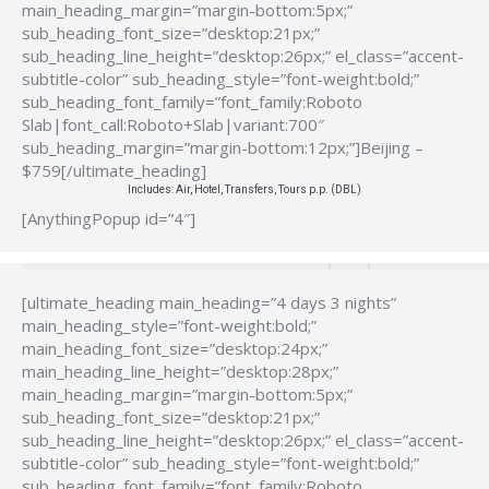
main_heading_margin=”margin-bottom:5px;”
sub_heading_font_size=”desktop:21px;”
sub_heading_line_height=”desktop:26px;” el_class=”accent-
subtitle-color” sub_heading_style=”font-weight:bold;”
sub_heading_font_family=”font_family:Roboto
Slab|font_call:Roboto+Slab|variant:700″
sub_heading_margin=”margin-bottom:12px;”]Beijing –
$759[/ultimate_heading]
Includes: Air, Hotel, Transfers, Tours p.p. (DBL)
[AnythingPopup id=”4″]
[ultimate_heading main_heading=”4 days 3 nights”
main_heading_style=”font-weight:bold;”
main_heading_font_size=”desktop:24px;”
main_heading_line_height=”desktop:28px;”
main_heading_margin=”margin-bottom:5px;”
sub_heading_font_size=”desktop:21px;”
sub_heading_line_height=”desktop:26px;” el_class=”accent-
subtitle-color” sub_heading_style=”font-weight:bold;”
sub_heading_font_family=”font_family:Roboto