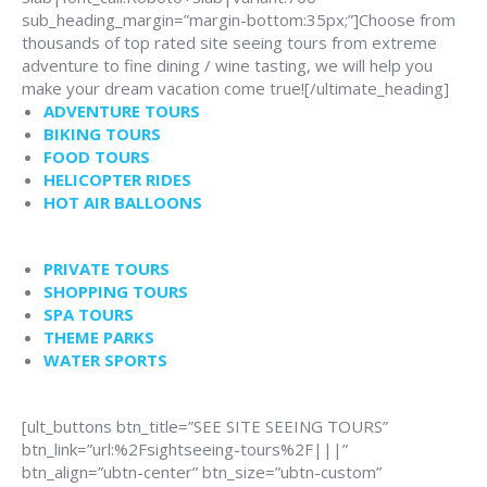
sub_heading_margin=”margin-bottom:35px;”]Choose from
thousands of top rated site seeing tours from extreme
adventure to fine dining / wine tasting, we will help you
make your dream vacation come true![/ultimate_heading]
ADVENTURE TOURS
BIKING TOURS
FOOD TOURS
HELICOPTER RIDES
HOT AIR BALLOONS
PRIVATE TOURS
SHOPPING TOURS
SPA TOURS
THEME PARKS
WATER SPORTS
[ult_buttons btn_title=”SEE SITE SEEING TOURS”
btn_link=”url:%2Fsightseeing-tours%2F|||”
btn_align=”ubtn-center” btn_size=”ubtn-custom”