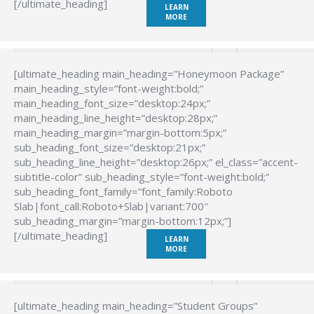
[/ultimate_heading]
LEARN
MORE
[ultimate_heading main_heading=”Honeymoon Package”
main_heading_style=”font-weight:bold;”
main_heading_font_size=”desktop:24px;”
main_heading_line_height=”desktop:28px;”
main_heading_margin=”margin-bottom:5px;”
sub_heading_font_size=”desktop:21px;”
sub_heading_line_height=”desktop:26px;” el_class=”accent-
subtitle-color” sub_heading_style=”font-weight:bold;”
sub_heading_font_family=”font_family:Roboto
Slab|font_call:Roboto+Slab|variant:700″
sub_heading_margin=”margin-bottom:12px;”]
[/ultimate_heading]
LEARN
MORE
[ultimate_heading main_heading=”Student Groups”