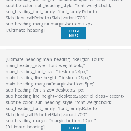
subtitle-color” sub_heading_style=”font-weight:bold;”
sub_heading_font_family=”font_family:Roboto
Slab|font_call:Roboto+Slab|variant:700″
sub_heading_margin=”margin-bottom:12px;”]
[/ultimate_heading]
LEARN
MORE
[ultimate_heading main_heading=”Religion Tours”
main_heading_style=”font-weight:bold;”
main_heading_font_size=”desktop:24px;”
main_heading_line_height=”desktop:28px;”
main_heading_margin=”margin-bottom:5px;”
sub_heading_font_size=”desktop:21px;”
sub_heading_line_height=”desktop:26px;” el_class=”accent-
subtitle-color” sub_heading_style=”font-weight:bold;”
sub_heading_font_family=”font_family:Roboto
Slab|font_call:Roboto+Slab|variant:700″
sub_heading_margin=”margin-bottom:12px;”]
[/ultimate_heading]
LEARN