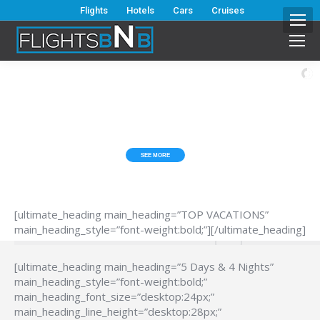
Flights
Hotels
Cars
Cruises
ESCAPE FROM THE HUB*BUB?
TOP VACATIONS
SEE MORE
[ultimate_heading main_heading=”TOP VACATIONS”
main_heading_style=”font-weight:bold;”][/ultimate_heading]
[ultimate_heading main_heading=”5 Days & 4 Nights”
main_heading_style=”font-weight:bold;”
main_heading_font_size=”desktop:24px;”
main_heading_line_height=”desktop:28px;”