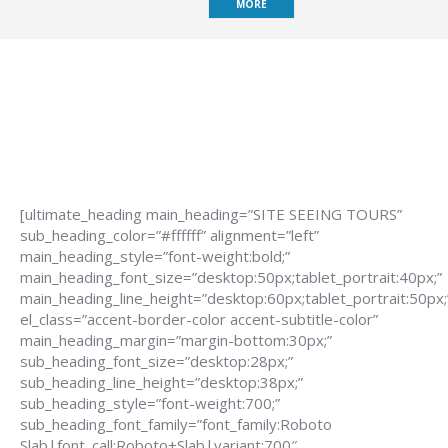
MORE
[ultimate_heading main_heading=”SITE SEEING TOURS”
sub_heading_color=”#ffffff” alignment=”left”
main_heading_style=”font-weight:bold;”
main_heading_font_size=”desktop:50px;tablet_portrait:40px;”
main_heading_line_height=”desktop:60px;tablet_portrait:50px;
el_class=”accent-border-color accent-subtitle-color”
main_heading_margin=”margin-bottom:30px;”
sub_heading_font_size=”desktop:28px;”
sub_heading_line_height=”desktop:38px;”
sub_heading_style=”font-weight:700;”
sub_heading_font_family=”font_family:Roboto
Slab|font_call:Roboto+Slab|variant:700″