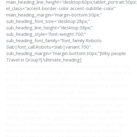
main_heading_line_height=”desktop:60px;tablet_portrait:50px;
el_class=”accent-border-color accent-subtitle-color”
main_heading_margin=”margin-bottom:30px;”
sub_heading_font_size=”desktop:28px;”
sub_heading_line_height=”desktop:38px;”
sub_heading_style=”font-weight:700;”
sub_heading_font_family=”font_family:Roboto
Slab|font_call:Roboto+Slab|variant:700″
sub_heading_margin=”margin-bottom:30px;”]Why people
Travel in Group?[/ultimate_heading]
When a traveler is not confident or inexperienced, this may
worry them in an unfamiliar destination. Group traveling is a
great option and it saves time and money. Traveling in a
group is beneficial especially when language is an obstacle
because it may be difficult to get around as a
foreigner. Group travelers do not face as many challenges
compared to solo travelers. The biggest reason is that
group traveling comes with an itinerary well programed
with professional tour guide. You may have seen at the
airport, or tourist area, an individual holding a flag or sign
with many following him/her; those are group travelers.
Group traveling is also a fun opportunity to meet new