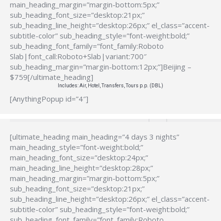
main_heading_margin=”margin-bottom:5px;”
sub_heading_font_size=”desktop:21px;”
sub_heading_line_height=”desktop:26px;” el_class=”accent-
subtitle-color” sub_heading_style=”font-weight:bold;”
sub_heading_font_family=”font_family:Roboto
Slab|font_call:Roboto+Slab|variant:700″
sub_heading_margin=”margin-bottom:12px;”]Beijing –
$759[/ultimate_heading]
Includes: Air, Hotel, Transfers, Tours p.p. (DBL)
[AnythingPopup id=”4″]
[ultimate_heading main_heading=”4 days 3 nights”
main_heading_style=”font-weight:bold;”
main_heading_font_size=”desktop:24px;”
main_heading_line_height=”desktop:28px;”
main_heading_margin=”margin-bottom:5px;”
sub_heading_font_size=”desktop:21px;”
sub_heading_line_height=”desktop:26px;” el_class=”accent-
subtitle-color” sub_heading_style=”font-weight:bold;”
sub_heading_font_family=”font_family:Roboto