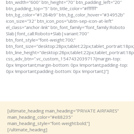
btn_width=”600″ btn_height=”70″ btn_padding_left=”20″
btn_padding_top=”5″ btn_title_color=”#ffffff”
btn_bg_color=”#1284b9″ btn_bg_color_hover=”#34952b”
icon_size=”32″ btn_icon_pos=”ubtn-sep-icon-at-left”
el_class=”anchor-link” btn_font_family=”font_family:Roboto
Slab|font_call:Roboto+Slab|variant:700″
btn_font_style=”font-weight:700;”
btn_font_size=”desktop:28px;tablet:22px;tablet_portrait:18px
btn_line_height=”desktop:28px;tablet:22px;tablet_portrait:18p
css_adv_btn=”.vc_custom_1547432039717{margin-top:
0px !important;margin-bottom: 0px !important;padding-top:
0px !important;padding-bottom: 0px !important;}”]
[ultimate_heading main_heading=”PRIVATE AIRFARES”
main_heading_color=”#e88235″
main_heading_style=”font-weight:bold;”]
[/ultimate_heading]