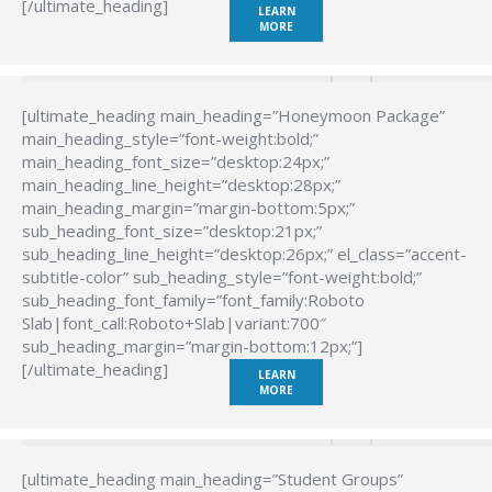
[/ultimate_heading]
LEARN
MORE
[ultimate_heading main_heading=”Honeymoon Package”
main_heading_style=”font-weight:bold;”
main_heading_font_size=”desktop:24px;”
main_heading_line_height=”desktop:28px;”
main_heading_margin=”margin-bottom:5px;”
sub_heading_font_size=”desktop:21px;”
sub_heading_line_height=”desktop:26px;” el_class=”accent-
subtitle-color” sub_heading_style=”font-weight:bold;”
sub_heading_font_family=”font_family:Roboto
Slab|font_call:Roboto+Slab|variant:700″
sub_heading_margin=”margin-bottom:12px;”]
[/ultimate_heading]
LEARN
MORE
[ultimate_heading main_heading=”Student Groups”