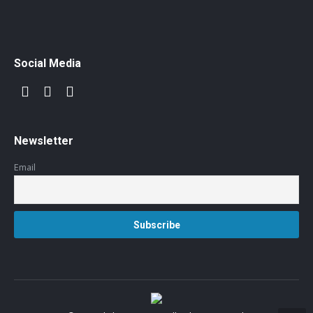
Social Media
Newsletter
Email