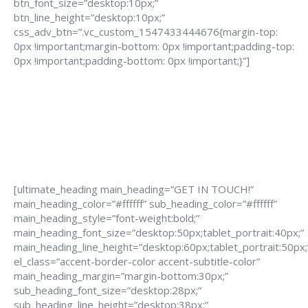
btn_font_size=”desktop:10px;”
btn_line_height=”desktop:10px;”
css_adv_btn=”.vc_custom_1547433444676{margin-top:
0px !important;margin-bottom: 0px !important;padding-top:
0px !important;padding-bottom: 0px !important;}”]
[ultimate_heading main_heading=”GET IN TOUCH!”
main_heading_color=”#ffffff” sub_heading_color=”#ffffff”
main_heading_style=”font-weight:bold;”
main_heading_font_size=”desktop:50px;tablet_portrait:40px;”
main_heading_line_height=”desktop:60px;tablet_portrait:50px;
el_class=”accent-border-color accent-subtitle-color”
main_heading_margin=”margin-bottom:30px;”
sub_heading_font_size=”desktop:28px;”
sub_heading_line_height=”desktop:38px;”