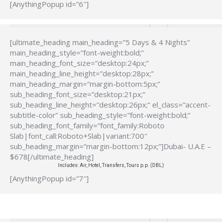
[AnythingPopup id=”6″]
[ultimate_heading main_heading=”5 Days & 4 Nights”
main_heading_style=”font-weight:bold;”
main_heading_font_size=”desktop:24px;”
main_heading_line_height=”desktop:28px;”
main_heading_margin=”margin-bottom:5px;”
sub_heading_font_size=”desktop:21px;”
sub_heading_line_height=”desktop:26px;” el_class=”accent-
subtitle-color” sub_heading_style=”font-weight:bold;”
sub_heading_font_family=”font_family:Roboto
Slab|font_call:Roboto+Slab|variant:700″
sub_heading_margin=”margin-bottom:12px;”]Dubai- U.A.E –
$678[/ultimate_heading]
Includes: Air, Hotel, Transfers, Tours p.p. (DBL)
[AnythingPopup id=”7″]