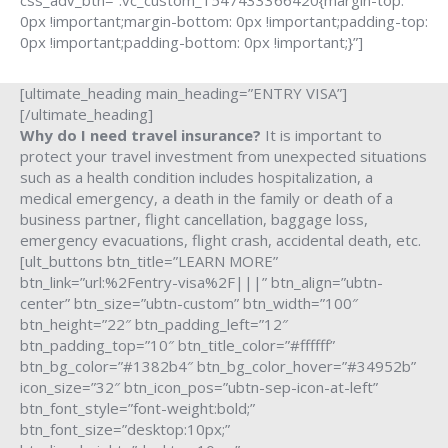
css_adv_btn=”.vc_custom_1547433366420{margin-top:
0px !important;margin-bottom: 0px !important;padding-top:
0px !important;padding-bottom: 0px !important;}”]
[ultimate_heading main_heading=”ENTRY VISA”]
[/ultimate_heading]
Why do I need travel insurance?
It is important to
protect your travel investment from unexpected situations
such as a health condition includes hospitalization, a
medical emergency, a death in the family or death of a
business partner, flight cancellation, baggage loss,
emergency evacuations, flight crash, accidental death, etc.
[ult_buttons btn_title=”LEARN MORE”
btn_link=”url:%2Fentry-visa%2F|||” btn_align=”ubtn-
center” btn_size=”ubtn-custom” btn_width=”100″
btn_height=”22″ btn_padding_left=”12″
btn_padding_top=”10″ btn_title_color=”#ffffff”
btn_bg_color=”#1382b4″ btn_bg_color_hover=”#34952b”
icon_size=”32″ btn_icon_pos=”ubtn-sep-icon-at-left”
btn_font_style=”font-weight:bold;”
btn_font_size=”desktop:10px;”