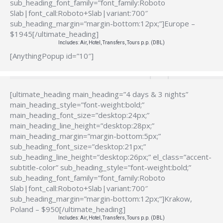
sub_heading_font_family=”font_family:Roboto
Slab|font_call:Roboto+Slab|variant:700″
sub_heading_margin=”margin-bottom:12px;”]Europe –
$1945[/ultimate_heading]
Includes: Air, Hotel, Transfers, Tours p.p. (DBL)
[AnythingPopup id=”10″]
[ultimate_heading main_heading=”4 days & 3 nights”
main_heading_style=”font-weight:bold;”
main_heading_font_size=”desktop:24px;”
main_heading_line_height=”desktop:28px;”
main_heading_margin=”margin-bottom:5px;”
sub_heading_font_size=”desktop:21px;”
sub_heading_line_height=”desktop:26px;” el_class=”accent-
subtitle-color” sub_heading_style=”font-weight:bold;”
sub_heading_font_family=”font_family:Roboto
Slab|font_call:Roboto+Slab|variant:700″
sub_heading_margin=”margin-bottom:12px;”]Krakow,
Poland – $950[/ultimate_heading]
Includes: Air, Hotel, Transfers, Tours p.p. (DBL)