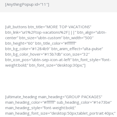
[AnythingPopup id=”11″]
[ult_buttons btn_title=”MORE TOP VACATIONS”
btn_link=”url:%2Ftop-vacations%2F|||” btn_align=”ubtn-
center” btn_size=”ubtn-custom” btn_width=”500″
btn_height=”60″ btn_title_color=”#ffffff”
btn_bg_color=”#1284b9″ btn_anim_effect=”ulta-pulse”
btn_bg_color_hover=”#15b7db” icon_size=”32″
btn_icon_pos=”ubtn-sep-icon-at-left” btn_font_style=”font-
weight:bold;” btn_font_size=”desktop:30px;”]
[ultimate_heading main_heading=”GROUP PACKAGES”
main_heading_color=”#ffffff” sub_heading_color=”#1e73be”
main_heading_style=”font-weight:bold;”
main_heading_font_size=”desktop:50px;tablet_portrait:40px;”