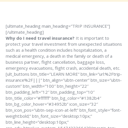
[ultimate_heading main_heading=”TRIP INSURANCE”]
[/ultimate_heading]
Why do I need travel insurance?
It is important to
protect your travel investment from unexpected situations
such as a health condition includes hospitalization, a
medical emergency, a death in the family or death of a
business partner, flight cancellation, baggage loss,
emergency evacuations, flight crash, accidental death, etc.
[ult_buttons btn_title=”LEARN MORE” btn_link=”url:%2Ftrip-
insurance%2F|||” btn_align=”ubtn-center” btn_size=”ubtn-
custom” btn_width=”100″ btn_height=”22″
btn_padding_left=”12″ btn_padding_top=”10″
btn_title_color=”#ffffff” btn_bg_color=”#1382b4″
btn_bg_color_hover=”#34952b” icon_size=”32″
btn_icon_pos=”ubtn-sep-icon-at-left” btn_font_style=”font-
weight:bold;” btn_font_size=”desktop:10px;”
btn_line_height=”desktop:10px;”