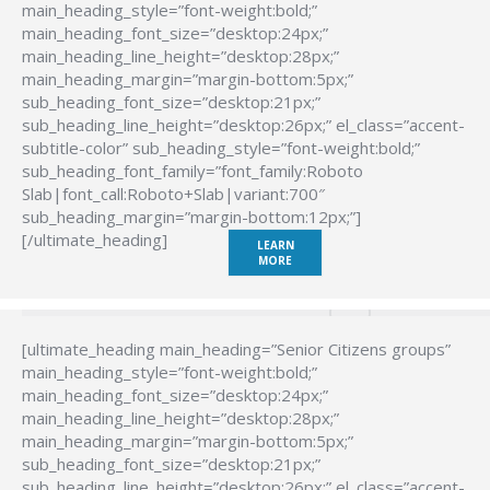
main_heading_style=”font-weight:bold;”
main_heading_font_size=”desktop:24px;”
main_heading_line_height=”desktop:28px;”
main_heading_margin=”margin-bottom:5px;”
sub_heading_font_size=”desktop:21px;”
sub_heading_line_height=”desktop:26px;” el_class=”accent-
subtitle-color” sub_heading_style=”font-weight:bold;”
sub_heading_font_family=”font_family:Roboto
Slab|font_call:Roboto+Slab|variant:700″
sub_heading_margin=”margin-bottom:12px;”]
[/ultimate_heading]
LEARN
MORE
[ultimate_heading main_heading=”Senior Citizens groups”
main_heading_style=”font-weight:bold;”
main_heading_font_size=”desktop:24px;”
main_heading_line_height=”desktop:28px;”
main_heading_margin=”margin-bottom:5px;”
sub_heading_font_size=”desktop:21px;”
sub_heading_line_height=”desktop:26px;” el_class=”accent-