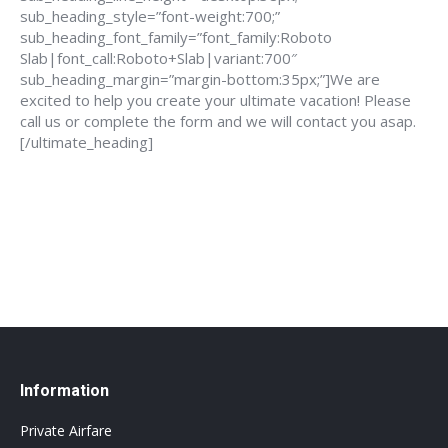
sub_heading_style=”font-weight:700;”
sub_heading_font_family=”font_family:Roboto
Slab|font_call:Roboto+Slab|variant:700″
sub_heading_margin=”margin-bottom:35px;”]We are
excited to help you create your ultimate vacation! Please
call us or complete the form and we will contact you asap.
[/ultimate_heading]
888-639-4562
info@flightsbnb.taxyucaipa.com
Information
Private Airfare