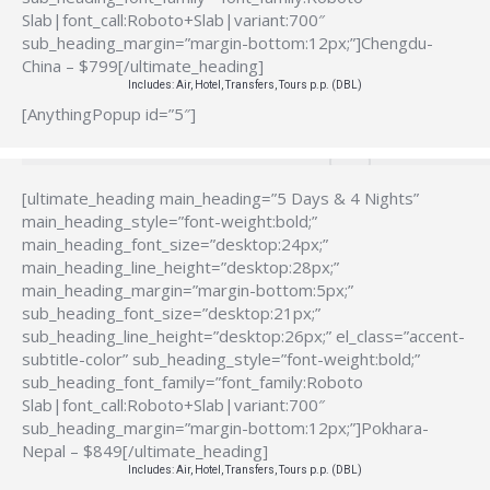
Slab|font_call:Roboto+Slab|variant:700″
sub_heading_margin=”margin-bottom:12px;”]Chengdu-
China – $799[/ultimate_heading]
Includes: Air, Hotel, Transfers, Tours p.p. (DBL)
[AnythingPopup id=”5″]
[ultimate_heading main_heading=”5 Days & 4 Nights”
main_heading_style=”font-weight:bold;”
main_heading_font_size=”desktop:24px;”
main_heading_line_height=”desktop:28px;”
main_heading_margin=”margin-bottom:5px;”
sub_heading_font_size=”desktop:21px;”
sub_heading_line_height=”desktop:26px;” el_class=”accent-
subtitle-color” sub_heading_style=”font-weight:bold;”
sub_heading_font_family=”font_family:Roboto
Slab|font_call:Roboto+Slab|variant:700″
sub_heading_margin=”margin-bottom:12px;”]Pokhara-
Nepal – $849[/ultimate_heading]
Includes: Air, Hotel, Transfers, Tours p.p. (DBL)