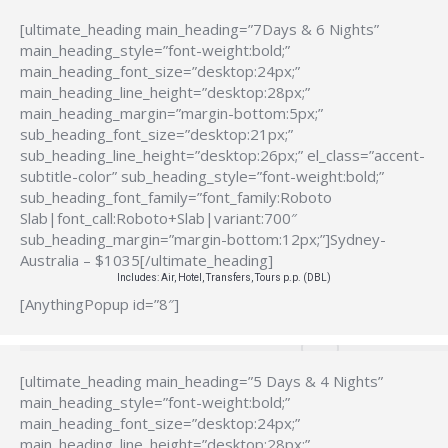
[ultimate_heading main_heading=”7Days & 6 Nights”
main_heading_style=”font-weight:bold;”
main_heading_font_size=”desktop:24px;”
main_heading_line_height=”desktop:28px;”
main_heading_margin=”margin-bottom:5px;”
sub_heading_font_size=”desktop:21px;”
sub_heading_line_height=”desktop:26px;” el_class=”accent-
subtitle-color” sub_heading_style=”font-weight:bold;”
sub_heading_font_family=”font_family:Roboto
Slab|font_call:Roboto+Slab|variant:700″
sub_heading_margin=”margin-bottom:12px;”]Sydney-
Australia – $1035[/ultimate_heading]
Includes: Air, Hotel, Transfers, Tours p.p. (DBL)
[AnythingPopup id=”8″]
[ultimate_heading main_heading=”5 Days & 4 Nights”
main_heading_style=”font-weight:bold;”
main_heading_font_size=”desktop:24px;”
main_heading_line_height=”desktop:28px;”