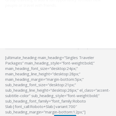
people or travel with friends.
[ultimate_heading main_heading=”Singles Traveler
Packages” main_heading_style=”font-weight:bold;”
main_heading_font_size=”desktop:24px;”
main_heading_line_height=”desktop:28px;”
main_heading_margin=”margin-bottom:5px;”
sub_heading_font_size=”desktop:21px;”
sub_heading_line_height=”desktop:26px;” el_class=”accent-
subtitle-color” sub_heading_style=”font-weight:bold;”
sub_heading_font_family=”font_family:Roboto
Slab|font_call:Roboto+Slab|variant:700″
sub_heading_margin=”margin-bottom:12px;”]