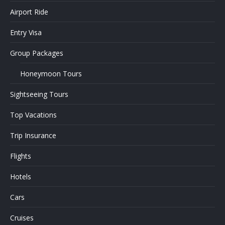
Airport Ride
Entry Visa
Group Packages
Honeymoon Tours
Sightseeing Tours
Top Vacations
Trip Insurance
Flights
Hotels
Cars
Cruises