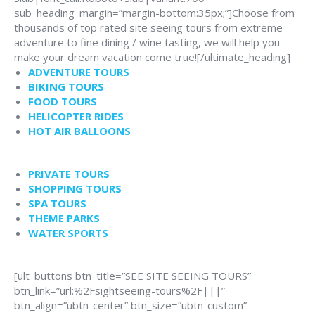
sub_heading_margin=”margin-bottom:35px;”]Choose from
thousands of top rated site seeing tours from extreme
adventure to fine dining / wine tasting, we will help you
make your dream vacation come true![/ultimate_heading]
ADVENTURE TOURS
BIKING TOURS
FOOD TOURS
HELICOPTER RIDES
HOT AIR BALLOONS
PRIVATE TOURS
SHOPPING TOURS
SPA TOURS
THEME PARKS
WATER SPORTS
[ult_buttons btn_title=”SEE SITE SEEING TOURS”
btn_link=”url:%2Fsightseeing-tours%2F|||”
btn_align=”ubtn-center” btn_size=”ubtn-custom”