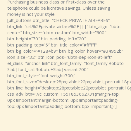
Purchasing business class or first-class over the
telephone could be lucrative savings. Unless saving
money is not your style.
[ult_buttons btn_title=”CHECK PRIVATE AIRFARES”
btn_link=”url:%2Fprivate-airfare%2F|||” btn_align=”ubtn-
center” btn_size=”ubtn-custom” btn_width=”600″
btn_height=”70″ btn_padding_left=”20″
btn_padding_top=”5″ btn_title_color=”#ffffff”
btn_bg_color=”#1284b9″ btn_bg_color_hover=”#34952b”
icon_size=”32″ btn_icon_pos=”ubtn-sep-icon-at-left”
el_class=”anchor-link” btn_font_family=”font_family:Roboto
Slab|font_call:Roboto+Slab|variant:700″
btn_font_style=”font-weight:700;”
btn_font_size=”desktop:28px;tablet:22px;tablet_portrait:18px
btn_line_height=”desktop:28px;tablet:22px;tablet_portrait:18
css_adv_btn=”.vc_custom_1551853662731{margin-top:
0px !important;margin-bottom: 0px !important;padding-
top: 0px !important;padding-bottom: 0px !important;}”]