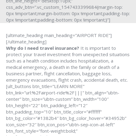
btn_line_height=”desktop:10px;”
css_adv_btn=”.vc_custom_1547433399684{margin-top:
0px !important;margin-bottom: 0px !important;padding-top:
0px !important;padding-bottom: 0px !important;}”]
[ultimate_heading main_heading=”AIRPORT RIDE”]
[/ultimate_heading]
Why do I need travel insurance?
It is important to
protect your travel investment from unexpected situations
such as a health condition includes hospitalization, a
medical emergency, a death in the family or death of a
business partner, flight cancellation, baggage loss,
emergency evacuations, flight crash, accidental death, etc.
[ult_buttons btn_title=”LEARN MORE”
btn_link=”url:%2Fairport-ride%2F|||” btn_align=”ubtn-
center” btn_size=”ubtn-custom” btn_width=”100″
btn_height=”22″ btn_padding_left=”12″
btn_padding_top=”10″ btn_title_color=”#ffffff”
btn_bg_color=”#1382b4″ btn_bg_color_hover=”#34952b”
icon_size=”32″ btn_icon_pos=”ubtn-sep-icon-at-left”
btn_font_style=”font-weight:bold;”