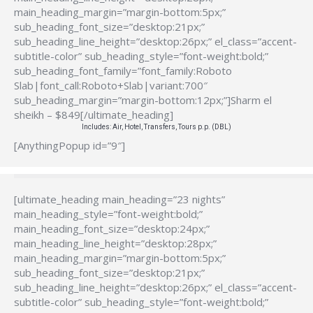
main_heading_margin=”margin-bottom:5px;”
sub_heading_font_size=”desktop:21px;”
sub_heading_line_height=”desktop:26px;” el_class=”accent-
subtitle-color” sub_heading_style=”font-weight:bold;”
sub_heading_font_family=”font_family:Roboto
Slab|font_call:Roboto+Slab|variant:700″
sub_heading_margin=”margin-bottom:12px;”]Sharm el
sheikh – $849[/ultimate_heading]
Includes: Air, Hotel, Transfers, Tours p.p. (DBL)
[AnythingPopup id=”9″]
[ultimate_heading main_heading=”23 nights”
main_heading_style=”font-weight:bold;”
main_heading_font_size=”desktop:24px;”
main_heading_line_height=”desktop:28px;”
main_heading_margin=”margin-bottom:5px;”
sub_heading_font_size=”desktop:21px;”
sub_heading_line_height=”desktop:26px;” el_class=”accent-
subtitle-color” sub_heading_style=”font-weight:bold;”