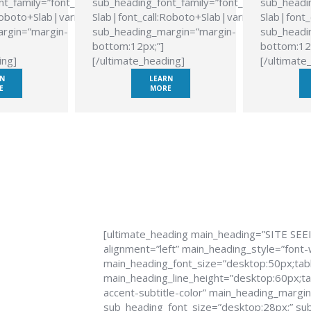
t_family=”font_family:Roboto
sub_heading_font_family=”font_family:Roboto
sub_headin
Roboto+Slab|variant:700″
Slab|font_call:Roboto+Slab|variant:700″
Slab|font_
rgin=”margin-
sub_heading_margin=”margin-
sub_headi
bottom:12px;”]
bottom:12
ing]
[/ultimate_heading]
[/ultimate
N
LEARN
E
MORE
[ultimate_heading main_heading=”SITE SEE
alignment=”left” main_heading_style=”font-
main_heading_font_size=”desktop:50px;tabl
main_heading_line_height=”desktop:60px;tab
accent-subtitle-color” main_heading_margi
sub_heading_font_size=”desktop:28px;” sub