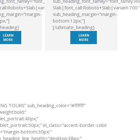
g_font_family=”font_family:Roboto
sub_heading_font_family=”font_family:R
call:Roboto+Slab|variant:700″
Slab|font_call:Roboto+Slab|variant:700″
ng_margin=”margin-
sub_heading_margin=”margin-
px;”]
bottom:12px;”]
_heading]
[/ultimate_heading]
LEARN
LEARN
MORE
MORE
ING TOURS” sub_heading_color=”#ffffff”
weight:bold;”
et_portrait:40px;”
let_portrait:50px;” el_class=”accent-border-color
n=”margin-bottom:30px;”
_heading_line_height=”desktop:38px;”