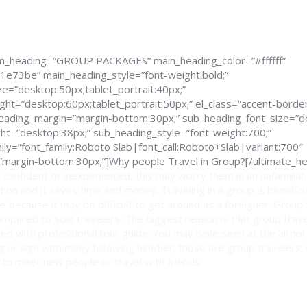
in_heading=”GROUP PACKAGES” main_heading_color=”#ffffff”
1e73be” main_heading_style=”font-weight:bold;”
e=”desktop:50px;tablet_portrait:40px;”
ght=”desktop:60px;tablet_portrait:50px;” el_class=”accent-border
_heading_margin=”margin-bottom:30px;” sub_heading_font_size=”d
ght=”desktop:38px;” sub_heading_style=”font-weight:700;”
ly=”font_family:Roboto Slab|font_call:Roboto+Slab|variant:700″
margin-bottom:30px;”]Why people Travel in Group?[/ultimate_he
 confident or inexperienced, this may worry them in an unfamiliar
ption and it saves time and money. Traveling in a group is benefici
e because it may be difficult to get around as a foreigner. Group
mpared to solo travelers. The biggest reason is that group trav
ed with professional tour guide. You may have seen at the airport
lag or sign with many following him/her; those are group travelers.
 to meet new people or travel with friends.