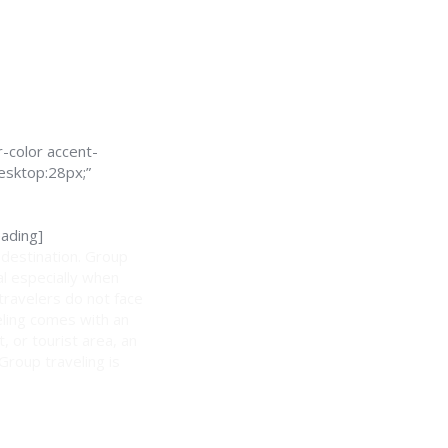
-color accent-
esktop:28px;”
ading]
 destination. Group
al especially when
 travelers do not face
eling comes with an
, or tourist area, an
 Group traveling is