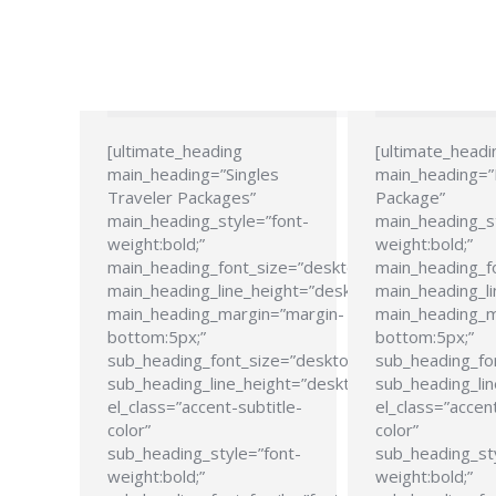
[ultimate_heading
[ultimate_headi
main_heading=”Singles
main_heading=
Traveler Packages”
Package”
main_heading_style=”font-
main_heading_s
weight:bold;”
weight:bold;”
main_heading_font_size=”desktop:24px;”
main_heading_f
main_heading_line_height=”desktop:28px;”
main_heading_li
main_heading_margin=”margin-
main_heading_m
bottom:5px;”
bottom:5px;”
sub_heading_font_size=”desktop:21px;”
sub_heading_fo
sub_heading_line_height=”desktop:26px;”
sub_heading_lin
el_class=”accent-subtitle-
el_class=”accent
color”
color”
sub_heading_style=”font-
sub_heading_st
weight:bold;”
weight:bold;”