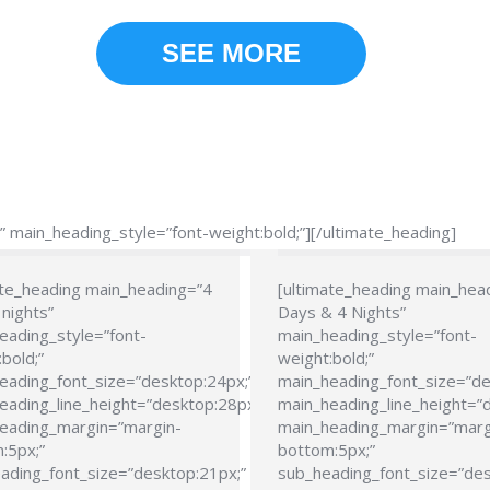
SEE MORE
main_heading_style=”font-weight:bold;”][/ultimate_heading]
ate_heading main_heading=”4
[ultimate_heading main_hea
nights”
Days & 4 Nights”
eading_style=”font-
main_heading_style=”font-
bold;”
weight:bold;”
eading_font_size=”desktop:24px;”
main_heading_font_size=”de
eading_line_height=”desktop:28px;”
main_heading_line_height=”
eading_margin=”margin-
main_heading_margin=”marg
:5px;”
bottom:5px;”
ading_font_size=”desktop:21px;”
sub_heading_font_size=”des