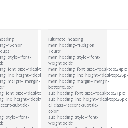
heading
[ultimate_heading
ing=”Senior
main_heading=”Religion
roups”
Tours”
ng_style=”font-
main_heading_style=”font-
d;”
weight:bold;”
ing_font_size=”desktop:24px;”
main_heading_font_size=”desktop:24px;
ng_line_height=”desktop:28px;”
main_heading_line_height=”desktop:28px
ing_margin=”margin-
main_heading_margin=”margin-
x;”
bottom:5px;”
ng_font_size=”desktop:21px;”
sub_heading_font_size=”desktop:21px;”
g_line_height=”desktop:26px;”
sub_heading_line_height=”desktop:26px;
accent-subtitle-
el_class=”accent-subtitle-
color”
g_style=”font-
sub_heading_style=”font-
d;”
weight:bold;”