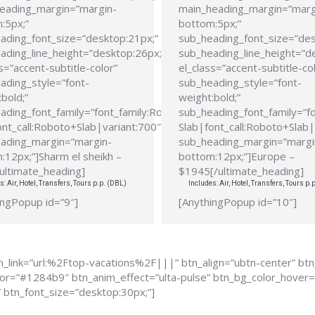
eading_margin=”margin-
main_heading_margin=”marg
:5px;”
bottom:5px;”
ading_font_size=”desktop:21px;”
sub_heading_font_size=”des
ading_line_height=”desktop:26px;”
sub_heading_line_height=”d
s=”accent-subtitle-color”
el_class=”accent-subtitle-co
ading_style=”font-
sub_heading_style=”font-
bold;”
weight:bold;”
ading_font_family=”font_family:Roboto
sub_heading_font_family=”f
ont_call:Roboto+Slab|variant:700″
Slab|font_call:Roboto+Slab|
ading_margin=”margin-
sub_heading_margin=”margi
:12px;”]Sharm el sheikh –
bottom:12px;”]Europe –
ultimate_heading]
$1945[/ultimate_heading]
s: Air, Hotel, Transfers, Tours p.p. (DBL)
Includes: Air, Hotel, Transfers, Tours p.
ingPopup id=”9″]
[AnythingPopup id=”10″]
_link=”url:%2Ftop-vacations%2F|||” btn_align=”ubtn-center” bt
color=”#1284b9″ btn_anim_effect=”ulta-pulse” btn_bg_color_hove
” btn_font_size=”desktop:30px;”]