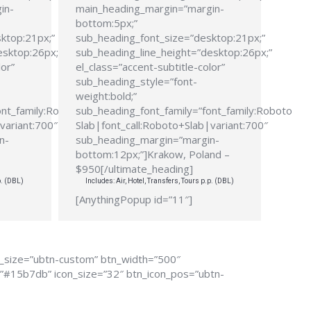
in-
main_heading_margin=”margin-
bottom:5px;”
ktop:21px;”
sub_heading_font_size=”desktop:21px;”
esktop:26px;”
sub_heading_line_height=”desktop:26px;”
lor”
el_class=”accent-subtitle-color”
sub_heading_style=”font-
weight:bold;”
ont_family:Roboto
sub_heading_font_family=”font_family:Roboto
variant:700″
Slab|font_call:Roboto+Slab|variant:700″
n-
sub_heading_margin=”margin-
bottom:12px;”]Krakow, Poland –
$950[/ultimate_heading]
p. (DBL)
Includes: Air, Hotel, Transfers, Tours p.p. (DBL)
[AnythingPopup id=”11″]
n_size=”ubtn-custom” btn_width=”500″
r=”#15b7db” icon_size=”32″ btn_icon_pos=”ubtn-