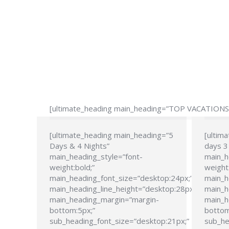
[ultimate_heading main_heading=”TOP VACATIONS” 
[ultimate_heading main_heading=”5
[ultim
Days & 4 Nights”
days 3 
main_heading_style=”font-
main_h
weight:bold;”
weight:
main_heading_font_size=”desktop:24px;”
main_h
main_heading_line_height=”desktop:28px;”
main_h
main_heading_margin=”margin-
main_h
bottom:5px;”
bottom
sub_heading_font_size=”desktop:21px;”
sub_he