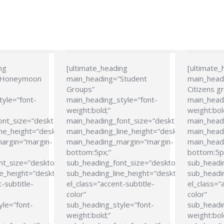
ng
[ultimate_heading
[ultimate_
”Honeymoon
main_heading=”Student
main_head
Groups”
Citizens g
tyle=”font-
main_heading_style=”font-
main_headi
weight:bold;”
weight:bol
ont_size=”desktop:24px;”
main_heading_font_size=”desktop:24px;”
main_head
ne_height=”desktop:28px;”
main_heading_line_height=”desktop:28px;”
main_headi
argin=”margin-
main_heading_margin=”margin-
main_head
bottom:5px;”
bottom:5p
nt_size=”desktop:21px;”
sub_heading_font_size=”desktop:21px;”
sub_headi
e_height=”desktop:26px;”
sub_heading_line_height=”desktop:26px;”
sub_headin
-subtitle-
el_class=”accent-subtitle-
el_class=”
color”
color”
yle=”font-
sub_heading_style=”font-
sub_headin
weight:bold;”
weight:bol