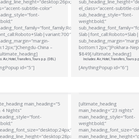
ading_line_height=”desktop:26px;”
sub_heading_line_height=”d
s=”accent-subtitle-color”
el_class=”accent-subtitle-co
ading_style=”font-
sub_heading_style=”font-
bold;”
weight:bold;”
ading_font_family=”font_family:Roboto
sub_heading_font_family=”f
ont_call:Roboto+Slab|variant:700″
Slab|font_call:Roboto+Slab|
ading_margin=”margin-
sub_heading_margin=”margi
:12px;”]Chengdu-China –
bottom:12px;”]Pokhara-Nep
ultimate_heading]
$849[/ultimate_heading]
s: Air, Hotel, Transfers, Tours p.p. (DBL)
Includes: Air, Hotel, Transfers, Tours p.
ingPopup id=”5″]
[AnythingPopup id=”6″]
ate_heading main_heading=”5
[ultimate_heading
 4 Nights”
main_heading=”23 nights”
eading_style=”font-
main_heading_style=”font-
bold;”
weight:bold;”
eading_font_size=”desktop:24px;”
main_heading_font_size=”de
eading_line_height=”desktop:28px;”
main_heading_line_height=”