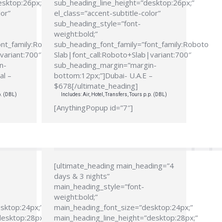
esktop:26px;”
sub_heading_line_height=”desktop:26px;”
lor”
el_class=”accent-subtitle-color”
sub_heading_style=”font-
weight:bold;”
ont_family:Roboto
sub_heading_font_family=”font_family:Roboto
variant:700″
Slab|font_call:Roboto+Slab|variant:700″
n-
sub_heading_margin=”margin-
al –
bottom:12px;”]Dubai- U.A.E –
$678[/ultimate_heading]
p. (DBL)
Includes: Air, Hotel, Transfers, Tours p.p. (DBL)
[AnythingPopup id=”7″]
[ultimate_heading main_heading=”4
days & 3 nights”
main_heading_style=”font-
weight:bold;”
sktop:24px;”
main_heading_font_size=”desktop:24px;”
desktop:28px;”
main_heading_line_height=”desktop:28px;”