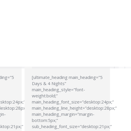
ding=”5
[ultimate_heading main_heading=”5
Days & 4 Nights”
main_heading_style=”font-
weight:bold;”
sktop:24px;”
main_heading_font_size=”desktop:24px;”
desktop:28px;”
main_heading_line_height=”desktop:28px;”
in-
main_heading_margin=”margin-
bottom:5px;”
ktop:21px;”
sub_heading_font_size=”desktop:21px;”