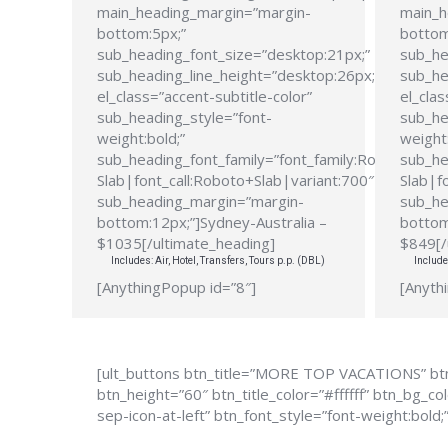
main_heading_margin=”margin-
main_h
bottom:5px;”
bottom
sub_heading_font_size=”desktop:21px;”
sub_he
sub_heading_line_height=”desktop:26px;”
sub_he
el_class=”accent-subtitle-color”
el_clas
sub_heading_style=”font-
sub_he
weight:bold;”
weight:
sub_heading_font_family=”font_family:Roboto
sub_he
Slab|font_call:Roboto+Slab|variant:700″
Slab|f
sub_heading_margin=”margin-
sub_he
bottom:12px;”]Sydney-Australia –
bottom
$1035[/ultimate_heading]
$849[/
Includes: Air, Hotel, Transfers, Tours p.p. (DBL)
Include
[AnythingPopup id=”8″]
[Anyth
[ult_buttons btn_title=”MORE TOP VACATIONS” btn
btn_height=”60″ btn_title_color=”#ffffff” btn_bg_
sep-icon-at-left” btn_font_style=”font-weight:bold;