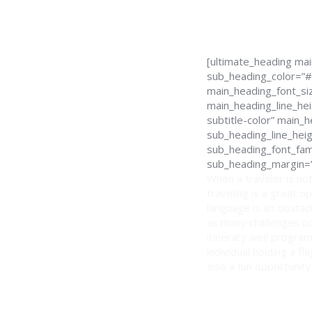
[ultimate_heading ma
sub_heading_color=”#
main_heading_font_siz
main_heading_line_hei
subtitle-color” main
sub_heading_line_hei
sub_heading_font_fami
sub_heading_margin=”
When a traveler is not
traveling is a great o
language is an obstacl
as many challenges co
itinerary well program
individual holding a f
also a fun opportunity