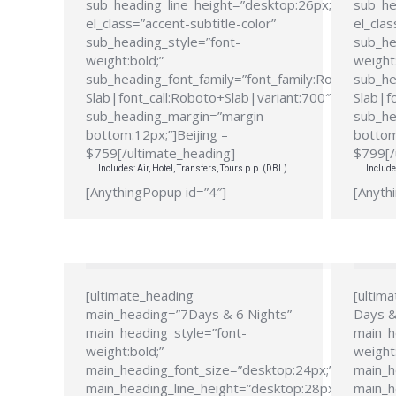
sub_heading_line_height=”desktop:26px;”
sub_he
el_class=”accent-subtitle-color”
el_clas
sub_heading_style=”font-
sub_he
weight:bold;”
weight:
sub_heading_font_family=”font_family:Roboto
sub_he
Slab|font_call:Roboto+Slab|variant:700″
Slab|f
sub_heading_margin=”margin-
sub_he
bottom:12px;”]Beijing –
bottom
$759[/ultimate_heading]
$799[/
Includes: Air, Hotel, Transfers, Tours p.p. (DBL)
Include
[AnythingPopup id=”4″]
[Anyth
[ultimate_heading
[ultim
main_heading=”7Days & 6 Nights”
Days &
main_heading_style=”font-
main_h
weight:bold;”
weight:
main_heading_font_size=”desktop:24px;”
main_h
main_heading_line_height=”desktop:28px;”
main_h