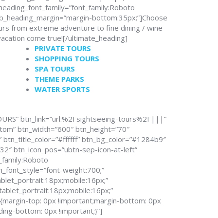
heading_font_family=”font_family:Roboto
sub_heading_margin=”margin-bottom:35px;”]Choose
urs from extreme adventure to fine dining / wine
vacation come true![/ultimate_heading]
PRIVATE TOURS
SHOPPING TOURS
SPA TOURS
THEME PARKS
WATER SPORTS
OURS” btn_link=”url:%2Fsightseeing-tours%2F|||”
stom” btn_width=”600″ btn_height=”70″
btn_title_color=”#ffffff” btn_bg_color=”#1284b9″
2″ btn_icon_pos=”ubtn-sep-icon-at-left”
t_family:Roboto
n_font_style=”font-weight:700;”
blet_portrait:18px;mobile:16px;”
tablet_portrait:18px;mobile:16px;”
argin-top: 0px !important;margin-bottom: 0px
ding-bottom: 0px !important;}”]