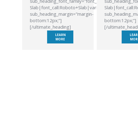
sub_heading_font_family=”font_family:Roboto
sub_heading_fon
Slab|font_call:Roboto+Slab|variant:700″
Slab|font_call:
sub_heading_margin=”margin-
sub_heading_ma
bottom:12px;”]
bottom:12px;”]
[/ultimate_heading]
[/ultimate_head
LEARN
LEAR
MORE
MOR