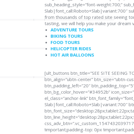
sub_heading_style=”font-weight:700;” sub_
Slab|font_call:Roboto+Slab|variant:700″ 
from thousands of top rated site seeing to
tasting, we will help you make your dream 
ADVENTURE TOURS
BIKING TOURS
FOOD TOURS
HELICOPTER RIDES
HOT AIR BALLOONS
[ult_buttons btn_title=”SEE SITE SEEING T
btn_align=”ubtn-center” btn_size=”ubtn-cu
btn_padding_left=”20″ btn_padding_top=”5″ 
btn_bg_color_hover=”#34952b” icon_size=”3
el_class=”anchor-link” btn_font_family=”fon
Slab|font_call:Roboto+Slab|variant:700″ bt
btn_font_size=”desktop:28px;tablet:22px;ta
btn_line_height=”desktop:28px;tablet:22px;
css_adv_btn=”.vc_custom_1547432039717{m
!important;padding-top: 0px !important;pad