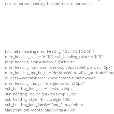
0px !important;padding-bottom: 0px !important;}”]
[ultimate_heading main_heading=”GET IN TOUCH!”
main_heading_color=”#ffffff” sub_heading_color=”#ffffff”
main_heading_style=”font-weight:bold;”
main_heading_font_size=”desktop:50px;tablet_portrait:40px;”
main_heading_line_height=”desktop:60px;tablet_portrait:50px;
el_class=”accent-border-color accent-subtitle-color”
main_heading_margin=”margin-bottom:30px;”
sub_heading_font_size=”desktop:28px;”
sub_heading_line_height=”desktop:38px;”
sub_heading_style=”font-weight:700;”
sub_heading_font_family=”font_family:Roboto
Slab|font_call:Roboto+Slab|variant:700″