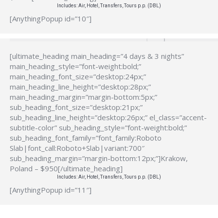
Includes: Air, Hotel, Transfers, Tours p.p. (DBL)
[AnythingPopup id=”10″]
[ultimate_heading main_heading=”4 days & 3 nights”
main_heading_style=”font-weight:bold;”
main_heading_font_size=”desktop:24px;”
main_heading_line_height=”desktop:28px;”
main_heading_margin=”margin-bottom:5px;”
sub_heading_font_size=”desktop:21px;”
sub_heading_line_height=”desktop:26px;” el_class=”accent-
subtitle-color” sub_heading_style=”font-weight:bold;”
sub_heading_font_family=”font_family:Roboto
Slab|font_call:Roboto+Slab|variant:700″
sub_heading_margin=”margin-bottom:12px;”]Krakow,
Poland – $950[/ultimate_heading]
Includes: Air, Hotel, Transfers, Tours p.p. (DBL)
[AnythingPopup id=”11″]