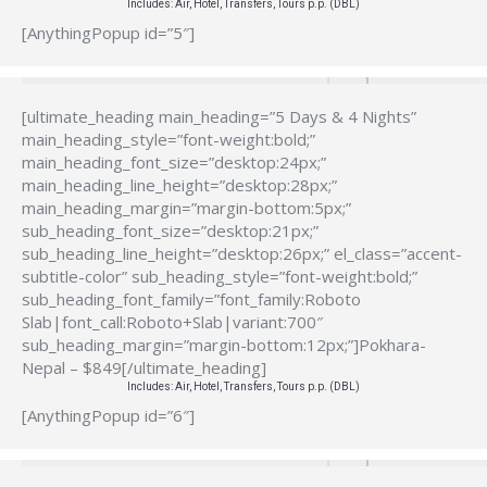
Includes: Air, Hotel, Transfers, Tours p.p. (DBL)
[AnythingPopup id=”5″]
[ultimate_heading main_heading=”5 Days & 4 Nights”
main_heading_style=”font-weight:bold;”
main_heading_font_size=”desktop:24px;”
main_heading_line_height=”desktop:28px;”
main_heading_margin=”margin-bottom:5px;”
sub_heading_font_size=”desktop:21px;”
sub_heading_line_height=”desktop:26px;” el_class=”accent-
subtitle-color” sub_heading_style=”font-weight:bold;”
sub_heading_font_family=”font_family:Roboto
Slab|font_call:Roboto+Slab|variant:700″
sub_heading_margin=”margin-bottom:12px;”]Pokhara-
Nepal – $849[/ultimate_heading]
Includes: Air, Hotel, Transfers, Tours p.p. (DBL)
[AnythingPopup id=”6″]