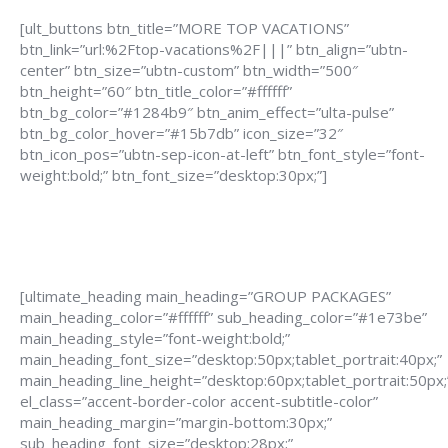
[ult_buttons btn_title=”MORE TOP VACATIONS”
btn_link=”url:%2Ftop-vacations%2F|||” btn_align=”ubtn-
center” btn_size=”ubtn-custom” btn_width=”500″
btn_height=”60″ btn_title_color=”#ffffff”
btn_bg_color=”#1284b9″ btn_anim_effect=”ulta-pulse”
btn_bg_color_hover=”#15b7db” icon_size=”32″
btn_icon_pos=”ubtn-sep-icon-at-left” btn_font_style=”font-
weight:bold;” btn_font_size=”desktop:30px;”]
[ultimate_heading main_heading=”GROUP PACKAGES”
main_heading_color=”#ffffff” sub_heading_color=”#1e73be”
main_heading_style=”font-weight:bold;”
main_heading_font_size=”desktop:50px;tablet_portrait:40px;”
main_heading_line_height=”desktop:60px;tablet_portrait:50px;
el_class=”accent-border-color accent-subtitle-color”
main_heading_margin=”margin-bottom:30px;”
sub_heading_font_size=”desktop:28px;”