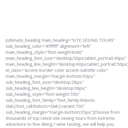
[ultimate_heading main_heading=”SITE SEEING TOURS”
sub_heading_color=”#ffffff” alignment=”left”
main_heading_style=”font-weight:bold;”
main_heading_font_size=”desktop:50px;tablet_portrait:40px;”
main_heading_line_height=”desktop:60px;tablet_portrait:50px;
el_class=”accent-border-color accent-subtitle-color”
main_heading_margin=”margin-bottom:30px;”
sub_heading_font_size=”desktop:28px;”
sub_heading_line_height=”desktop:38px;”
sub_heading_style=”font-weight:700;”
sub_heading_font_family=”font_family:Roboto
Slab|font_call:Roboto+Slab|variant:700″
sub_heading_margin=”margin-bottom:35px;”]Choose from
thousands of top rated site seeing tours from extreme
adventure to fine dining / wine tasting, we will help you