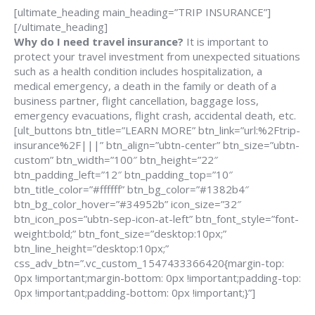
[ultimate_heading main_heading=”TRIP INSURANCE”]
[/ultimate_heading]
Why do I need travel insurance?
It is important to
protect your travel investment from unexpected situations
such as a health condition includes hospitalization, a
medical emergency, a death in the family or death of a
business partner, flight cancellation, baggage loss,
emergency evacuations, flight crash, accidental death, etc.
[ult_buttons btn_title=”LEARN MORE” btn_link=”url:%2Ftrip-
insurance%2F|||” btn_align=”ubtn-center” btn_size=”ubtn-
custom” btn_width=”100″ btn_height=”22″
btn_padding_left=”12″ btn_padding_top=”10″
btn_title_color=”#ffffff” btn_bg_color=”#1382b4″
btn_bg_color_hover=”#34952b” icon_size=”32″
btn_icon_pos=”ubtn-sep-icon-at-left” btn_font_style=”font-
weight:bold;” btn_font_size=”desktop:10px;”
btn_line_height=”desktop:10px;”
css_adv_btn=”.vc_custom_1547433366420{margin-top:
0px !important;margin-bottom: 0px !important;padding-top:
0px !important;padding-bottom: 0px !important;}”]