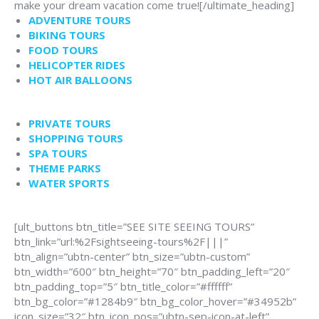
make your dream vacation come true![/ultimate_heading]
ADVENTURE TOURS
BIKING TOURS
FOOD TOURS
HELICOPTER RIDES
HOT AIR BALLOONS
PRIVATE TOURS
SHOPPING TOURS
SPA TOURS
THEME PARKS
WATER SPORTS
[ult_buttons btn_title=”SEE SITE SEEING TOURS”
btn_link=”url:%2Fsightseeing-tours%2F|||”
btn_align=”ubtn-center” btn_size=”ubtn-custom”
btn_width=”600″ btn_height=”70″ btn_padding_left=”20″
btn_padding_top=”5″ btn_title_color=”#ffffff”
btn_bg_color=”#1284b9″ btn_bg_color_hover=”#34952b”
icon_size=”32″ btn_icon_pos=”ubtn-sep-icon-at-left”