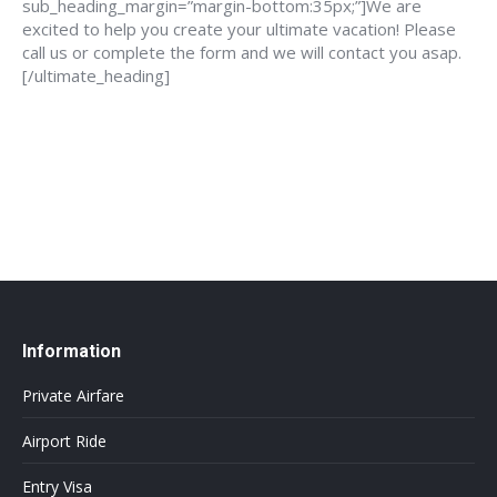
sub_heading_margin=”margin-bottom:35px;”]We are
excited to help you create your ultimate vacation! Please
call us or complete the form and we will contact you asap.
[/ultimate_heading]
888-639-4562
info@flightsbnb.taxyucaipa.com
Information
Private Airfare
Airport Ride
Entry Visa