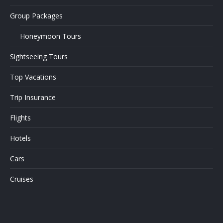
Group Packages
Honeymoon Tours
Sightseeing Tours
Top Vacations
Trip Insurance
Flights
Hotels
Cars
Cruises