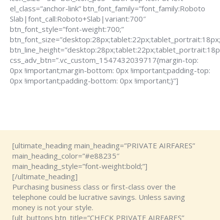
el_class=”anchor-link” btn_font_family=”font_family:Roboto
Slab|font_call:Roboto+Slab|variant:700″
btn_font_style=”font-weight:700;”
btn_font_size=”desktop:28px;tablet:22px;tablet_portrait:18px
btn_line_height=”desktop:28px;tablet:22px;tablet_portrait:18p
css_adv_btn=”.vc_custom_1547432039717{margin-top:
0px !important;margin-bottom: 0px !important;padding-top:
0px !important;padding-bottom: 0px !important;}”]
[ultimate_heading main_heading=”PRIVATE AIRFARES”
main_heading_color=”#e88235″
main_heading_style=”font-weight:bold;”]
[/ultimate_heading]
Purchasing business class or first-class over the
telephone could be lucrative savings. Unless saving
money is not your style.
[ult_buttons btn_title=”CHECK PRIVATE AIRFARES”