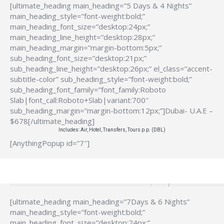
[ultimate_heading main_heading=”5 Days & 4 Nights”
main_heading_style=”font-weight:bold;”
main_heading_font_size=”desktop:24px;”
main_heading_line_height=”desktop:28px;”
main_heading_margin=”margin-bottom:5px;”
sub_heading_font_size=”desktop:21px;”
sub_heading_line_height=”desktop:26px;” el_class=”accent-
subtitle-color” sub_heading_style=”font-weight:bold;”
sub_heading_font_family=”font_family:Roboto
Slab|font_call:Roboto+Slab|variant:700″
sub_heading_margin=”margin-bottom:12px;”]Dubai- U.A.E –
$678[/ultimate_heading]
Includes: Air, Hotel, Transfers, Tours p.p. (DBL)
[AnythingPopup id=”7″]
[ultimate_heading main_heading=”7Days & 6 Nights”
main_heading_style=”font-weight:bold;”
main_heading_font_size=”desktop:24px;”