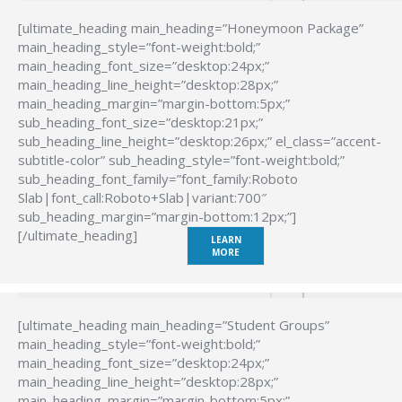
[ultimate_heading main_heading=”Honeymoon Package”
main_heading_style=”font-weight:bold;”
main_heading_font_size=”desktop:24px;”
main_heading_line_height=”desktop:28px;”
main_heading_margin=”margin-bottom:5px;”
sub_heading_font_size=”desktop:21px;”
sub_heading_line_height=”desktop:26px;” el_class=”accent-
subtitle-color” sub_heading_style=”font-weight:bold;”
sub_heading_font_family=”font_family:Roboto
Slab|font_call:Roboto+Slab|variant:700″
sub_heading_margin=”margin-bottom:12px;”]
[/ultimate_heading]
LEARN
MORE
[ultimate_heading main_heading=”Student Groups”
main_heading_style=”font-weight:bold;”
main_heading_font_size=”desktop:24px;”
main_heading_line_height=”desktop:28px;”
main_heading_margin=”margin-bottom:5px;”