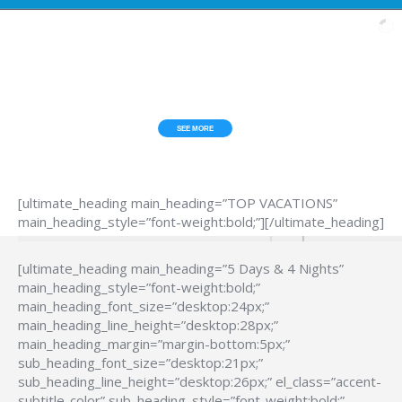
ESCAPE FROM THE HUB*BUB?
TOP VACATIONS
SEE MORE
[ultimate_heading main_heading=”TOP VACATIONS”
main_heading_style=”font-weight:bold;”][/ultimate_heading]
[ultimate_heading main_heading=”5 Days & 4 Nights”
main_heading_style=”font-weight:bold;”
main_heading_font_size=”desktop:24px;”
main_heading_line_height=”desktop:28px;”
main_heading_margin=”margin-bottom:5px;”
sub_heading_font_size=”desktop:21px;”
sub_heading_line_height=”desktop:26px;” el_class=”accent-
subtitle-color” sub_heading_style=”font-weight:bold;”