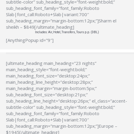
subtitle-color” sub_heading_style=”font-weight:bold;”
sub_heading_font_family=”font_family:Roboto
Slab|font_call:Roboto+Slab|variant:700″
sub_heading_margin=”margin-bottom:12px;”]Sharm el
sheikh – $849[/ultimate_heading]
Includes: Air, Hotel, Transfers, Tours p.p. (DBL)
[AnythingPopup id=”9″]
[ultimate_heading main_heading=”23 nights”
main_heading_style=”font-weight:bold;”
main_heading_font_size=”desktop:24px;”
main_heading_line_height=”desktop:28px;”
main_heading_margin=”margin-bottom:5px;”
sub_heading_font_size=”desktop:21px;”
sub_heading_line_height=”desktop:26px;” el_class=”accent-
subtitle-color” sub_heading_style=”font-weight:bold;”
sub_heading_font_family=”font_family:Roboto
Slab|font_call:Roboto+Slab|variant:700″
sub_heading_margin=”margin-bottom:12px;”]Europe –
$1945[/ultimate_heading]