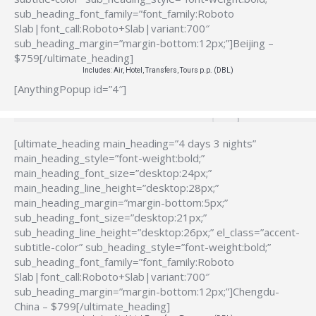
sub_heading_font_family=”font_family:Roboto
Slab|font_call:Roboto+Slab|variant:700″
sub_heading_margin=”margin-bottom:12px;”]Beijing –
$759[/ultimate_heading]
Includes: Air, Hotel, Transfers, Tours p.p. (DBL)
[AnythingPopup id=”4″]
[ultimate_heading main_heading=”4 days 3 nights”
main_heading_style=”font-weight:bold;”
main_heading_font_size=”desktop:24px;”
main_heading_line_height=”desktop:28px;”
main_heading_margin=”margin-bottom:5px;”
sub_heading_font_size=”desktop:21px;”
sub_heading_line_height=”desktop:26px;” el_class=”accent-
subtitle-color” sub_heading_style=”font-weight:bold;”
sub_heading_font_family=”font_family:Roboto
Slab|font_call:Roboto+Slab|variant:700″
sub_heading_margin=”margin-bottom:12px;”]Chengdu-
China – $799[/ultimate_heading]