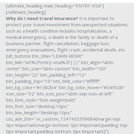
[ultimate_heading main_heading=”ENTRY VISA”]
[/ultimate_heading]
Why do I need travel insurance?
It is important to
protect your travel investment from unexpected situations
such as a health condition includes hospitalization, a
medical emergency, a death in the family or death of a
business partner, flight cancellation, baggage loss,
emergency evacuations, flight crash, accidental death, etc.
[ult_buttons btn_title=”LEARN MORE”
btn_link=”url:%2Fentry-visa%2F|||” btn_align=”ubtn-
center” btn_size=”ubtn-custom” btn_width=”100″
btn_height=”22″ btn_padding_left=”12″
btn_padding_top=”10″ btn_title_color=”#ffffff”
btn_bg_color=”#1382b4″ btn_bg_color_hover=”#34952b”
icon_size=”32″ btn_icon_pos=”ubtn-sep-icon-at-left”
btn_font_style=”font-weight:bold;”
btn_font_size=”desktop:10px;”
btn_line_height=”desktop:10px;”
css_adv_btn=”.vc_custom_1547433399684{margin-top:
0px !important;margin-bottom: 0px !important;padding-top:
0px !important;padding-bottom: 0px !important;}”]