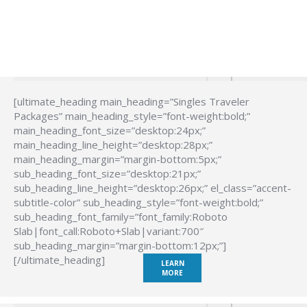
[ultimate_heading main_heading=”Singles Traveler
Packages” main_heading_style=”font-weight:bold;”
main_heading_font_size=”desktop:24px;”
main_heading_line_height=”desktop:28px;”
main_heading_margin=”margin-bottom:5px;”
sub_heading_font_size=”desktop:21px;”
sub_heading_line_height=”desktop:26px;” el_class=”accent-
subtitle-color” sub_heading_style=”font-weight:bold;”
sub_heading_font_family=”font_family:Roboto
Slab|font_call:Roboto+Slab|variant:700″
sub_heading_margin=”margin-bottom:12px;”]
[/ultimate_heading]
LEARN
MORE