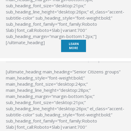
sub_heading_font_size=”desktop:21px;”
sub_heading_line_height=”desktop:26px;” el_class=”accent-
subtitle-color” sub_heading_style=”font-weight:bold;”
sub_heading_font_family=”font_family:Roboto
Slab|font_call:Roboto+Slab|variant:700″
sub_heading_margin=”margin-bottom:12px;”]
[/ultimate_heading]
LEARN
MORE
[ultimate_heading main_heading=”Senior Citizens groups”
main_heading_style=”font-weight:bold;”
main_heading_font_size=”desktop:24px;”
main_heading_line_height=”desktop:28px;”
main_heading_margin=”margin-bottom:5px;”
sub_heading_font_size=”desktop:21px;”
sub_heading_line_height=”desktop:26px;” el_class=”accent-
subtitle-color” sub_heading_style=”font-weight:bold;”
sub_heading_font_family=”font_family:Roboto
Slab|font_call:Roboto+Slab|variant:700″