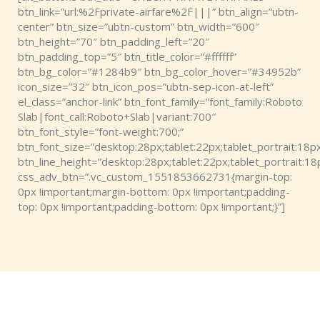
btn_link=”url:%2Fprivate-airfare%2F|||” btn_align=”ubtn-
center” btn_size=”ubtn-custom” btn_width=”600″
btn_height=”70″ btn_padding_left=”20″
btn_padding_top=”5″ btn_title_color=”#ffffff”
btn_bg_color=”#1284b9″ btn_bg_color_hover=”#34952b”
icon_size=”32″ btn_icon_pos=”ubtn-sep-icon-at-left”
el_class=”anchor-link” btn_font_family=”font_family:Roboto
Slab|font_call:Roboto+Slab|variant:700″
btn_font_style=”font-weight:700;”
btn_font_size=”desktop:28px;tablet:22px;tablet_portrait:18px
btn_line_height=”desktop:28px;tablet:22px;tablet_portrait:18
css_adv_btn=”.vc_custom_1551853662731{margin-top:
0px !important;margin-bottom: 0px !important;padding-
top: 0px !important;padding-bottom: 0px !important;}”]