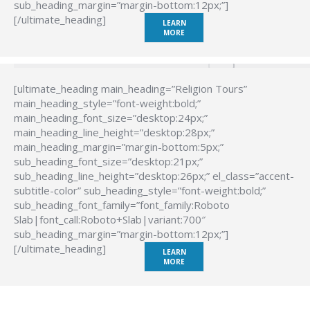
sub_heading_margin=”margin-bottom:12px;”]
[/ultimate_heading]
LEARN
MORE
[ultimate_heading main_heading=”Religion Tours”
main_heading_style=”font-weight:bold;”
main_heading_font_size=”desktop:24px;”
main_heading_line_height=”desktop:28px;”
main_heading_margin=”margin-bottom:5px;”
sub_heading_font_size=”desktop:21px;”
sub_heading_line_height=”desktop:26px;” el_class=”accent-
subtitle-color” sub_heading_style=”font-weight:bold;”
sub_heading_font_family=”font_family:Roboto
Slab|font_call:Roboto+Slab|variant:700″
sub_heading_margin=”margin-bottom:12px;”]
[/ultimate_heading]
LEARN
MORE