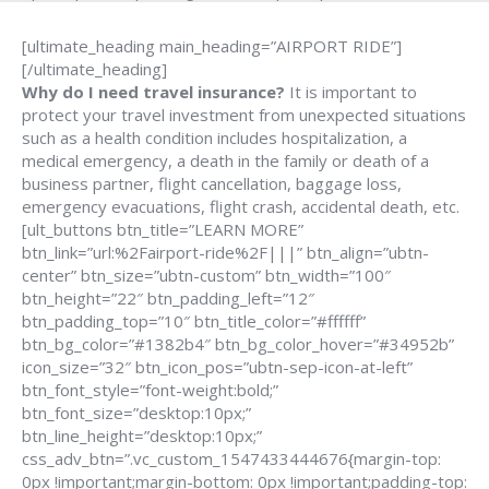
[ultimate_heading main_heading=”AIRPORT RIDE”]
[/ultimate_heading]
Why do I need travel insurance?
It is important to
protect your travel investment from unexpected situations
such as a health condition includes hospitalization, a
medical emergency, a death in the family or death of a
business partner, flight cancellation, baggage loss,
emergency evacuations, flight crash, accidental death, etc.
[ult_buttons btn_title=”LEARN MORE”
btn_link=”url:%2Fairport-ride%2F|||” btn_align=”ubtn-
center” btn_size=”ubtn-custom” btn_width=”100″
btn_height=”22″ btn_padding_left=”12″
btn_padding_top=”10″ btn_title_color=”#ffffff”
btn_bg_color=”#1382b4″ btn_bg_color_hover=”#34952b”
icon_size=”32″ btn_icon_pos=”ubtn-sep-icon-at-left”
btn_font_style=”font-weight:bold;”
btn_font_size=”desktop:10px;”
btn_line_height=”desktop:10px;”
css_adv_btn=”.vc_custom_1547433444676{margin-top:
0px !important;margin-bottom: 0px !important;padding-top: