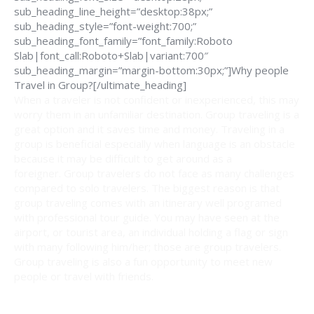
sub_heading_line_height=”desktop:38px;”
sub_heading_style=”font-weight:700;”
sub_heading_font_family=”font_family:Roboto
Slab|font_call:Roboto+Slab|variant:700″
sub_heading_margin=”margin-bottom:30px;”]Why people
Travel in Group?[/ultimate_heading]
When a traveler is not confident or inexperienced, this may
worry them in an unfamiliar destination. Group traveling is a
great option and it saves time and money. Traveling in a
group is beneficial especially when language is an obstacle
because it may be difficult to get around as a
foreigner. Group travelers do not face as many challenges
compared to solo travelers. The biggest reason is that
group traveling comes with an itinerary well programed
with professional tour guide. You may have seen at the
airport, or tourist area, an individual holding a flag or sign
with many following him/her; those are group travelers.
Group traveling is also a fun opportunity to meet new
people or travel with friends.