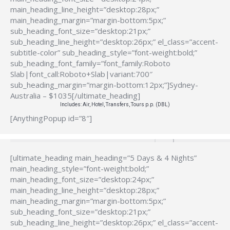
main_heading_line_height=”desktop:28px;”
main_heading_margin=”margin-bottom:5px;”
sub_heading_font_size=”desktop:21px;”
sub_heading_line_height=”desktop:26px;” el_class=”accent-
subtitle-color” sub_heading_style=”font-weight:bold;”
sub_heading_font_family=”font_family:Roboto
Slab|font_call:Roboto+Slab|variant:700″
sub_heading_margin=”margin-bottom:12px;”]Sydney-
Australia – $1035[/ultimate_heading]
Includes: Air, Hotel, Transfers, Tours p.p. (DBL)
[AnythingPopup id=”8″]
[ultimate_heading main_heading=”5 Days & 4 Nights”
main_heading_style=”font-weight:bold;”
main_heading_font_size=”desktop:24px;”
main_heading_line_height=”desktop:28px;”
main_heading_margin=”margin-bottom:5px;”
sub_heading_font_size=”desktop:21px;”
sub_heading_line_height=”desktop:26px;” el_class=”accent-