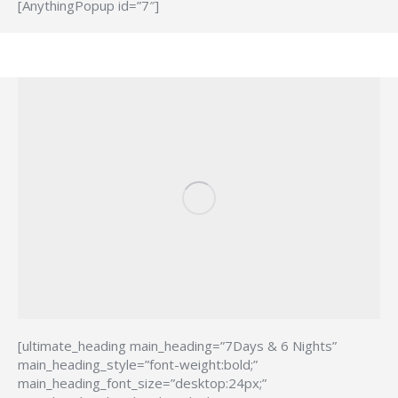
[AnythingPopup id=”7″]
[ultimate_heading main_heading=”7Days & 6 Nights”
main_heading_style=”font-weight:bold;”
main_heading_font_size=”desktop:24px;”