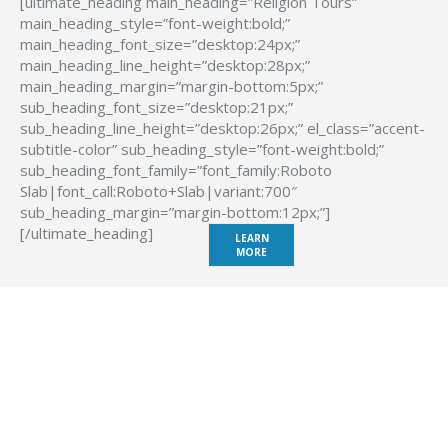
[ultimate_heading main_heading=”Religion Tours”
main_heading_style=”font-weight:bold;”
main_heading_font_size=”desktop:24px;”
main_heading_line_height=”desktop:28px;”
main_heading_margin=”margin-bottom:5px;”
sub_heading_font_size=”desktop:21px;”
sub_heading_line_height=”desktop:26px;” el_class=”accent-
subtitle-color” sub_heading_style=”font-weight:bold;”
sub_heading_font_family=”font_family:Roboto
Slab|font_call:Roboto+Slab|variant:700″
sub_heading_margin=”margin-bottom:12px;”]
[/ultimate_heading]
LEARN
MORE