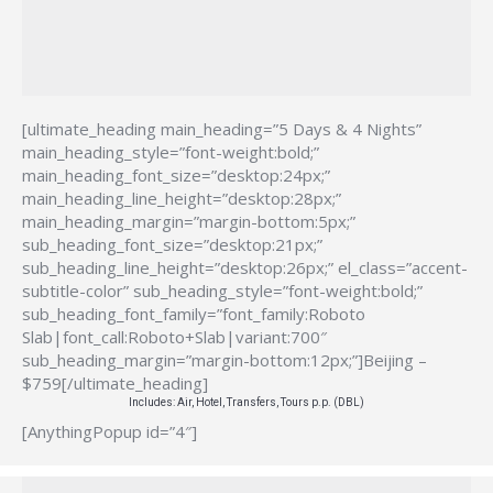
[ultimate_heading main_heading=”5 Days & 4 Nights”
main_heading_style=”font-weight:bold;”
main_heading_font_size=”desktop:24px;”
main_heading_line_height=”desktop:28px;”
main_heading_margin=”margin-bottom:5px;”
sub_heading_font_size=”desktop:21px;”
sub_heading_line_height=”desktop:26px;” el_class=”accent-
subtitle-color” sub_heading_style=”font-weight:bold;”
sub_heading_font_family=”font_family:Roboto
Slab|font_call:Roboto+Slab|variant:700″
sub_heading_margin=”margin-bottom:12px;”]Beijing –
$759[/ultimate_heading]
Includes: Air, Hotel, Transfers, Tours p.p. (DBL)
[AnythingPopup id=”4″]