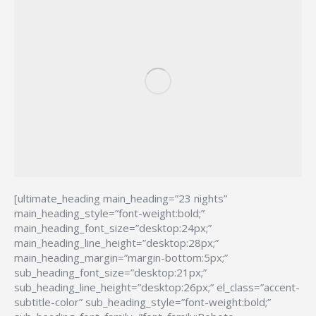
[ultimate_heading main_heading=”23 nights”
main_heading_style=”font-weight:bold;”
main_heading_font_size=”desktop:24px;”
main_heading_line_height=”desktop:28px;”
main_heading_margin=”margin-bottom:5px;”
sub_heading_font_size=”desktop:21px;”
sub_heading_line_height=”desktop:26px;” el_class=”accent-
subtitle-color” sub_heading_style=”font-weight:bold;”