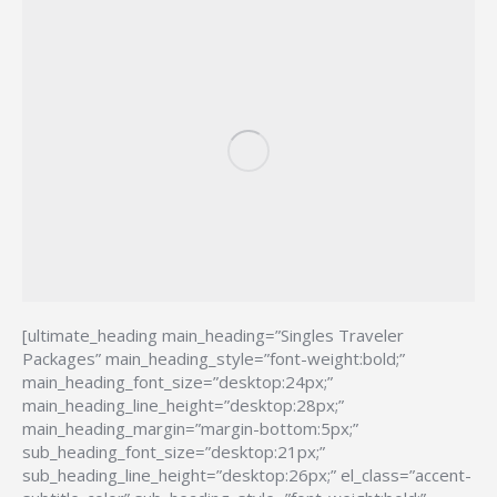
[ultimate_heading main_heading=”Singles Traveler
Packages” main_heading_style=”font-weight:bold;”
main_heading_font_size=”desktop:24px;”
main_heading_line_height=”desktop:28px;”
main_heading_margin=”margin-bottom:5px;”
sub_heading_font_size=”desktop:21px;”
sub_heading_line_height=”desktop:26px;” el_class=”accent-