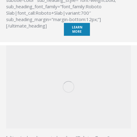
subtitle-color” sub_heading_style=”font-weight:bold;”
sub_heading_font_family=”font_family:Roboto
Slab|font_call:Roboto+Slab|variant:700″
sub_heading_margin=”margin-bottom:12px;”]
[/ultimate_heading]
LEARN
MORE