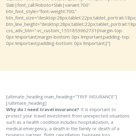
Slab|font_call:Roboto+Slab|variant:700″
btn_font_style=”font-weight:700;”
btn_font_size=”desktop:28px;tablet:22px;tablet_portrait:18px
btn_line_height=”desktop:28px;tablet:22px;tablet_portrait:18p
css_adv_btn=”.vc_custom_1551853662731{margin-top:
0px !important;margin-bottom: 0px !important;padding-top:
0px !important;padding-bottom: 0px !important;}”]
[ultimate_heading main_heading=”TRIP INSURANCE”]
[/ultimate_heading]
Why do I need travel insurance?
It is important to
protect your travel investment from unexpected situations
such as a health condition includes hospitalization, a
medical emergency, a death in the family or death of a
business partner, flight cancellation, baggage loss,