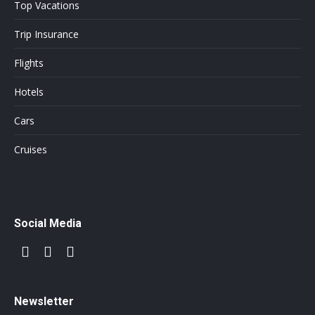
Top Vacations
Trip Insurance
Flights
Hotels
Cars
Cruises
Social Media
Newsletter