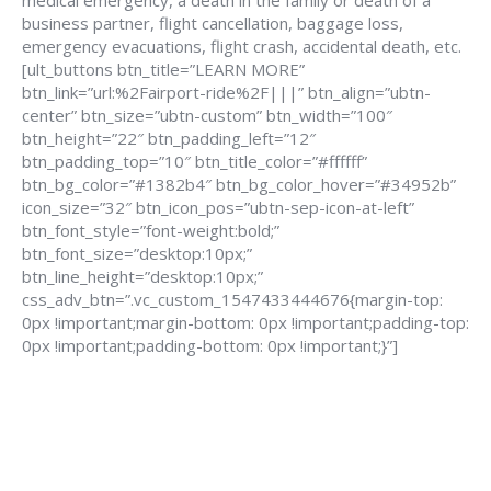
medical emergency, a death in the family or death of a
business partner, flight cancellation, baggage loss,
emergency evacuations, flight crash, accidental death, etc.
[ult_buttons btn_title=”LEARN MORE”
btn_link=”url:%2Fairport-ride%2F|||” btn_align=”ubtn-
center” btn_size=”ubtn-custom” btn_width=”100″
btn_height=”22″ btn_padding_left=”12″
btn_padding_top=”10″ btn_title_color=”#ffffff”
btn_bg_color=”#1382b4″ btn_bg_color_hover=”#34952b”
icon_size=”32″ btn_icon_pos=”ubtn-sep-icon-at-left”
btn_font_style=”font-weight:bold;”
btn_font_size=”desktop:10px;”
btn_line_height=”desktop:10px;”
css_adv_btn=”.vc_custom_1547433444676{margin-top:
0px !important;margin-bottom: 0px !important;padding-top:
0px !important;padding-bottom: 0px !important;}”]