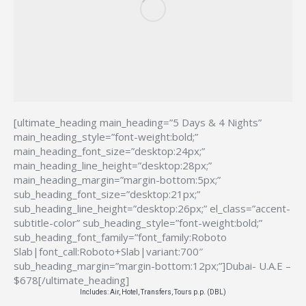
[ultimate_heading main_heading=”5 Days & 4 Nights”
main_heading_style=”font-weight:bold;”
main_heading_font_size=”desktop:24px;”
main_heading_line_height=”desktop:28px;”
main_heading_margin=”margin-bottom:5px;”
sub_heading_font_size=”desktop:21px;”
sub_heading_line_height=”desktop:26px;” el_class=”accent-
subtitle-color” sub_heading_style=”font-weight:bold;”
sub_heading_font_family=”font_family:Roboto
Slab|font_call:Roboto+Slab|variant:700″
sub_heading_margin=”margin-bottom:12px;”]Dubai- U.A.E –
$678[/ultimate_heading]
Includes: Air, Hotel, Transfers, Tours p.p. (DBL)