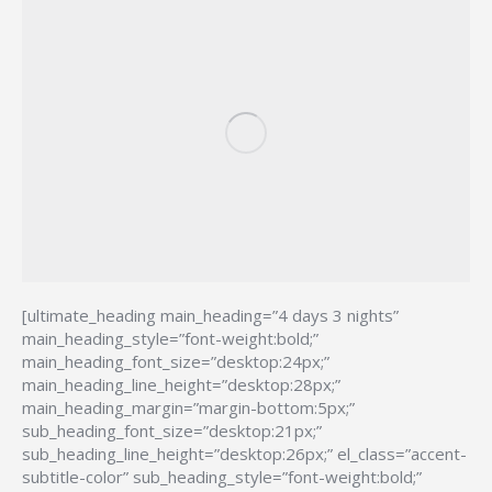
[ultimate_heading main_heading=”4 days 3 nights”
main_heading_style=”font-weight:bold;”
main_heading_font_size=”desktop:24px;”
main_heading_line_height=”desktop:28px;”
main_heading_margin=”margin-bottom:5px;”
sub_heading_font_size=”desktop:21px;”
sub_heading_line_height=”desktop:26px;” el_class=”accent-
subtitle-color” sub_heading_style=”font-weight:bold;”