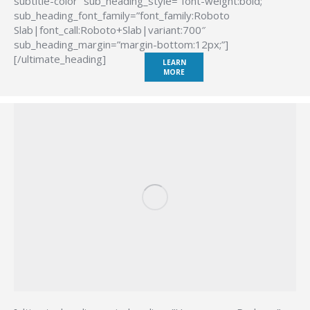
subtitle-color” sub_heading_style=”font-weight:bold;”
sub_heading_font_family=”font_family:Roboto
Slab|font_call:Roboto+Slab|variant:700″
sub_heading_margin=”margin-bottom:12px;”]
[/ultimate_heading]
LEARN
MORE