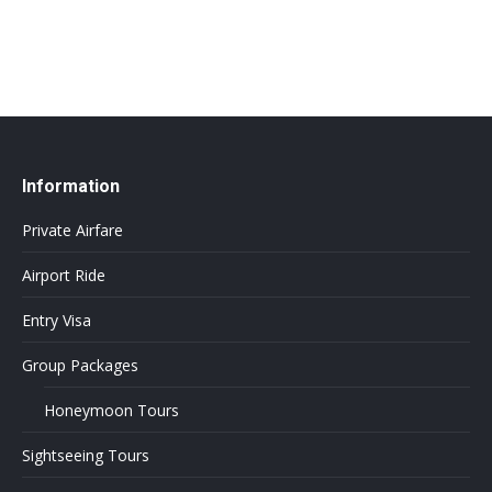
Information
Private Airfare
Airport Ride
Entry Visa
Group Packages
Honeymoon Tours
Sightseeing Tours