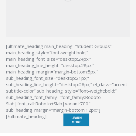
[ultimate_heading main_heading=”Student Groups”
main_heading_style=”font-weight:bold;”
main_heading_font_size=”desktop:24px;”
main_heading_line_height=”desktop:28px;”
main_heading_margin=”margin-bottom:5px;”
sub_heading_font_size=”desktop:21px;”
sub_heading_line_height=”desktop:26px;” el_class=”accent-
subtitle-color” sub_heading_style=”font-weight:bold;”
sub_heading_font_family=”font_family:Roboto
Slab|font_call:Roboto+Slab|variant:700″
sub_heading_margin=”margin-bottom:12px;”]
[/ultimate_heading]
LEARN
MORE