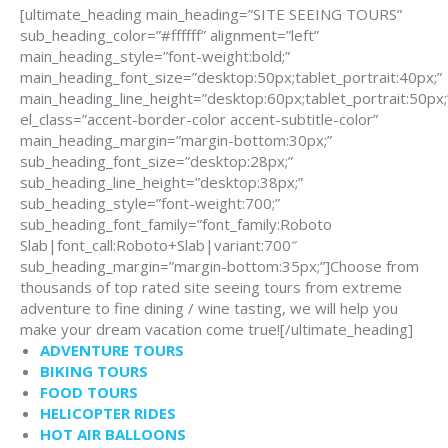
[ultimate_heading main_heading=”SITE SEEING TOURS”
sub_heading_color=”#ffffff” alignment=”left”
main_heading_style=”font-weight:bold;”
main_heading_font_size=”desktop:50px;tablet_portrait:40px;”
main_heading_line_height=”desktop:60px;tablet_portrait:50px;
el_class=”accent-border-color accent-subtitle-color”
main_heading_margin=”margin-bottom:30px;”
sub_heading_font_size=”desktop:28px;”
sub_heading_line_height=”desktop:38px;”
sub_heading_style=”font-weight:700;”
sub_heading_font_family=”font_family:Roboto
Slab|font_call:Roboto+Slab|variant:700″
sub_heading_margin=”margin-bottom:35px;”]Choose from
thousands of top rated site seeing tours from extreme
adventure to fine dining / wine tasting, we will help you
make your dream vacation come true![/ultimate_heading]
ADVENTURE TOURS
BIKING TOURS
FOOD TOURS
HELICOPTER RIDES
HOT AIR BALLOONS