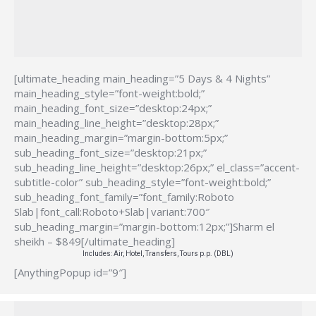
[ultimate_heading main_heading=”5 Days & 4 Nights”
main_heading_style=”font-weight:bold;”
main_heading_font_size=”desktop:24px;”
main_heading_line_height=”desktop:28px;”
main_heading_margin=”margin-bottom:5px;”
sub_heading_font_size=”desktop:21px;”
sub_heading_line_height=”desktop:26px;” el_class=”accent-
subtitle-color” sub_heading_style=”font-weight:bold;”
sub_heading_font_family=”font_family:Roboto
Slab|font_call:Roboto+Slab|variant:700″
sub_heading_margin=”margin-bottom:12px;”]Sharm el
sheikh – $849[/ultimate_heading]
Includes: Air, Hotel, Transfers, Tours p.p. (DBL)
[AnythingPopup id=”9″]