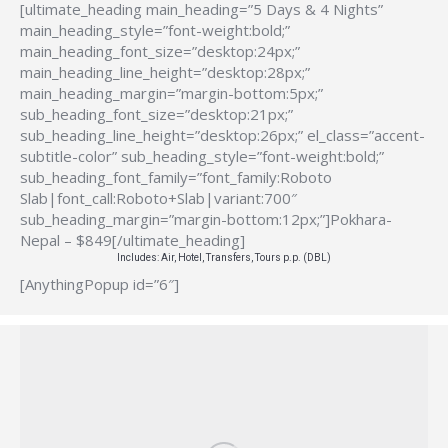
[ultimate_heading main_heading=”5 Days & 4 Nights”
main_heading_style=”font-weight:bold;”
main_heading_font_size=”desktop:24px;”
main_heading_line_height=”desktop:28px;”
main_heading_margin=”margin-bottom:5px;”
sub_heading_font_size=”desktop:21px;”
sub_heading_line_height=”desktop:26px;” el_class=”accent-
subtitle-color” sub_heading_style=”font-weight:bold;”
sub_heading_font_family=”font_family:Roboto
Slab|font_call:Roboto+Slab|variant:700″
sub_heading_margin=”margin-bottom:12px;”]Pokhara-
Nepal – $849[/ultimate_heading]
Includes: Air, Hotel, Transfers, Tours p.p. (DBL)
[AnythingPopup id=”6″]