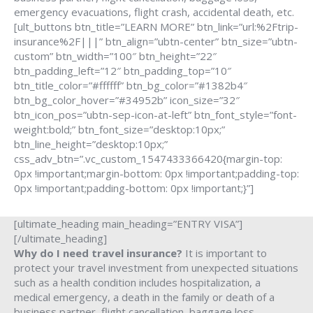
emergency evacuations, flight crash, accidental death, etc.
[ult_buttons btn_title=”LEARN MORE” btn_link=”url:%2Ftrip-
insurance%2F|||” btn_align=”ubtn-center” btn_size=”ubtn-
custom” btn_width=”100″ btn_height=”22″
btn_padding_left=”12″ btn_padding_top=”10″
btn_title_color=”#ffffff” btn_bg_color=”#1382b4″
btn_bg_color_hover=”#34952b” icon_size=”32″
btn_icon_pos=”ubtn-sep-icon-at-left” btn_font_style=”font-
weight:bold;” btn_font_size=”desktop:10px;”
btn_line_height=”desktop:10px;”
css_adv_btn=”.vc_custom_1547433366420{margin-top:
0px !important;margin-bottom: 0px !important;padding-top:
0px !important;padding-bottom: 0px !important;}”]
[ultimate_heading main_heading=”ENTRY VISA”]
[/ultimate_heading]
Why do I need travel insurance?
It is important to
protect your travel investment from unexpected situations
such as a health condition includes hospitalization, a
medical emergency, a death in the family or death of a
business partner, flight cancellation, baggage loss,