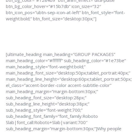
btn_bg_color=”#1284b9″ btn_anim_effect=”ulta-pulse”
btn_bg_color_hover=”#15b7db” icon_size=”32″
btn_icon_pos=”ubtn-sep-icon-at-left” btn_font_style=”font-
weight:bold;” btn_font_size=”desktop:30px;”]
[ultimate_heading main_heading=”GROUP PACKAGES”
main_heading_color=”#ffffff” sub_heading_color=”#1e73be”
main_heading_style=”font-weight:bold;”
main_heading_font_size=”desktop:50px;tablet_portrait:40px;”
main_heading_line_height=”desktop:60px;tablet_portrait:50px;
el_class=”accent-border-color accent-subtitle-color”
main_heading_margin=”margin-bottom:30px;”
sub_heading_font_size=”desktop:28px;”
sub_heading_line_height=”desktop:38px;”
sub_heading_style=”font-weight:700;”
sub_heading_font_family=”font_family:Roboto
Slab|font_call:Roboto+Slab|variant:700″
sub_heading_margin=”margin-bottom:30px;”]Why people