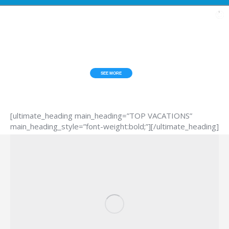
[ultimate_heading main_heading=”TOP VACATIONS”
main_heading_style=”font-weight:bold;”][/ultimate_heading]