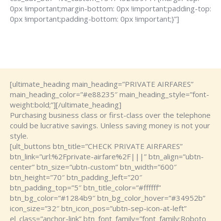
0px !important;margin-bottom: 0px !important;padding-top:
0px !important;padding-bottom: 0px !important;}”]
[ultimate_heading main_heading=”PRIVATE AIRFARES”
main_heading_color=”#e88235″ main_heading_style=”font-
weight:bold;”][/ultimate_heading]
Purchasing business class or first-class over the telephone
could be lucrative savings. Unless saving money is not your
style.
[ult_buttons btn_title=”CHECK PRIVATE AIRFARES”
btn_link=”url:%2Fprivate-airfare%2F|||” btn_align=”ubtn-
center” btn_size=”ubtn-custom” btn_width=”600″
btn_height=”70″ btn_padding_left=”20″
btn_padding_top=”5″ btn_title_color=”#ffffff”
btn_bg_color=”#1284b9″ btn_bg_color_hover=”#34952b”
icon_size=”32″ btn_icon_pos=”ubtn-sep-icon-at-left”
el_class=”anchor-link” btn_font_family=”font_family:Roboto