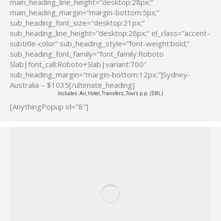
main_heading_line_height=”desktop:28px;”
main_heading_margin=”margin-bottom:5px;”
sub_heading_font_size=”desktop:21px;”
sub_heading_line_height=”desktop:26px;” el_class=”accent-
subtitle-color” sub_heading_style=”font-weight:bold;”
sub_heading_font_family=”font_family:Roboto
Slab|font_call:Roboto+Slab|variant:700″
sub_heading_margin=”margin-bottom:12px;”]Sydney-
Australia – $1035[/ultimate_heading]
Includes: Air, Hotel, Transfers, Tours p.p. (DBL)
[AnythingPopup id=”8″]