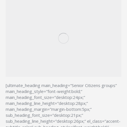
[ultimate_heading main_heading=”Senior Citizens groups”
main_heading_style=”font-weight:bold;”
main_heading_font_size=”desktop:24px;”
main_heading_line_height=”desktop:28px;”
main_heading_margin=”margin-bottom:5px;”
sub_heading_font_size=”desktop:21px;”
sub_heading_line_height=”desktop:26px;” el_class=”accent-