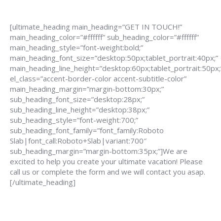
[ultimate_heading main_heading=”GET IN TOUCH!”
main_heading_color=”#ffffff” sub_heading_color=”#ffffff”
main_heading_style=”font-weight:bold;”
main_heading_font_size=”desktop:50px;tablet_portrait:40px;”
main_heading_line_height=”desktop:60px;tablet_portrait:50px;
el_class=”accent-border-color accent-subtitle-color”
main_heading_margin=”margin-bottom:30px;”
sub_heading_font_size=”desktop:28px;”
sub_heading_line_height=”desktop:38px;”
sub_heading_style=”font-weight:700;”
sub_heading_font_family=”font_family:Roboto
Slab|font_call:Roboto+Slab|variant:700″
sub_heading_margin=”margin-bottom:35px;”]We are
excited to help you create your ultimate vacation! Please
call us or complete the form and we will contact you asap.
[/ultimate_heading]
888-639-4562
info@flightsbnb.taxyucaipa.com