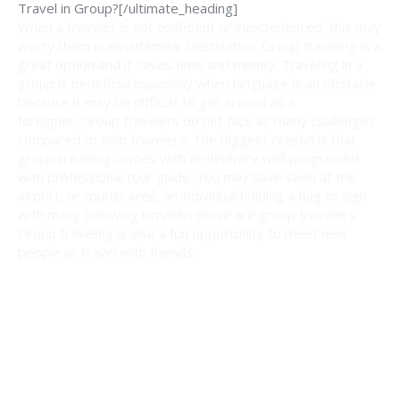
Travel in Group?[/ultimate_heading]
When a traveler is not confident or inexperienced, this may
worry them in an unfamiliar destination. Group traveling is a
great option and it saves time and money. Traveling in a
group is beneficial especially when language is an obstacle
because it may be difficult to get around as a
foreigner. Group travelers do not face as many challenges
compared to solo travelers. The biggest reason is that
group traveling comes with an itinerary well programed
with professional tour guide. You may have seen at the
airport, or tourist area, an individual holding a flag or sign
with many following him/her; those are group travelers.
Group traveling is also a fun opportunity to meet new
people or travel with friends.