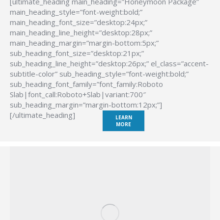
[ultimate_heading main_heading=”Honeymoon Package”
main_heading_style=”font-weight:bold;”
main_heading_font_size=”desktop:24px;”
main_heading_line_height=”desktop:28px;”
main_heading_margin=”margin-bottom:5px;”
sub_heading_font_size=”desktop:21px;”
sub_heading_line_height=”desktop:26px;” el_class=”accent-
subtitle-color” sub_heading_style=”font-weight:bold;”
sub_heading_font_family=”font_family:Roboto
Slab|font_call:Roboto+Slab|variant:700″
sub_heading_margin=”margin-bottom:12px;”]
[/ultimate_heading]
LEARN
MORE