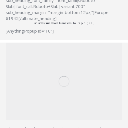
sub_heading_font_family=”font_family:Roboto
Slab|font_call:Roboto+Slab|variant:700″
sub_heading_margin=”margin-bottom:12px;”]Europe –
$1945[/ultimate_heading]
Includes: Air, Hotel, Transfers, Tours p.p. (DBL)
[AnythingPopup id=”10″]