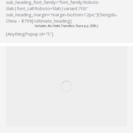
sub_heading_font_family=”font_family:Roboto
Slab|font_call:Roboto+Slab|variant:700″
sub_heading_margin=”margin-bottom:12px;”]Chengdu-
China – $799[/ultimate_heading]
Includes: Air, Hotel, Transfers, Tours p.p. (DBL)
[AnythingPopup id=”5″]