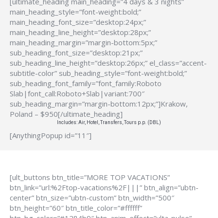
[ultimate_heading main_heading=”4 days & 3 nights”
main_heading_style=”font-weight:bold;”
main_heading_font_size=”desktop:24px;”
main_heading_line_height=”desktop:28px;”
main_heading_margin=”margin-bottom:5px;”
sub_heading_font_size=”desktop:21px;”
sub_heading_line_height=”desktop:26px;” el_class=”accent-
subtitle-color” sub_heading_style=”font-weight:bold;”
sub_heading_font_family=”font_family:Roboto
Slab|font_call:Roboto+Slab|variant:700″
sub_heading_margin=”margin-bottom:12px;”]Krakow,
Poland – $950[/ultimate_heading]
Includes: Air, Hotel, Transfers, Tours p.p. (DBL)
[AnythingPopup id=”11″]
[ult_buttons btn_title=”MORE TOP VACATIONS”
btn_link=”url:%2Ftop-vacations%2F|||” btn_align=”ubtn-
center” btn_size=”ubtn-custom” btn_width=”500″
btn_height=”60″ btn_title_color=”#ffffff”