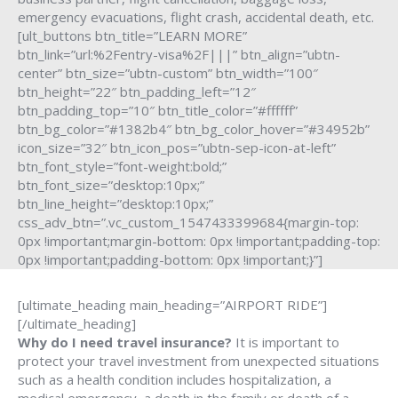
emergency evacuations, flight crash, accidental death, etc.
[ult_buttons btn_title=”LEARN MORE”
btn_link=”url:%2Fentry-visa%2F|||” btn_align=”ubtn-
center” btn_size=”ubtn-custom” btn_width=”100″
btn_height=”22″ btn_padding_left=”12″
btn_padding_top=”10″ btn_title_color=”#ffffff”
btn_bg_color=”#1382b4″ btn_bg_color_hover=”#34952b”
icon_size=”32″ btn_icon_pos=”ubtn-sep-icon-at-left”
btn_font_style=”font-weight:bold;”
btn_font_size=”desktop:10px;”
btn_line_height=”desktop:10px;”
css_adv_btn=”.vc_custom_1547433399684{margin-top:
0px !important;margin-bottom: 0px !important;padding-top:
0px !important;padding-bottom: 0px !important;}”]
[ultimate_heading main_heading=”AIRPORT RIDE”]
[/ultimate_heading]
Why do I need travel insurance?
It is important to
protect your travel investment from unexpected situations
such as a health condition includes hospitalization, a