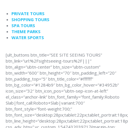
PRIVATE TOURS
SHOPPING TOURS
SPA TOURS
THEME PARKS
WATER SPORTS
[ult_buttons btn_title=”SEE SITE SEEING TOURS”
btn_link=”url:%2Fsightseeing-tours%2F|||”
btn_align=”ubtn-center” btn_size=”ubtn-custom”
btn_width=”600″ btn_height=”70″ btn_padding_left=”20″
btn_padding_top=”5″ btn_title_color=”#ffffff”
btn_bg_color=”#1284b9″ btn_bg_color_hover=”#34952b”
icon_size=”32″ btn_icon_pos=”ubtn-sep-icon-at-left”
el_class=”anchor-link” btn_font_family=”font_family:Roboto
Slab|font_call:Roboto+Slab|variant:700″
btn_font_style=”font-weight:700;”
btn_font_size=”desktop:28px;tablet:22px;tablet_portrait:18px
btn_line_height=”desktop:28px;tablet:22px;tablet_portrait:18p
css_adv_btn=”.vc_custom_1547432039717{margin-top: