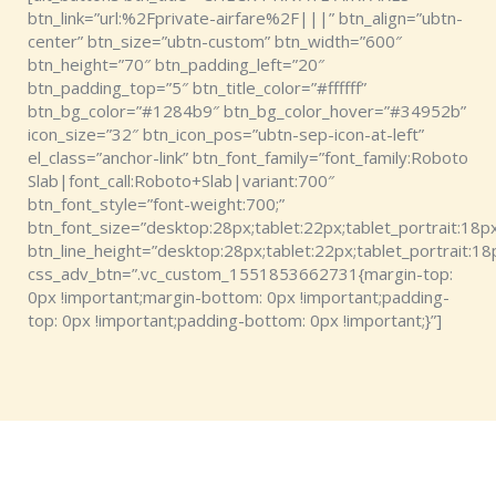
btn_link=”url:%2Fprivate-airfare%2F|||” btn_align=”ubtn-
center” btn_size=”ubtn-custom” btn_width=”600″
btn_height=”70″ btn_padding_left=”20″
btn_padding_top=”5″ btn_title_color=”#ffffff”
btn_bg_color=”#1284b9″ btn_bg_color_hover=”#34952b”
icon_size=”32″ btn_icon_pos=”ubtn-sep-icon-at-left”
el_class=”anchor-link” btn_font_family=”font_family:Roboto
Slab|font_call:Roboto+Slab|variant:700″
btn_font_style=”font-weight:700;”
btn_font_size=”desktop:28px;tablet:22px;tablet_portrait:18px
btn_line_height=”desktop:28px;tablet:22px;tablet_portrait:18
css_adv_btn=”.vc_custom_1551853662731{margin-top:
0px !important;margin-bottom: 0px !important;padding-
top: 0px !important;padding-bottom: 0px !important;}”]