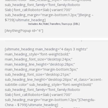
sub_heading_font_family=”font_family:Roboto
Slab|font_call:Roboto+Slab|variant:700″
sub_heading_margin=”margin-bottom:12px;”]Beijing –
$759[/ultimate_heading]
Includes: Air, Hotel, Transfers, Tours p.p. (DBL)
[AnythingPopup id=”4″]
[ultimate_heading main_heading=”4 days 3 nights”
main_heading_style=”font-weight:bold;”
main_heading_font_size=”desktop:24px;”
main_heading_line_height=”desktop:28px;”
main_heading_margin=”margin-bottom:5px;”
sub_heading_font_size=”desktop:21px;”
sub_heading_line_height=”desktop:26px;” el_class=”accent-
subtitle-color” sub_heading_style=”font-weight:bold;”
sub_heading_font_family=”font_family:Roboto
Slab|font_call:Roboto+Slab|variant:700″
sub_heading_margin=”margin-bottom:12px;”]Chengdu-
China – $799[/ultimate_heading]