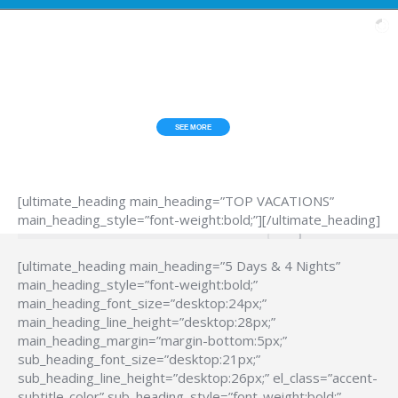
ESCAPE FROM THE HUB*BUB?
TOP VACATIONS
SEE MORE
[ultimate_heading main_heading=”TOP VACATIONS”
main_heading_style=”font-weight:bold;”][/ultimate_heading]
[ultimate_heading main_heading=”5 Days & 4 Nights”
main_heading_style=”font-weight:bold;”
main_heading_font_size=”desktop:24px;”
main_heading_line_height=”desktop:28px;”
main_heading_margin=”margin-bottom:5px;”
sub_heading_font_size=”desktop:21px;”
sub_heading_line_height=”desktop:26px;” el_class=”accent-
subtitle-color” sub_heading_style=”font-weight:bold;”