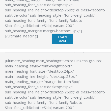
sub_heading_font_size=”desktop:21px;”
sub_heading_line_height=”desktop:26px;” el_class=”accent-
subtitle-color” sub_heading_style=”font-weight:bold;”
sub_heading_font_family=”font_family:Roboto
Slab|font_call:Roboto+Slab|variant:700″
sub_heading_margin=”margin-bottom:12px;”]
[/ultimate_heading]
LEARN
MORE
[ultimate_heading main_heading=”Senior Citizens groups”
main_heading_style=”font-weight:bold;”
main_heading_font_size=”desktop:24px;”
main_heading_line_height=”desktop:28px;”
main_heading_margin=”margin-bottom:5px;”
sub_heading_font_size=”desktop:21px;”
sub_heading_line_height=”desktop:26px;” el_class=”accent-
subtitle-color” sub_heading_style=”font-weight:bold;”
sub_heading_font_family=”font_family:Roboto
Slab|font_call:Roboto+Slab|variant:700″