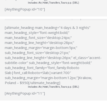
Includes: Air, Hotel, Transfers, Tours p.p. (DBL)
[AnythingPopup id=”10″]
[ultimate_heading main_heading=”4 days & 3 nights”
main_heading_style=”font-weight:bold;”
main_heading_font_size=”desktop:24px;”
main_heading_line_height=”desktop:28px;”
main_heading_margin=”margin-bottom:5px;”
sub_heading_font_size=”desktop:21px;”
sub_heading_line_height=”desktop:26px;” el_class=”accent-
subtitle-color” sub_heading_style=”font-weight:bold;”
sub_heading_font_family=”font_family:Roboto
Slab|font_call:Roboto+Slab|variant:700″
sub_heading_margin=”margin-bottom:12px;”]Krakow,
Poland – $950[/ultimate_heading]
Includes: Air, Hotel, Transfers, Tours p.p. (DBL)
[AnythingPopup id=”11″]