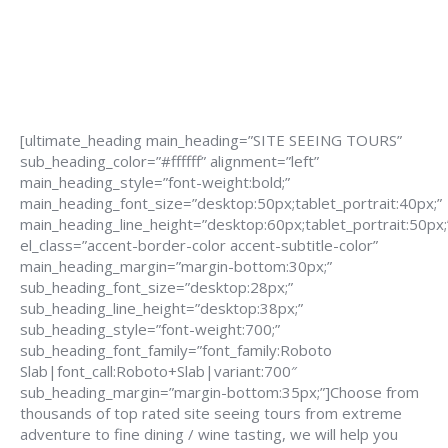
[ultimate_heading main_heading=”SITE SEEING TOURS”
sub_heading_color=”#ffffff” alignment=”left”
main_heading_style=”font-weight:bold;”
main_heading_font_size=”desktop:50px;tablet_portrait:40px;”
main_heading_line_height=”desktop:60px;tablet_portrait:50px;
el_class=”accent-border-color accent-subtitle-color”
main_heading_margin=”margin-bottom:30px;”
sub_heading_font_size=”desktop:28px;”
sub_heading_line_height=”desktop:38px;”
sub_heading_style=”font-weight:700;”
sub_heading_font_family=”font_family:Roboto
Slab|font_call:Roboto+Slab|variant:700″
sub_heading_margin=”margin-bottom:35px;”]Choose from
thousands of top rated site seeing tours from extreme
adventure to fine dining / wine tasting, we will help you