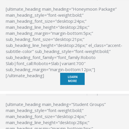
[ultimate_heading main_heading=”Honeymoon Package”
main_heading_style=”font-weight:bold;”
main_heading_font_size=”desktop:24px;”
main_heading_line_height=”desktop:28px;”
main_heading_margin=”margin-bottom:5px;”
sub_heading_font_size=”desktop:21px;”
sub_heading_line_height=”desktop:26px;” el_class=”accent-
subtitle-color” sub_heading_style=”font-weight:bold;”
sub_heading_font_family=”font_family:Roboto
Slab|font_call:Roboto+Slab|variant:700″
sub_heading_margin=”margin-bottom:12px;”]
[/ultimate_heading]
LEARN
MORE
[ultimate_heading main_heading=”Student Groups”
main_heading_style=”font-weight:bold;”
main_heading_font_size=”desktop:24px;”
main_heading_line_height=”desktop:28px;”
main_heading_margin=”margin-bottom:5px;”