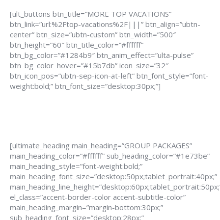
[ult_buttons btn_title=”MORE TOP VACATIONS”
btn_link=”url:%2Ftop-vacations%2F|||” btn_align=”ubtn-
center” btn_size=”ubtn-custom” btn_width=”500″
btn_height=”60″ btn_title_color=”#ffffff”
btn_bg_color=”#1284b9″ btn_anim_effect=”ulta-pulse”
btn_bg_color_hover=”#15b7db” icon_size=”32″
btn_icon_pos=”ubtn-sep-icon-at-left” btn_font_style=”font-
weight:bold;” btn_font_size=”desktop:30px;”]
[ultimate_heading main_heading=”GROUP PACKAGES”
main_heading_color=”#ffffff” sub_heading_color=”#1e73be”
main_heading_style=”font-weight:bold;”
main_heading_font_size=”desktop:50px;tablet_portrait:40px;”
main_heading_line_height=”desktop:60px;tablet_portrait:50px;
el_class=”accent-border-color accent-subtitle-color”
main_heading_margin=”margin-bottom:30px;”
sub_heading_font_size=”desktop:28px;”