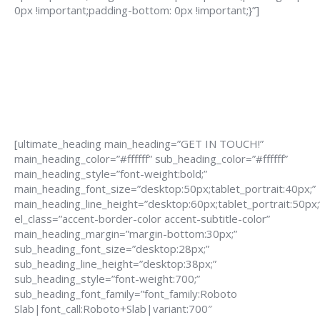
0px !important;padding-bottom: 0px !important;}”]
[ultimate_heading main_heading=”GET IN TOUCH!”
main_heading_color=”#ffffff” sub_heading_color=”#ffffff”
main_heading_style=”font-weight:bold;”
main_heading_font_size=”desktop:50px;tablet_portrait:40px;”
main_heading_line_height=”desktop:60px;tablet_portrait:50px;
el_class=”accent-border-color accent-subtitle-color”
main_heading_margin=”margin-bottom:30px;”
sub_heading_font_size=”desktop:28px;”
sub_heading_line_height=”desktop:38px;”
sub_heading_style=”font-weight:700;”
sub_heading_font_family=”font_family:Roboto
Slab|font_call:Roboto+Slab|variant:700″