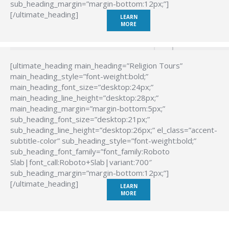
sub_heading_margin=”margin-bottom:12px;”]
[/ultimate_heading]
LEARN
MORE
[ultimate_heading main_heading=”Religion Tours”
main_heading_style=”font-weight:bold;”
main_heading_font_size=”desktop:24px;”
main_heading_line_height=”desktop:28px;”
main_heading_margin=”margin-bottom:5px;”
sub_heading_font_size=”desktop:21px;”
sub_heading_line_height=”desktop:26px;” el_class=”accent-
subtitle-color” sub_heading_style=”font-weight:bold;”
sub_heading_font_family=”font_family:Roboto
Slab|font_call:Roboto+Slab|variant:700″
sub_heading_margin=”margin-bottom:12px;”]
[/ultimate_heading]
LEARN
MORE