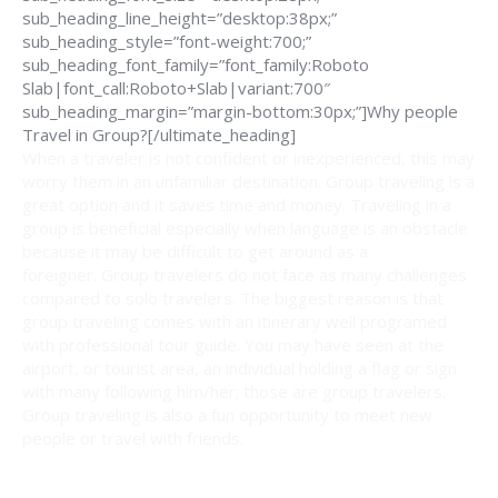
sub_heading_line_height=”desktop:38px;”
sub_heading_style=”font-weight:700;”
sub_heading_font_family=”font_family:Roboto
Slab|font_call:Roboto+Slab|variant:700″
sub_heading_margin=”margin-bottom:30px;”]Why people
Travel in Group?[/ultimate_heading]
When a traveler is not confident or inexperienced, this may
worry them in an unfamiliar destination. Group traveling is a
great option and it saves time and money. Traveling in a
group is beneficial especially when language is an obstacle
because it may be difficult to get around as a
foreigner. Group travelers do not face as many challenges
compared to solo travelers. The biggest reason is that
group traveling comes with an itinerary well programed
with professional tour guide. You may have seen at the
airport, or tourist area, an individual holding a flag or sign
with many following him/her; those are group travelers.
Group traveling is also a fun opportunity to meet new
people or travel with friends.