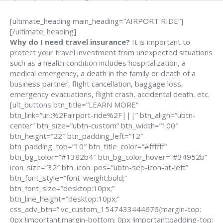
[ultimate_heading main_heading=”AIRPORT RIDE”]
[/ultimate_heading]
Why do I need travel insurance?
It is important to
protect your travel investment from unexpected situations
such as a health condition includes hospitalization, a
medical emergency, a death in the family or death of a
business partner, flight cancellation, baggage loss,
emergency evacuations, flight crash, accidental death, etc.
[ult_buttons btn_title=”LEARN MORE”
btn_link=”url:%2Fairport-ride%2F|||” btn_align=”ubtn-
center” btn_size=”ubtn-custom” btn_width=”100″
btn_height=”22″ btn_padding_left=”12″
btn_padding_top=”10″ btn_title_color=”#ffffff”
btn_bg_color=”#1382b4″ btn_bg_color_hover=”#34952b”
icon_size=”32″ btn_icon_pos=”ubtn-sep-icon-at-left”
btn_font_style=”font-weight:bold;”
btn_font_size=”desktop:10px;”
btn_line_height=”desktop:10px;”
css_adv_btn=”.vc_custom_1547433444676{margin-top:
0px !important;margin-bottom: 0px !important;padding-top: