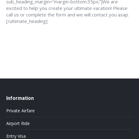
sub_heading_margin=”margin-bottom:35px;”]We are
excited to help you create your ultimate vacation! Please
call us or complete the form and we will contact you asap.
[/ultimate_heading]
888-639-4562
info@flightsbnb.taxyucaipa.com
Information
Private Airfare
Airport Ride
Entry Visa