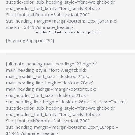
subtitle-color” sub_heading_style=”font-weight:bold;”
sub_heading_font_family=”font_family:Roboto
Slab|font_call:Roboto+Slab|variant:700″
sub_heading_margin=”margin-bottom:12px;”]Sharm el
sheikh – $849[/ultimate_heading]
Includes: Air, Hotel, Transfers, Tours p.p. (DBL)
[AnythingPopup id=”9″]
[ultimate_heading main_heading=”23 nights”
main_heading_style=”font-weight:bold;”
main_heading_font_size=”desktop:24px;”
main_heading_line_height=”desktop:28px;”
main_heading_margin=”margin-bottom:5px;”
sub_heading_font_size=”desktop:21px;”
sub_heading_line_height=”desktop:26px;” el_class=”accent-
subtitle-color” sub_heading_style=”font-weight:bold;”
sub_heading_font_family=”font_family:Roboto
Slab|font_call:Roboto+Slab|variant:700″
sub_heading_margin=”margin-bottom:12px;”]Europe –
$1945[/ultimate_heading]