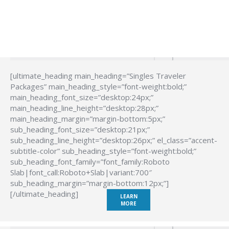
[ultimate_heading main_heading=”Singles Traveler
Packages” main_heading_style=”font-weight:bold;”
main_heading_font_size=”desktop:24px;”
main_heading_line_height=”desktop:28px;”
main_heading_margin=”margin-bottom:5px;”
sub_heading_font_size=”desktop:21px;”
sub_heading_line_height=”desktop:26px;” el_class=”accent-
subtitle-color” sub_heading_style=”font-weight:bold;”
sub_heading_font_family=”font_family:Roboto
Slab|font_call:Roboto+Slab|variant:700″
sub_heading_margin=”margin-bottom:12px;”]
[/ultimate_heading]
LEARN
MORE