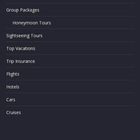
Group Packages
Honeymoon Tours
Sightseeing Tours
Top Vacations
Trip Insurance
Flights
Hotels
Cars
Cruises