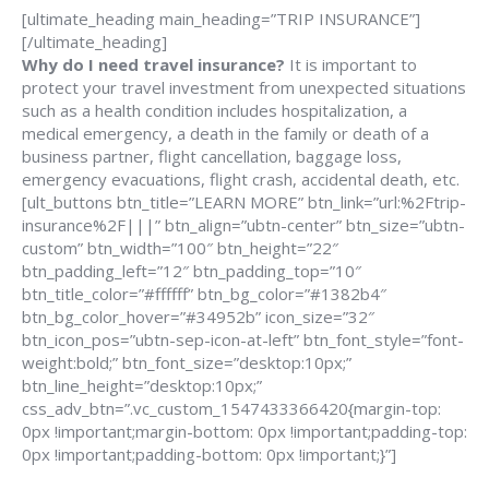
[ultimate_heading main_heading=”TRIP INSURANCE”]
[/ultimate_heading]
Why do I need travel insurance?
It is important to
protect your travel investment from unexpected situations
such as a health condition includes hospitalization, a
medical emergency, a death in the family or death of a
business partner, flight cancellation, baggage loss,
emergency evacuations, flight crash, accidental death, etc.
[ult_buttons btn_title=”LEARN MORE” btn_link=”url:%2Ftrip-
insurance%2F|||” btn_align=”ubtn-center” btn_size=”ubtn-
custom” btn_width=”100″ btn_height=”22″
btn_padding_left=”12″ btn_padding_top=”10″
btn_title_color=”#ffffff” btn_bg_color=”#1382b4″
btn_bg_color_hover=”#34952b” icon_size=”32″
btn_icon_pos=”ubtn-sep-icon-at-left” btn_font_style=”font-
weight:bold;” btn_font_size=”desktop:10px;”
btn_line_height=”desktop:10px;”
css_adv_btn=”.vc_custom_1547433366420{margin-top:
0px !important;margin-bottom: 0px !important;padding-top:
0px !important;padding-bottom: 0px !important;}”]