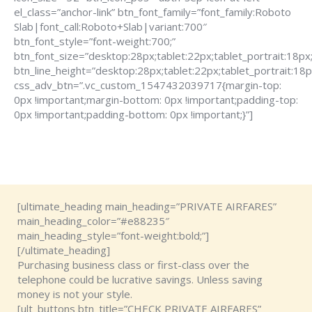
el_class=”anchor-link” btn_font_family=”font_family:Roboto
Slab|font_call:Roboto+Slab|variant:700″
btn_font_style=”font-weight:700;”
btn_font_size=”desktop:28px;tablet:22px;tablet_portrait:18px
btn_line_height=”desktop:28px;tablet:22px;tablet_portrait:18p
css_adv_btn=”.vc_custom_1547432039717{margin-top:
0px !important;margin-bottom: 0px !important;padding-top:
0px !important;padding-bottom: 0px !important;}”]
[ultimate_heading main_heading=”PRIVATE AIRFARES”
main_heading_color=”#e88235″
main_heading_style=”font-weight:bold;”]
[/ultimate_heading]
Purchasing business class or first-class over the
telephone could be lucrative savings. Unless saving
money is not your style.
[ult_buttons btn_title=”CHECK PRIVATE AIRFARES”