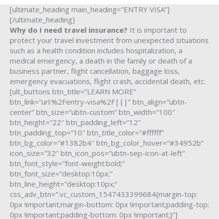
[ultimate_heading main_heading=”ENTRY VISA”]
[/ultimate_heading]
Why do I need travel insurance?
It is important to
protect your travel investment from unexpected situations
such as a health condition includes hospitalization, a
medical emergency, a death in the family or death of a
business partner, flight cancellation, baggage loss,
emergency evacuations, flight crash, accidental death, etc.
[ult_buttons btn_title=”LEARN MORE”
btn_link=”url:%2Fentry-visa%2F|||” btn_align=”ubtn-
center” btn_size=”ubtn-custom” btn_width=”100″
btn_height=”22″ btn_padding_left=”12″
btn_padding_top=”10″ btn_title_color=”#ffffff”
btn_bg_color=”#1382b4″ btn_bg_color_hover=”#34952b”
icon_size=”32″ btn_icon_pos=”ubtn-sep-icon-at-left”
btn_font_style=”font-weight:bold;”
btn_font_size=”desktop:10px;”
btn_line_height=”desktop:10px;”
css_adv_btn=”.vc_custom_1547433399684{margin-top:
0px !important;margin-bottom: 0px !important;padding-top:
0px !important;padding-bottom: 0px !important;}”]