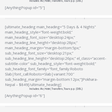
Includes: Air, Hotel, Transfers, Tours p.p. (DBL)
[AnythingPopup id=”5″]
[ultimate_heading main_heading=”5 Days & 4 Nights”
main_heading_style=”font-weight:bold;”
main_heading_font_size=”desktop:24px;”
main_heading_line_height=”desktop:28px;”
main_heading_margin=”margin-bottom:5px;”
sub_heading_font_size=”desktop:21px;”
sub_heading_line_height=”desktop:26px;” el_class=”accent-
subtitle-color” sub_heading_style=”font-weight:bold;”
sub_heading_font_family=”font_family:Roboto
Slab|font_call:Roboto+Slab|variant:700″
sub_heading_margin=”margin-bottom:12px;”]Pokhara-
Nepal – $849[/ultimate_heading]
Includes: Air, Hotel, Transfers, Tours p.p. (DBL)
[AnythingPopup id=”6″]