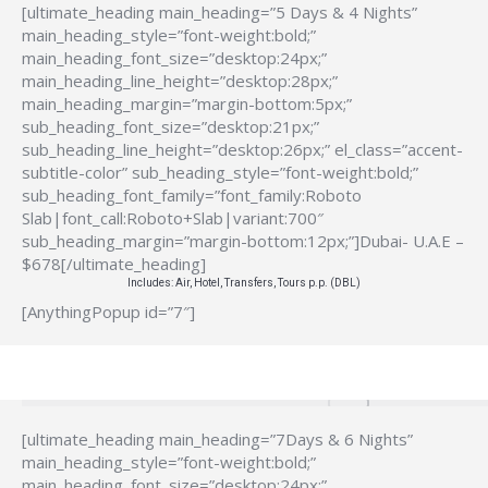
[ultimate_heading main_heading=”5 Days & 4 Nights”
main_heading_style=”font-weight:bold;”
main_heading_font_size=”desktop:24px;”
main_heading_line_height=”desktop:28px;”
main_heading_margin=”margin-bottom:5px;”
sub_heading_font_size=”desktop:21px;”
sub_heading_line_height=”desktop:26px;” el_class=”accent-
subtitle-color” sub_heading_style=”font-weight:bold;”
sub_heading_font_family=”font_family:Roboto
Slab|font_call:Roboto+Slab|variant:700″
sub_heading_margin=”margin-bottom:12px;”]Dubai- U.A.E –
$678[/ultimate_heading]
Includes: Air, Hotel, Transfers, Tours p.p. (DBL)
[AnythingPopup id=”7″]
[ultimate_heading main_heading=”7Days & 6 Nights”
main_heading_style=”font-weight:bold;”
main_heading_font_size=”desktop:24px;”