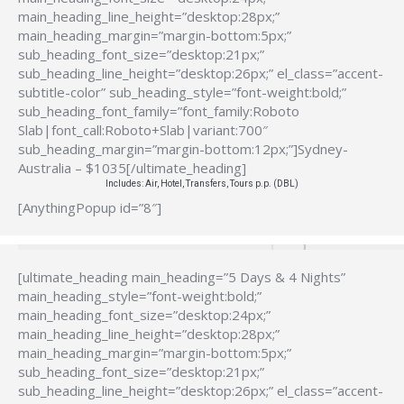
main_heading_line_height=”desktop:28px;”
main_heading_margin=”margin-bottom:5px;”
sub_heading_font_size=”desktop:21px;”
sub_heading_line_height=”desktop:26px;” el_class=”accent-
subtitle-color” sub_heading_style=”font-weight:bold;”
sub_heading_font_family=”font_family:Roboto
Slab|font_call:Roboto+Slab|variant:700″
sub_heading_margin=”margin-bottom:12px;”]Sydney-
Australia – $1035[/ultimate_heading]
Includes: Air, Hotel, Transfers, Tours p.p. (DBL)
[AnythingPopup id=”8″]
[ultimate_heading main_heading=”5 Days & 4 Nights”
main_heading_style=”font-weight:bold;”
main_heading_font_size=”desktop:24px;”
main_heading_line_height=”desktop:28px;”
main_heading_margin=”margin-bottom:5px;”
sub_heading_font_size=”desktop:21px;”
sub_heading_line_height=”desktop:26px;” el_class=”accent-