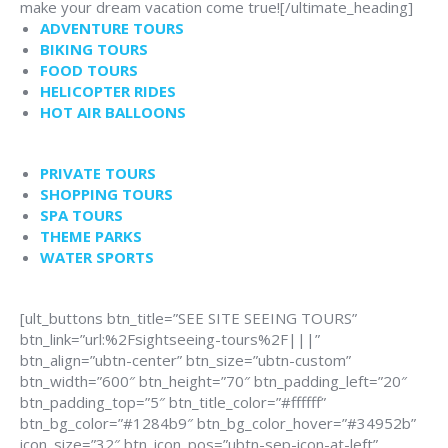
make your dream vacation come true![/ultimate_heading]
ADVENTURE TOURS
BIKING TOURS
FOOD TOURS
HELICOPTER RIDES
HOT AIR BALLOONS
PRIVATE TOURS
SHOPPING TOURS
SPA TOURS
THEME PARKS
WATER SPORTS
[ult_buttons btn_title=”SEE SITE SEEING TOURS”
btn_link=”url:%2Fsightseeing-tours%2F|||”
btn_align=”ubtn-center” btn_size=”ubtn-custom”
btn_width=”600″ btn_height=”70″ btn_padding_left=”20″
btn_padding_top=”5″ btn_title_color=”#ffffff”
btn_bg_color=”#1284b9″ btn_bg_color_hover=”#34952b”
icon_size=”32″ btn_icon_pos=”ubtn-sep-icon-at-left”