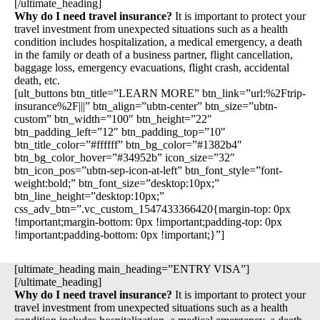
[/ultimate_heading]
Why do I need travel insurance?
It is important to protect your
travel investment from unexpected situations such as a health
condition includes hospitalization, a medical emergency, a death
in the family or death of a business partner, flight cancellation,
baggage loss, emergency evacuations, flight crash, accidental
death, etc.
[ult_buttons btn_title=”LEARN MORE” btn_link=”url:%2Ftrip-
insurance%2F|||” btn_align=”ubtn-center” btn_size=”ubtn-
custom” btn_width=”100″ btn_height=”22″
btn_padding_left=”12″ btn_padding_top=”10″
btn_title_color=”#ffffff” btn_bg_color=”#1382b4″
btn_bg_color_hover=”#34952b” icon_size=”32″
btn_icon_pos=”ubtn-sep-icon-at-left” btn_font_style=”font-
weight:bold;” btn_font_size=”desktop:10px;”
btn_line_height=”desktop:10px;”
css_adv_btn=”.vc_custom_1547433366420{margin-top: 0px
!important;margin-bottom: 0px !important;padding-top: 0px
!important;padding-bottom: 0px !important;}”]
[ultimate_heading main_heading=”ENTRY VISA”]
[/ultimate_heading]
Why do I need travel insurance?
It is important to protect your
travel investment from unexpected situations such as a health