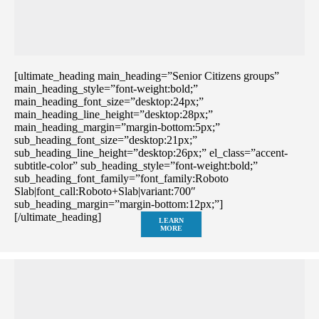
[ultimate_heading main_heading=”Senior Citizens groups”
main_heading_style=”font-weight:bold;”
main_heading_font_size=”desktop:24px;”
main_heading_line_height=”desktop:28px;”
main_heading_margin=”margin-bottom:5px;”
sub_heading_font_size=”desktop:21px;”
sub_heading_line_height=”desktop:26px;” el_class=”accent-
subtitle-color” sub_heading_style=”font-weight:bold;”
sub_heading_font_family=”font_family:Roboto
Slab|font_call:Roboto+Slab|variant:700″
sub_heading_margin=”margin-bottom:12px;”]
[/ultimate_heading]
LEARN
MORE