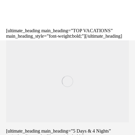
[ultimate_heading main_heading=”TOP VACATIONS”
main_heading_style=”font-weight:bold;”][/ultimate_heading]
[ultimate_heading main_heading=”5 Days & 4 Nights”