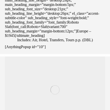
main_heading_line_height=”desktop:28px;”
main_heading_margin=”margin-bottom:5px;”
sub_heading_font_size=”desktop:21px;”
sub_heading_line_height=”desktop:26px;” el_class=”accent-
subtitle-color” sub_heading_style=”font-weight:bold;”
sub_heading_font_family=”font_family:Roboto
Slab|font_call:Roboto+Slab|variant:700″
sub_heading_margin=”margin-bottom:12px;”]Europe –
$1945[/ultimate_heading]
Includes: Air, Hotel, Transfers, Tours p.p. (DBL)
[AnythingPopup id=”10″]