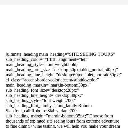
[ultimate_heading main_heading=”SITE SEEING TOURS”
sub_heading_color=”#ffffff” alignment=”left”
main_heading_style=”font-weight:bold;”
main_heading_font_size=”desktop:50px;tablet_portrait:40px;”
main_heading_line_height=”desktop:60px;tablet_portrait:50px;”
el_class=”accent-border-color accent-subtitle-color”
main_heading_margin=”margin-bottom:30px;”
sub_heading_font_size=”desktop:28px;”
sub_heading_line_height=”desktop:38px;”
sub_heading_style=”font-weight:700;”
sub_heading_font_family=”font_family:Roboto
Slab|font_call:Roboto+Slab|variant:700″
sub_heading_margin=”margin-bottom:35px;”]Choose from
thousands of top rated site seeing tours from extreme adventure
to fine dining / wine tasting, we will help you make your dream