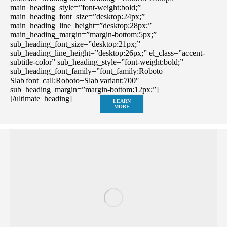
main_heading_style=”font-weight:bold;”
main_heading_font_size=”desktop:24px;”
main_heading_line_height=”desktop:28px;”
main_heading_margin=”margin-bottom:5px;”
sub_heading_font_size=”desktop:21px;”
sub_heading_line_height=”desktop:26px;” el_class=”accent-
subtitle-color” sub_heading_style=”font-weight:bold;”
sub_heading_font_family=”font_family:Roboto
Slab|font_call:Roboto+Slab|variant:700″
sub_heading_margin=”margin-bottom:12px;”]
[/ultimate_heading]
LEARN
MORE