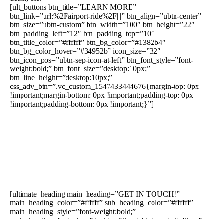
[ult_buttons btn_title=”LEARN MORE”
btn_link=”url:%2Fairport-ride%2F|||” btn_align=”ubtn-center”
btn_size=”ubtn-custom” btn_width=”100″ btn_height=”22″
btn_padding_left=”12″ btn_padding_top=”10″
btn_title_color=”#ffffff” btn_bg_color=”#1382b4″
btn_bg_color_hover=”#34952b” icon_size=”32″
btn_icon_pos=”ubtn-sep-icon-at-left” btn_font_style=”font-
weight:bold;” btn_font_size=”desktop:10px;”
btn_line_height=”desktop:10px;”
css_adv_btn=”.vc_custom_1547433444676{margin-top: 0px
!important;margin-bottom: 0px !important;padding-top: 0px
!important;padding-bottom: 0px !important;}”]
[ultimate_heading main_heading=”GET IN TOUCH!”
main_heading_color=”#ffffff” sub_heading_color=”#ffffff”
main_heading_style=”font-weight:bold;”