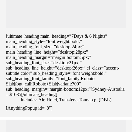
[ultimate_heading main_heading=”7Days & 6 Nights”
main_heading_style=”font-weight:bold;”
main_heading_font_size=”desktop:24px;”
main_heading_line_height=”desktop:28px;”
main_heading_margin=”margin-bottom:5px;”
sub_heading_font_size=”desktop:21px;”
sub_heading_line_height=”desktop:26px;” el_class=”accent-
subtitle-color” sub_heading_style=”font-weight:bold;”
sub_heading_font_family=”font_family:Roboto
Slab|font_call:Roboto+Slab|variant:700″
sub_heading_margin=”margin-bottom:12px;”]Sydney-Australia
– $1035[/ultimate_heading]
Includes: Air, Hotel, Transfers, Tours p.p. (DBL)
[AnythingPopup id=”8″]