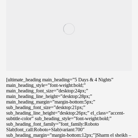
[ultimate_heading main_heading=”5 Days & 4 Nights”
main_heading_style=”font-weight:bold;”
main_heading_font_size=”desktop:24px;”
main_heading_line_height=”desktop:28px;”
main_heading_margin=”margin-bottom:5px;”
sub_heading_font_size=”desktop:21px;”
sub_heading_line_height=”desktop:26px;” el_class=”accent-
subtitle-color” sub_heading_style=”font-weight:bold;”
sub_heading_font_family=”font_family:Roboto
Slab|font_call:Roboto+Slab|variant:700″
sub_heading_margin=”margin-bottom:12px;”]Sharm el sheikh –