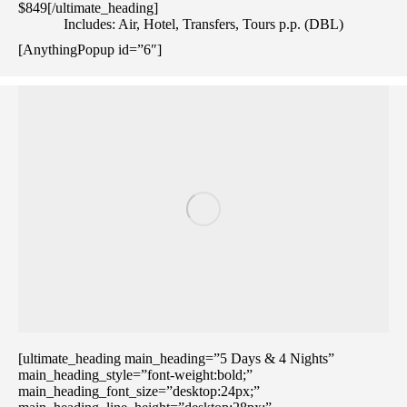
$849[/ultimate_heading]
Includes: Air, Hotel, Transfers, Tours p.p. (DBL)
[AnythingPopup id=”6″]
[ultimate_heading main_heading=”5 Days & 4 Nights”
main_heading_style=”font-weight:bold;”
main_heading_font_size=”desktop:24px;”