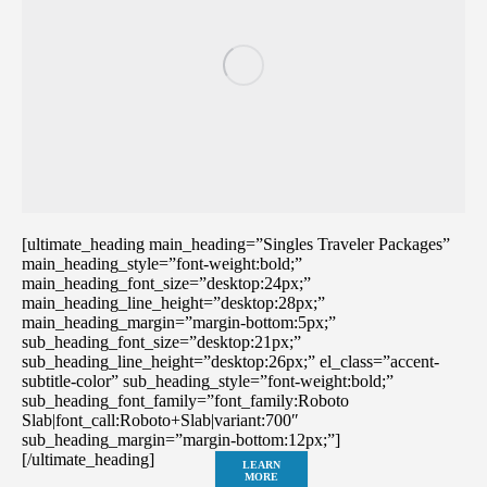
[ultimate_heading main_heading=”Singles Traveler Packages”
main_heading_style=”font-weight:bold;”
main_heading_font_size=”desktop:24px;”
main_heading_line_height=”desktop:28px;”
main_heading_margin=”margin-bottom:5px;”
sub_heading_font_size=”desktop:21px;”
sub_heading_line_height=”desktop:26px;” el_class=”accent-
subtitle-color” sub_heading_style=”font-weight:bold;”
sub_heading_font_family=”font_family:Roboto
Slab|font_call:Roboto+Slab|variant:700″
sub_heading_margin=”margin-bottom:12px;”]
[/ultimate_heading]
LEARN
MORE