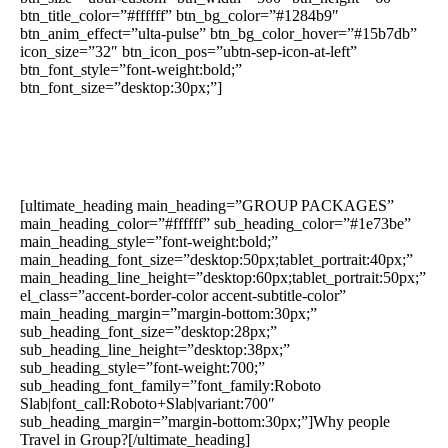
btn_title_color=”#ffffff” btn_bg_color=”#1284b9″
btn_anim_effect=”ulta-pulse” btn_bg_color_hover=”#15b7db”
icon_size=”32″ btn_icon_pos=”ubtn-sep-icon-at-left”
btn_font_style=”font-weight:bold;”
btn_font_size=”desktop:30px;”]
[ultimate_heading main_heading=”GROUP PACKAGES”
main_heading_color=”#ffffff” sub_heading_color=”#1e73be”
main_heading_style=”font-weight:bold;”
main_heading_font_size=”desktop:50px;tablet_portrait:40px;”
main_heading_line_height=”desktop:60px;tablet_portrait:50px;”
el_class=”accent-border-color accent-subtitle-color”
main_heading_margin=”margin-bottom:30px;”
sub_heading_font_size=”desktop:28px;”
sub_heading_line_height=”desktop:38px;”
sub_heading_style=”font-weight:700;”
sub_heading_font_family=”font_family:Roboto
Slab|font_call:Roboto+Slab|variant:700″
sub_heading_margin=”margin-bottom:30px;”]Why people
Travel in Group?[/ultimate_heading]