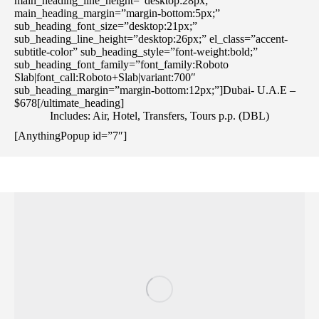
main_heading_line_height=”desktop:28px;”
main_heading_margin=”margin-bottom:5px;”
sub_heading_font_size=”desktop:21px;”
sub_heading_line_height=”desktop:26px;” el_class=”accent-
subtitle-color” sub_heading_style=”font-weight:bold;”
sub_heading_font_family=”font_family:Roboto
Slab|font_call:Roboto+Slab|variant:700″
sub_heading_margin=”margin-bottom:12px;”]Dubai- U.A.E –
$678[/ultimate_heading]
Includes: Air, Hotel, Transfers, Tours p.p. (DBL)
[AnythingPopup id=”7″]