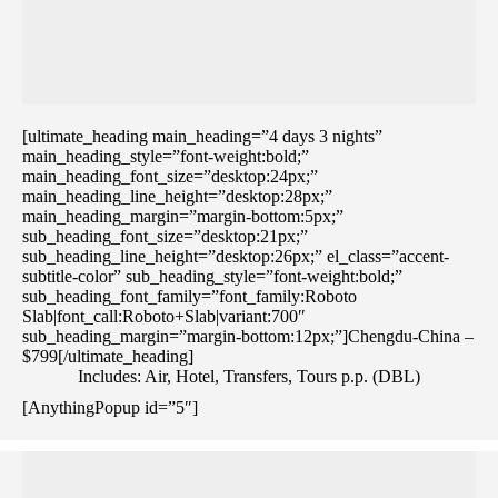
[ultimate_heading main_heading=”4 days 3 nights”
main_heading_style=”font-weight:bold;”
main_heading_font_size=”desktop:24px;”
main_heading_line_height=”desktop:28px;”
main_heading_margin=”margin-bottom:5px;”
sub_heading_font_size=”desktop:21px;”
sub_heading_line_height=”desktop:26px;” el_class=”accent-
subtitle-color” sub_heading_style=”font-weight:bold;”
sub_heading_font_family=”font_family:Roboto
Slab|font_call:Roboto+Slab|variant:700″
sub_heading_margin=”margin-bottom:12px;”]Chengdu-China –
$799[/ultimate_heading]
Includes: Air, Hotel, Transfers, Tours p.p. (DBL)
[AnythingPopup id=”5″]