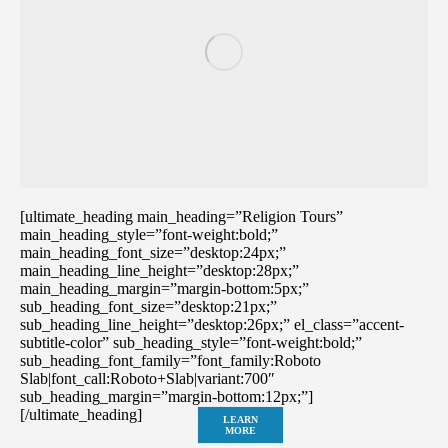
[ultimate_heading main_heading=”Religion Tours”
main_heading_style=”font-weight:bold;”
main_heading_font_size=”desktop:24px;”
main_heading_line_height=”desktop:28px;”
main_heading_margin=”margin-bottom:5px;”
sub_heading_font_size=”desktop:21px;”
sub_heading_line_height=”desktop:26px;” el_class=”accent-
subtitle-color” sub_heading_style=”font-weight:bold;”
sub_heading_font_family=”font_family:Roboto
Slab|font_call:Roboto+Slab|variant:700″
sub_heading_margin=”margin-bottom:12px;”]
[/ultimate_heading]
LEARN
MORE