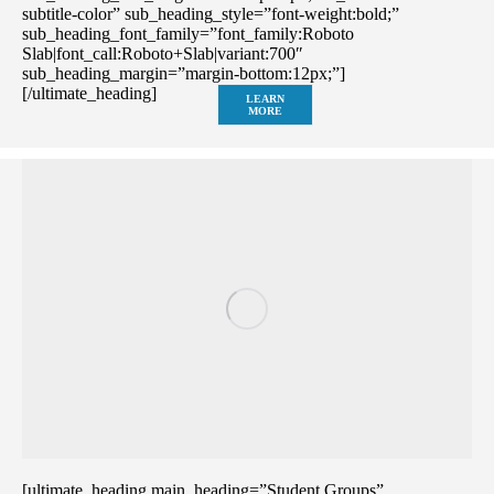
subtitle-color” sub_heading_style=”font-weight:bold;”
sub_heading_font_family=”font_family:Roboto
Slab|font_call:Roboto+Slab|variant:700″
sub_heading_margin=”margin-bottom:12px;”]
[/ultimate_heading]
LEARN
MORE
[ultimate_heading main_heading=”Student Groups”