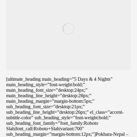
[ultimate_heading main_heading=”5 Days & 4 Nights”
main_heading_style=”font-weight:bold;”
main_heading_font_size=”desktop:24px;”
main_heading_line_height=”desktop:28px;”
main_heading_margin=”margin-bottom:5px;”
sub_heading_font_size=”desktop:21px;”
sub_heading_line_height=”desktop:26px;” el_class=”accent-
subtitle-color” sub_heading_style=”font-weight:bold;”
sub_heading_font_family=”font_family:Roboto
Slab|font_call:Roboto+Slab|variant:700″
sub_heading_margin=”margin-bottom:12px;”]Pokhara-Nepal –