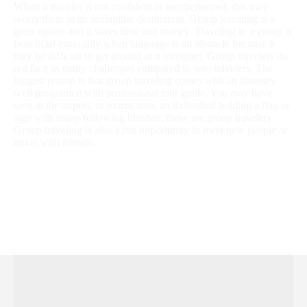
When a traveler is not confident or inexperienced, this may
worry them in an unfamiliar destination. Group traveling is a
great option and it saves time and money. Traveling in a group is
beneficial especially when language is an obstacle because it
may be difficult to get around as a foreigner. Group travelers do
not face as many challenges compared to solo travelers. The
biggest reason is that group traveling comes with an itinerary
well programed with professional tour guide. You may have
seen at the airport, or tourist area, an individual holding a flag or
sign with many following him/her; those are group travelers.
Group traveling is also a fun opportunity to meet new people or
travel with friends.