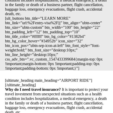
condition includes hospitalization, a medical emergency, a death
in the family or death of a business partner, flight cancellation,
baggage loss, emergency evacuations, flight crash, accidental
death, etc.
[ult_buttons btn_title=”LEARN MORE”
btn_link=”url:%2Fentry-visa%2F|||” btn_align=”ubtn-center”
btn_size=”ubtn-custom” btn_width=”100″ btn_height=”22″
btn_padding_left=”12″ btn_padding_top=”10″
btn_title_color=”#ffffff” btn_bg_color=”#1382b4″
btn_bg_color_hover=”#34952b” icon_size=”32″
btn_icon_pos=”ubtn-sep-icon-at-left” btn_font_style=”font-
weight:bold;” btn_font_size=”desktop:10px;”
btn_line_height=”desktop:10px;”
css_adv_btn=”.vc_custom_1547433399684{margin-top: 0px
!important;margin-bottom: 0px !important;padding-top: 0px
!important;padding-bottom: 0px !important;}”]
[ultimate_heading main_heading=”AIRPORT RIDE”]
[/ultimate_heading]
Why do I need travel insurance?
It is important to protect your
travel investment from unexpected situations such as a health
condition includes hospitalization, a medical emergency, a death
in the family or death of a business partner, flight cancellation,
baggage loss, emergency evacuations, flight crash, accidental
death, etc.