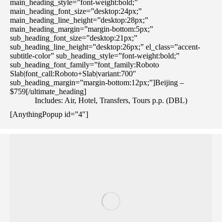
main_heading_style=”font-weight:bold;”
main_heading_font_size=”desktop:24px;”
main_heading_line_height=”desktop:28px;”
main_heading_margin=”margin-bottom:5px;”
sub_heading_font_size=”desktop:21px;”
sub_heading_line_height=”desktop:26px;” el_class=”accent-
subtitle-color” sub_heading_style=”font-weight:bold;”
sub_heading_font_family=”font_family:Roboto
Slab|font_call:Roboto+Slab|variant:700″
sub_heading_margin=”margin-bottom:12px;”]Beijing –
$759[/ultimate_heading]
Includes: Air, Hotel, Transfers, Tours p.p. (DBL)
[AnythingPopup id=”4″]