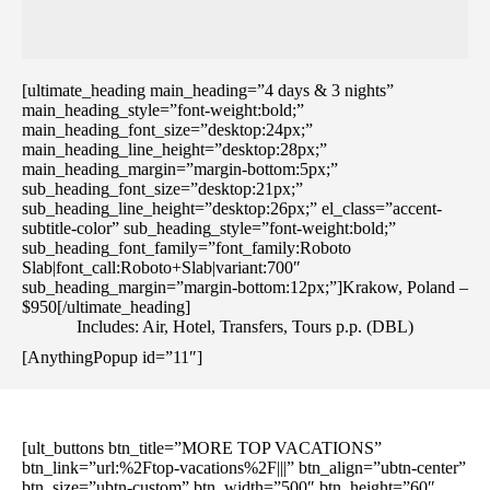
[ultimate_heading main_heading=”4 days & 3 nights”
main_heading_style=”font-weight:bold;”
main_heading_font_size=”desktop:24px;”
main_heading_line_height=”desktop:28px;”
main_heading_margin=”margin-bottom:5px;”
sub_heading_font_size=”desktop:21px;”
sub_heading_line_height=”desktop:26px;” el_class=”accent-
subtitle-color” sub_heading_style=”font-weight:bold;”
sub_heading_font_family=”font_family:Roboto
Slab|font_call:Roboto+Slab|variant:700″
sub_heading_margin=”margin-bottom:12px;”]Krakow, Poland –
$950[/ultimate_heading]
Includes: Air, Hotel, Transfers, Tours p.p. (DBL)
[AnythingPopup id=”11″]
[ult_buttons btn_title=”MORE TOP VACATIONS”
btn_link=”url:%2Ftop-vacations%2F|||” btn_align=”ubtn-center”
btn_size=”ubtn-custom” btn_width=”500″ btn_height=”60″