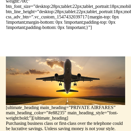
weight:700;”
btn_font_size=”desktop:28px;tablet:22px;tablet_portrait:18px;mobi
btn_line_height=”desktop:28px;tablet:22px;tablet_portrait:18px;mo
css_adv_btn=”.vc_custom_1547432039717{margin-top: 0px
!important;margin-bottom: 0px !important;padding-top: 0px
!important;padding-bottom: 0px !important;}”]
[ultimate_heading main_heading=”PRIVATE AIRFARES”
main_heading_color=”#e88235″ main_heading_style=”font-
weight:bold;”][/ultimate_heading]
Purchasing business class or first-class over the telephone could
be lucrative savings. Unless saving money is not your style.