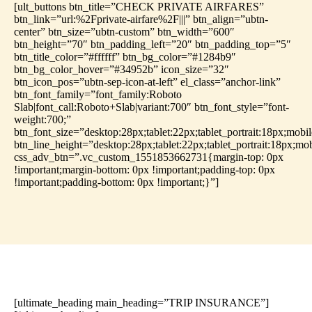
[ult_buttons btn_title=”CHECK PRIVATE AIRFARES”
btn_link=”url:%2Fprivate-airfare%2F|||” btn_align=”ubtn-
center” btn_size=”ubtn-custom” btn_width=”600″
btn_height=”70″ btn_padding_left=”20″ btn_padding_top=”5″
btn_title_color=”#ffffff” btn_bg_color=”#1284b9″
btn_bg_color_hover=”#34952b” icon_size=”32″
btn_icon_pos=”ubtn-sep-icon-at-left” el_class=”anchor-link”
btn_font_family=”font_family:Roboto
Slab|font_call:Roboto+Slab|variant:700″ btn_font_style=”font-
weight:700;”
btn_font_size=”desktop:28px;tablet:22px;tablet_portrait:18px;mobi
btn_line_height=”desktop:28px;tablet:22px;tablet_portrait:18px;mo
css_adv_btn=”.vc_custom_1551853662731{margin-top: 0px
!important;margin-bottom: 0px !important;padding-top: 0px
!important;padding-bottom: 0px !important;}”]
[ultimate_heading main_heading=”TRIP INSURANCE”]