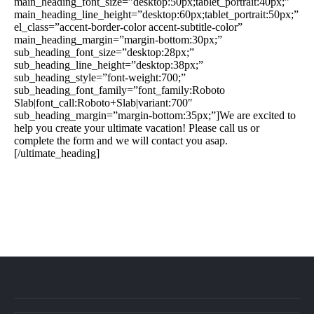
main_heading_font_size=”desktop:50px;tablet_portrait:40px;”
main_heading_line_height=”desktop:60px;tablet_portrait:50px;”
el_class=”accent-border-color accent-subtitle-color”
main_heading_margin=”margin-bottom:30px;”
sub_heading_font_size=”desktop:28px;”
sub_heading_line_height=”desktop:38px;”
sub_heading_style=”font-weight:700;”
sub_heading_font_family=”font_family:Roboto
Slab|font_call:Roboto+Slab|variant:700″
sub_heading_margin=”margin-bottom:35px;”]We are excited to
help you create your ultimate vacation! Please call us or
complete the form and we will contact you asap.
[/ultimate_heading]
888-639-4562
info@flightsbnb.taxyucaipa.com