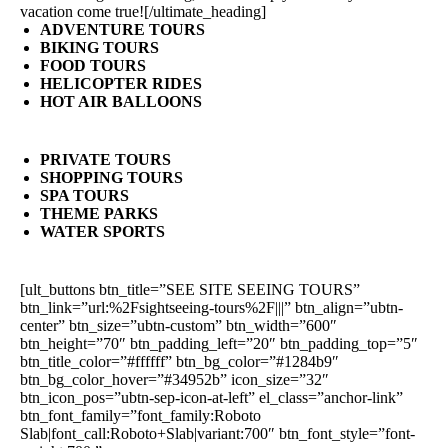
vacation come true![/ultimate_heading]
ADVENTURE TOURS
BIKING TOURS
FOOD TOURS
HELICOPTER RIDES
HOT AIR BALLOONS
PRIVATE TOURS
SHOPPING TOURS
SPA TOURS
THEME PARKS
WATER SPORTS
[ult_buttons btn_title=”SEE SITE SEEING TOURS”
btn_link=”url:%2Fsightseeing-tours%2F|||” btn_align=”ubtn-
center” btn_size=”ubtn-custom” btn_width=”600″
btn_height=”70″ btn_padding_left=”20″ btn_padding_top=”5″
btn_title_color=”#ffffff” btn_bg_color=”#1284b9″
btn_bg_color_hover=”#34952b” icon_size=”32″
btn_icon_pos=”ubtn-sep-icon-at-left” el_class=”anchor-link”
btn_font_family=”font_family:Roboto
Slab|font_call:Roboto+Slab|variant:700″ btn_font_style=”font-