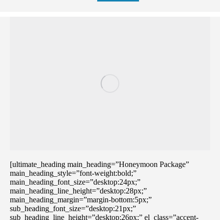
[ultimate_heading main_heading=”Honeymoon Package”
main_heading_style=”font-weight:bold;”
main_heading_font_size=”desktop:24px;”
main_heading_line_height=”desktop:28px;”
main_heading_margin=”margin-bottom:5px;”
sub_heading_font_size=”desktop:21px;”
sub_heading_line_height=”desktop:26px;” el_class=”accent-