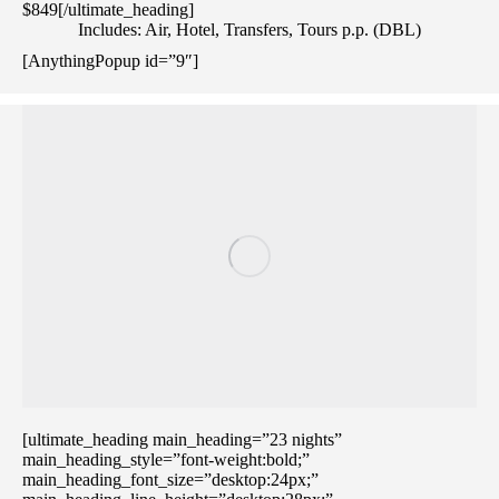
$849[/ultimate_heading]
Includes: Air, Hotel, Transfers, Tours p.p. (DBL)
[AnythingPopup id=”9″]
[ultimate_heading main_heading=”23 nights”
main_heading_style=”font-weight:bold;”
main_heading_font_size=”desktop:24px;”