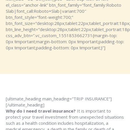
el_class=”anchor-link” btn_font_family=”font_family:Roboto
Slab|font_call:Roboto+Slab|variant:700″
btn_font_style=”font-weight:700;”
btn_font_size=”desktop:28px;tablet:22px;tablet_portrait:18px
btn_line_height=”desktop:28px;tablet:22px;tablet_portrait:18p
css_adv_btn=”.vc_custom_1551853662731{margin-top:
0px !important;margin-bottom: 0px !important;padding-top:
0px !important;padding-bottom: 0px !important;}”]
[ultimate_heading main_heading=”TRIP INSURANCE”]
[/ultimate_heading]
Why do I need travel insurance?
It is important to
protect your travel investment from unexpected situations
such as a health condition includes hospitalization, a
medical emergency, a death in the family or death of a