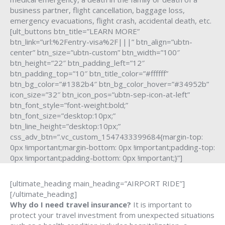
business partner, flight cancellation, baggage loss,
emergency evacuations, flight crash, accidental death, etc.
[ult_buttons btn_title=”LEARN MORE”
btn_link=”url:%2Fentry-visa%2F|||” btn_align=”ubtn-
center” btn_size=”ubtn-custom” btn_width=”100″
btn_height=”22″ btn_padding_left=”12″
btn_padding_top=”10″ btn_title_color=”#ffffff”
btn_bg_color=”#1382b4″ btn_bg_color_hover=”#34952b”
icon_size=”32″ btn_icon_pos=”ubtn-sep-icon-at-left”
btn_font_style=”font-weight:bold;”
btn_font_size=”desktop:10px;”
btn_line_height=”desktop:10px;”
css_adv_btn=”.vc_custom_1547433399684{margin-top:
0px !important;margin-bottom: 0px !important;padding-top:
0px !important;padding-bottom: 0px !important;}”]
[ultimate_heading main_heading=”AIRPORT RIDE”]
[/ultimate_heading]
Why do I need travel insurance?
It is important to
protect your travel investment from unexpected situations