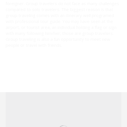
foreigner. Group travelers do not face as many challenges
compared to solo travelers. The biggest reason is that
group traveling comes with an itinerary well programed
with professional tour guide. You may have seen at the
airport, or tourist area, an individual holding a flag or sign
with many following him/her; those are group travelers.
Group traveling is also a fun opportunity to meet new
people or travel with friends.