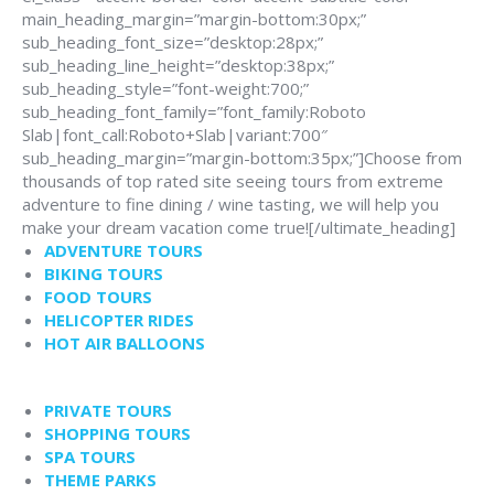
main_heading_margin=”margin-bottom:30px;”
sub_heading_font_size=”desktop:28px;”
sub_heading_line_height=”desktop:38px;”
sub_heading_style=”font-weight:700;”
sub_heading_font_family=”font_family:Roboto
Slab|font_call:Roboto+Slab|variant:700″
sub_heading_margin=”margin-bottom:35px;”]Choose from
thousands of top rated site seeing tours from extreme
adventure to fine dining / wine tasting, we will help you
make your dream vacation come true![/ultimate_heading]
ADVENTURE TOURS
BIKING TOURS
FOOD TOURS
HELICOPTER RIDES
HOT AIR BALLOONS
PRIVATE TOURS
SHOPPING TOURS
SPA TOURS
THEME PARKS