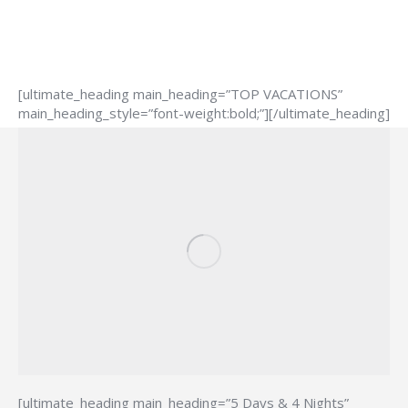
[ultimate_heading main_heading=”TOP VACATIONS”
main_heading_style=”font-weight:bold;”][/ultimate_heading]
[ultimate_heading main_heading=”5 Days & 4 Nights”