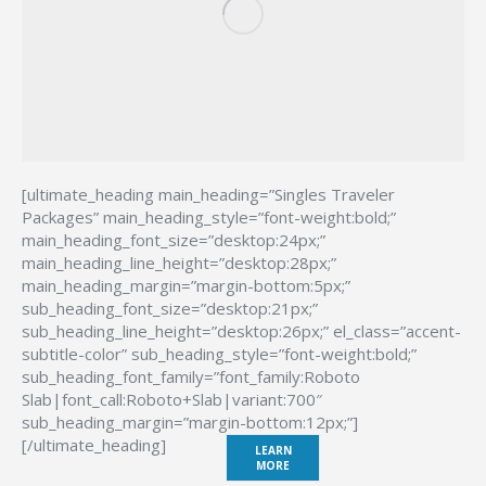
[ultimate_heading main_heading=”Singles Traveler
Packages” main_heading_style=”font-weight:bold;”
main_heading_font_size=”desktop:24px;”
main_heading_line_height=”desktop:28px;”
main_heading_margin=”margin-bottom:5px;”
sub_heading_font_size=”desktop:21px;”
sub_heading_line_height=”desktop:26px;” el_class=”accent-
subtitle-color” sub_heading_style=”font-weight:bold;”
sub_heading_font_family=”font_family:Roboto
Slab|font_call:Roboto+Slab|variant:700″
sub_heading_margin=”margin-bottom:12px;”]
[/ultimate_heading]
LEARN
MORE