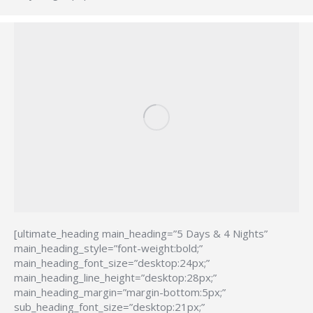
[ultimate_heading main_heading=”5 Days & 4 Nights”
main_heading_style=”font-weight:bold;”
main_heading_font_size=”desktop:24px;”
main_heading_line_height=”desktop:28px;”
main_heading_margin=”margin-bottom:5px;”
sub_heading_font_size=”desktop:21px;”