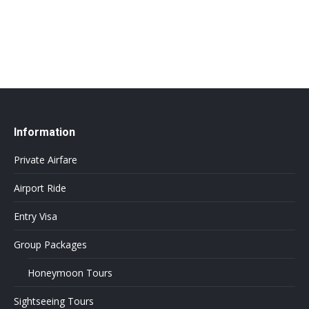
info@flightsbnb.taxyucaipa.com
Information
Private Airfare
Airport Ride
Entry Visa
Group Packages
Honeymoon Tours
Sightseeing Tours