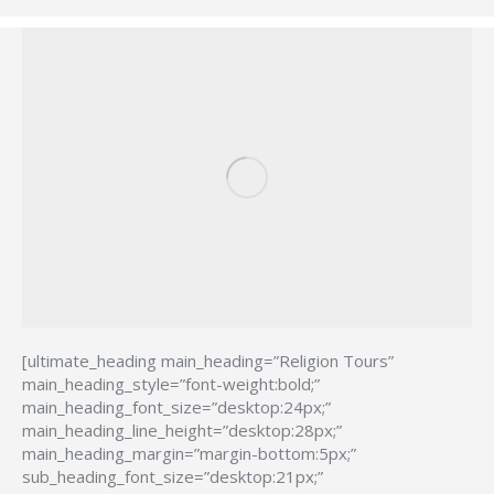
[ultimate_heading main_heading=”Religion Tours”
main_heading_style=”font-weight:bold;”
main_heading_font_size=”desktop:24px;”
main_heading_line_height=”desktop:28px;”
main_heading_margin=”margin-bottom:5px;”
sub_heading_font_size=”desktop:21px;”