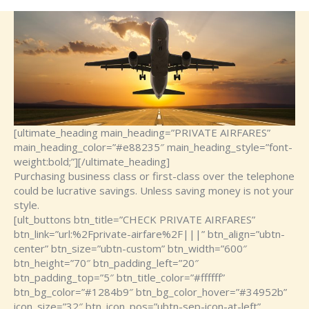
[ultimate_heading main_heading=”PRIVATE AIRFARES”
main_heading_color=”#e88235″ main_heading_style=”font-
weight:bold;”][/ultimate_heading]
Purchasing business class or first-class over the telephone
could be lucrative savings. Unless saving money is not your
style.
[ult_buttons btn_title=”CHECK PRIVATE AIRFARES”
btn_link=”url:%2Fprivate-airfare%2F|||” btn_align=”ubtn-
center” btn_size=”ubtn-custom” btn_width=”600″
btn_height=”70″ btn_padding_left=”20″
btn_padding_top=”5″ btn_title_color=”#ffffff”
btn_bg_color=”#1284b9″ btn_bg_color_hover=”#34952b”
icon_size=”32″ btn_icon_pos=”ubtn-sep-icon-at-left”