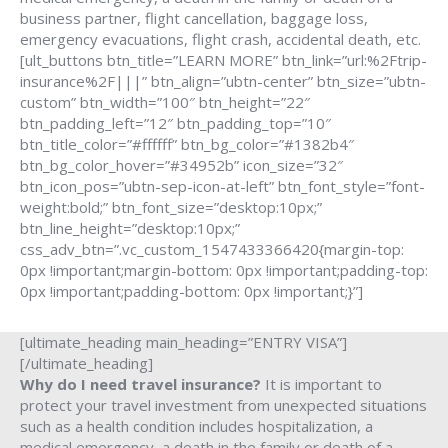
business partner, flight cancellation, baggage loss,
emergency evacuations, flight crash, accidental death, etc.
[ult_buttons btn_title=”LEARN MORE” btn_link=”url:%2Ftrip-
insurance%2F|||” btn_align=”ubtn-center” btn_size=”ubtn-
custom” btn_width=”100″ btn_height=”22″
btn_padding_left=”12″ btn_padding_top=”10″
btn_title_color=”#ffffff” btn_bg_color=”#1382b4″
btn_bg_color_hover=”#34952b” icon_size=”32″
btn_icon_pos=”ubtn-sep-icon-at-left” btn_font_style=”font-
weight:bold;” btn_font_size=”desktop:10px;”
btn_line_height=”desktop:10px;”
css_adv_btn=”.vc_custom_1547433366420{margin-top:
0px !important;margin-bottom: 0px !important;padding-top:
0px !important;padding-bottom: 0px !important;}”]
[ultimate_heading main_heading=”ENTRY VISA”]
[/ultimate_heading]
Why do I need travel insurance?
It is important to
protect your travel investment from unexpected situations
such as a health condition includes hospitalization, a
medical emergency, a death in the family or death of a