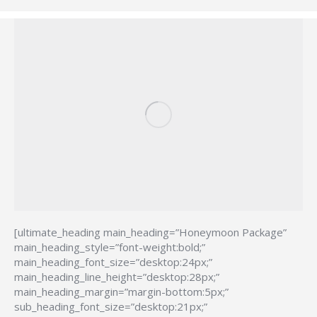
[ultimate_heading main_heading=”Honeymoon Package”
main_heading_style=”font-weight:bold;”
main_heading_font_size=”desktop:24px;”
main_heading_line_height=”desktop:28px;”
main_heading_margin=”margin-bottom:5px;”
sub_heading_font_size=”desktop:21px;”