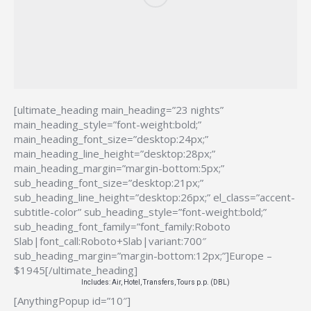
[ultimate_heading main_heading=”23 nights”
main_heading_style=”font-weight:bold;”
main_heading_font_size=”desktop:24px;”
main_heading_line_height=”desktop:28px;”
main_heading_margin=”margin-bottom:5px;”
sub_heading_font_size=”desktop:21px;”
sub_heading_line_height=”desktop:26px;” el_class=”accent-
subtitle-color” sub_heading_style=”font-weight:bold;”
sub_heading_font_family=”font_family:Roboto
Slab|font_call:Roboto+Slab|variant:700″
sub_heading_margin=”margin-bottom:12px;”]Europe –
$1945[/ultimate_heading]
Includes: Air, Hotel, Transfers, Tours p.p. (DBL)
[AnythingPopup id=”10″]