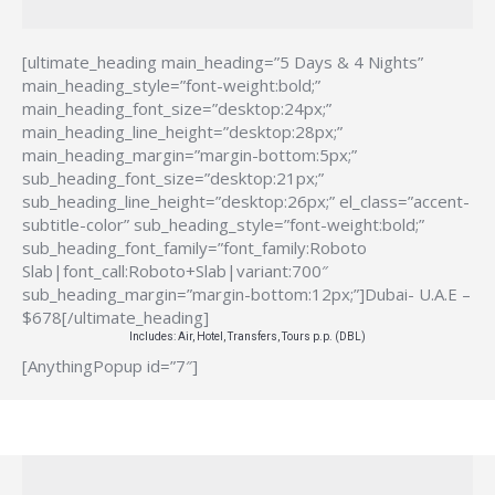
[ultimate_heading main_heading=”5 Days & 4 Nights”
main_heading_style=”font-weight:bold;”
main_heading_font_size=”desktop:24px;”
main_heading_line_height=”desktop:28px;”
main_heading_margin=”margin-bottom:5px;”
sub_heading_font_size=”desktop:21px;”
sub_heading_line_height=”desktop:26px;” el_class=”accent-
subtitle-color” sub_heading_style=”font-weight:bold;”
sub_heading_font_family=”font_family:Roboto
Slab|font_call:Roboto+Slab|variant:700″
sub_heading_margin=”margin-bottom:12px;”]Dubai- U.A.E –
$678[/ultimate_heading]
Includes: Air, Hotel, Transfers, Tours p.p. (DBL)
[AnythingPopup id=”7″]