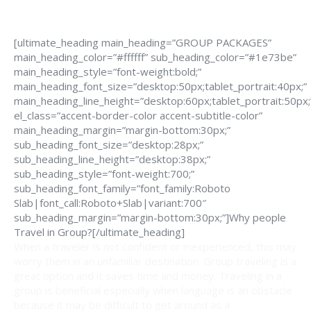
[ultimate_heading main_heading=”GROUP PACKAGES”
main_heading_color=”#ffffff” sub_heading_color=”#1e73be”
main_heading_style=”font-weight:bold;”
main_heading_font_size=”desktop:50px;tablet_portrait:40px;”
main_heading_line_height=”desktop:60px;tablet_portrait:50px;
el_class=”accent-border-color accent-subtitle-color”
main_heading_margin=”margin-bottom:30px;”
sub_heading_font_size=”desktop:28px;”
sub_heading_line_height=”desktop:38px;”
sub_heading_style=”font-weight:700;”
sub_heading_font_family=”font_family:Roboto
Slab|font_call:Roboto+Slab|variant:700″
sub_heading_margin=”margin-bottom:30px;”]Why people
Travel in Group?[/ultimate_heading]
When a traveler is not confident or inexperienced, this may
worry them in an unfamiliar destination. Group traveling is a
great option and it saves time and money. Traveling in a
group is beneficial especially when language is an obstacle
because it may be difficult to get around as a