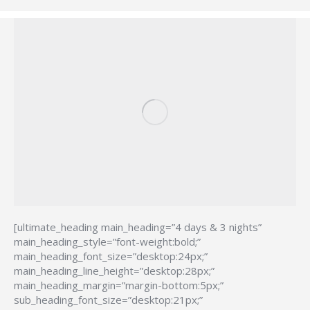
[ultimate_heading main_heading=”4 days & 3 nights”
main_heading_style=”font-weight:bold;”
main_heading_font_size=”desktop:24px;”
main_heading_line_height=”desktop:28px;”
main_heading_margin=”margin-bottom:5px;”
sub_heading_font_size=”desktop:21px;”