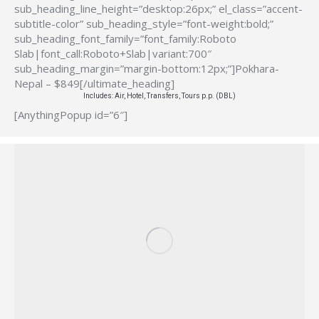
sub_heading_line_height=”desktop:26px;” el_class=”accent-
subtitle-color” sub_heading_style=”font-weight:bold;”
sub_heading_font_family=”font_family:Roboto
Slab|font_call:Roboto+Slab|variant:700″
sub_heading_margin=”margin-bottom:12px;”]Pokhara-
Nepal – $849[/ultimate_heading]
Includes: Air, Hotel, Transfers, Tours p.p. (DBL)
[AnythingPopup id=”6″]