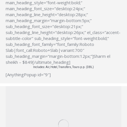
main_heading_style=”font-weight:bold;”
main_heading_font_size=”desktop:24px;”
main_heading_line_height=”desktop:28px;”
main_heading_margin=”margin-bottom:5px;”
sub_heading_font_size=”desktop:21px;”
sub_heading_line_height=”desktop:26px;” el_class=”accent-
subtitle-color” sub_heading_style=”font-weight:bold;”
sub_heading_font_family=”font_family:Roboto
Slab|font_call:Roboto+Slab|variant:700″
sub_heading_margin=”margin-bottom:12px;”]Sharm el
sheikh – $849[/ultimate_heading]
Includes: Air, Hotel, Transfers, Tours p.p. (DBL)
[AnythingPopup id=”9″]