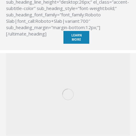
sub_heading_line_height=”desktop:26px;” el_class=”accent-
subtitle-color” sub_heading_style=”font-weight:bold;”
sub_heading_font_family=”font_family:Roboto
Slab|font_call:Roboto+Slab|variant:700″
sub_heading_margin=”margin-bottom:12px;”]
[/ultimate_heading]
LEARN
MORE