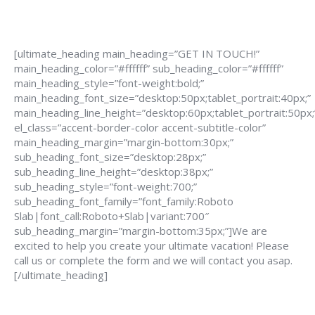
[ultimate_heading main_heading=”GET IN TOUCH!”
main_heading_color=”#ffffff” sub_heading_color=”#ffffff”
main_heading_style=”font-weight:bold;”
main_heading_font_size=”desktop:50px;tablet_portrait:40px;”
main_heading_line_height=”desktop:60px;tablet_portrait:50px;
el_class=”accent-border-color accent-subtitle-color”
main_heading_margin=”margin-bottom:30px;”
sub_heading_font_size=”desktop:28px;”
sub_heading_line_height=”desktop:38px;”
sub_heading_style=”font-weight:700;”
sub_heading_font_family=”font_family:Roboto
Slab|font_call:Roboto+Slab|variant:700″
sub_heading_margin=”margin-bottom:35px;”]We are
excited to help you create your ultimate vacation! Please
call us or complete the form and we will contact you asap.
[/ultimate_heading]
888-639-4562