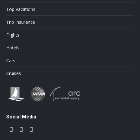
Top Vacations
Trip Insurance
Flights
Hotels
Cars
Cruises
Social Media