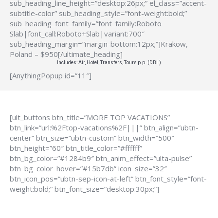
sub_heading_line_height=”desktop:26px;” el_class=”accent-
subtitle-color” sub_heading_style=”font-weight:bold;”
sub_heading_font_family=”font_family:Roboto
Slab|font_call:Roboto+Slab|variant:700″
sub_heading_margin=”margin-bottom:12px;”]Krakow,
Poland – $950[/ultimate_heading]
Includes: Air, Hotel, Transfers, Tours p.p. (DBL)
[AnythingPopup id=”11″]
[ult_buttons btn_title=”MORE TOP VACATIONS”
btn_link=”url:%2Ftop-vacations%2F|||” btn_align=”ubtn-
center” btn_size=”ubtn-custom” btn_width=”500″
btn_height=”60″ btn_title_color=”#ffffff”
btn_bg_color=”#1284b9″ btn_anim_effect=”ulta-pulse”
btn_bg_color_hover=”#15b7db” icon_size=”32″
btn_icon_pos=”ubtn-sep-icon-at-left” btn_font_style=”font-
weight:bold;” btn_font_size=”desktop:30px;”]