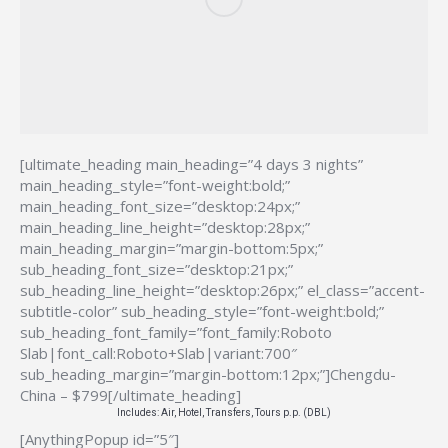
[ultimate_heading main_heading=”4 days 3 nights”
main_heading_style=”font-weight:bold;”
main_heading_font_size=”desktop:24px;”
main_heading_line_height=”desktop:28px;”
main_heading_margin=”margin-bottom:5px;”
sub_heading_font_size=”desktop:21px;”
sub_heading_line_height=”desktop:26px;” el_class=”accent-
subtitle-color” sub_heading_style=”font-weight:bold;”
sub_heading_font_family=”font_family:Roboto
Slab|font_call:Roboto+Slab|variant:700″
sub_heading_margin=”margin-bottom:12px;”]Chengdu-
China – $799[/ultimate_heading]
Includes: Air, Hotel, Transfers, Tours p.p. (DBL)
[AnythingPopup id=”5″]