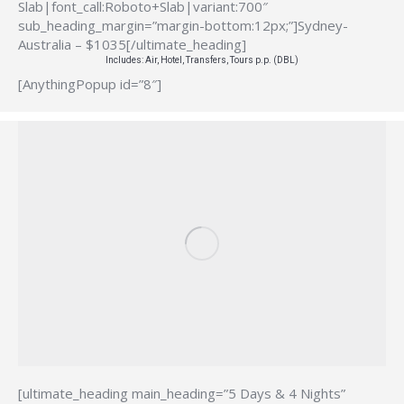
Slab|font_call:Roboto+Slab|variant:700″
sub_heading_margin=”margin-bottom:12px;”]Sydney-
Australia – $1035[/ultimate_heading]
Includes: Air, Hotel, Transfers, Tours p.p. (DBL)
[AnythingPopup id=”8″]
[ultimate_heading main_heading=”5 Days & 4 Nights”