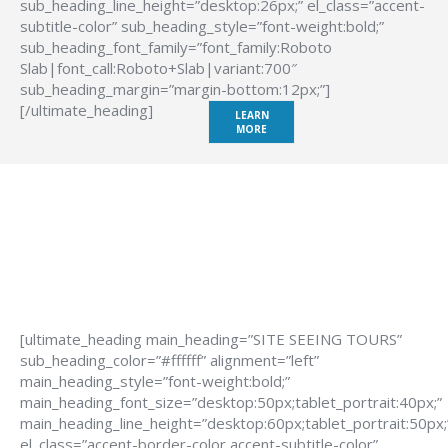
sub_heading_line_height=”desktop:26px;” el_class=”accent-
subtitle-color” sub_heading_style=”font-weight:bold;”
sub_heading_font_family=”font_family:Roboto
Slab|font_call:Roboto+Slab|variant:700″
sub_heading_margin=”margin-bottom:12px;”]
[/ultimate_heading]
LEARN
MORE
[ultimate_heading main_heading=”SITE SEEING TOURS”
sub_heading_color=”#ffffff” alignment=”left”
main_heading_style=”font-weight:bold;”
main_heading_font_size=”desktop:50px;tablet_portrait:40px;”
main_heading_line_height=”desktop:60px;tablet_portrait:50px;
el_class=”accent-border-color accent-subtitle-color”