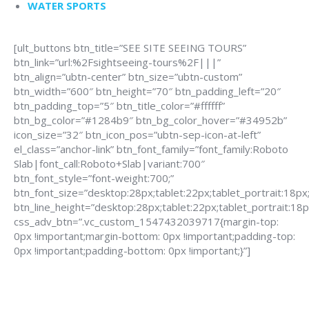
WATER SPORTS
[ult_buttons btn_title=”SEE SITE SEEING TOURS”
btn_link=”url:%2Fsightseeing-tours%2F|||”
btn_align=”ubtn-center” btn_size=”ubtn-custom”
btn_width=”600″ btn_height=”70″ btn_padding_left=”20″
btn_padding_top=”5″ btn_title_color=”#ffffff”
btn_bg_color=”#1284b9″ btn_bg_color_hover=”#34952b”
icon_size=”32″ btn_icon_pos=”ubtn-sep-icon-at-left”
el_class=”anchor-link” btn_font_family=”font_family:Roboto
Slab|font_call:Roboto+Slab|variant:700″
btn_font_style=”font-weight:700;”
btn_font_size=”desktop:28px;tablet:22px;tablet_portrait:18px
btn_line_height=”desktop:28px;tablet:22px;tablet_portrait:18p
css_adv_btn=”.vc_custom_1547432039717{margin-top:
0px !important;margin-bottom: 0px !important;padding-top:
0px !important;padding-bottom: 0px !important;}”]