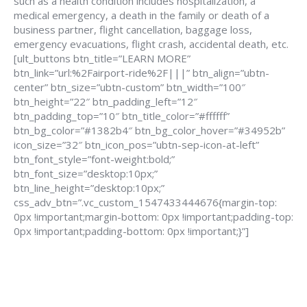
such as a health condition includes hospitalization, a
medical emergency, a death in the family or death of a
business partner, flight cancellation, baggage loss,
emergency evacuations, flight crash, accidental death, etc.
[ult_buttons btn_title=”LEARN MORE”
btn_link=”url:%2Fairport-ride%2F|||” btn_align=”ubtn-
center” btn_size=”ubtn-custom” btn_width=”100″
btn_height=”22″ btn_padding_left=”12″
btn_padding_top=”10″ btn_title_color=”#ffffff”
btn_bg_color=”#1382b4″ btn_bg_color_hover=”#34952b”
icon_size=”32″ btn_icon_pos=”ubtn-sep-icon-at-left”
btn_font_style=”font-weight:bold;”
btn_font_size=”desktop:10px;”
btn_line_height=”desktop:10px;”
css_adv_btn=”.vc_custom_1547433444676{margin-top:
0px !important;margin-bottom: 0px !important;padding-top:
0px !important;padding-bottom: 0px !important;}”]