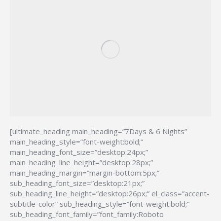
[ultimate_heading main_heading=”7Days & 6 Nights”
main_heading_style=”font-weight:bold;”
main_heading_font_size=”desktop:24px;”
main_heading_line_height=”desktop:28px;”
main_heading_margin=”margin-bottom:5px;”
sub_heading_font_size=”desktop:21px;”
sub_heading_line_height=”desktop:26px;” el_class=”accent-
subtitle-color” sub_heading_style=”font-weight:bold;”
sub_heading_font_family=”font_family:Roboto