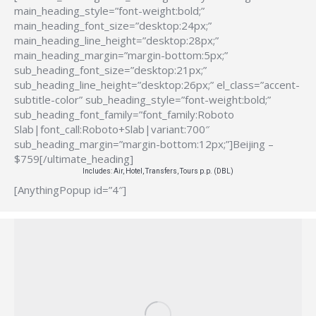
main_heading_style=”font-weight:bold;”
main_heading_font_size=”desktop:24px;”
main_heading_line_height=”desktop:28px;”
main_heading_margin=”margin-bottom:5px;”
sub_heading_font_size=”desktop:21px;”
sub_heading_line_height=”desktop:26px;” el_class=”accent-
subtitle-color” sub_heading_style=”font-weight:bold;”
sub_heading_font_family=”font_family:Roboto
Slab|font_call:Roboto+Slab|variant:700″
sub_heading_margin=”margin-bottom:12px;”]Beijing –
$759[/ultimate_heading]
Includes: Air, Hotel, Transfers, Tours p.p. (DBL)
[AnythingPopup id=”4″]