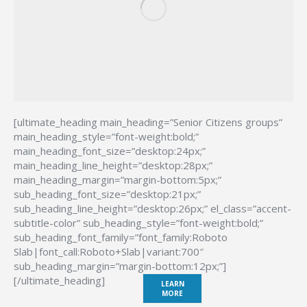
[ultimate_heading main_heading=”Senior Citizens groups”
main_heading_style=”font-weight:bold;”
main_heading_font_size=”desktop:24px;”
main_heading_line_height=”desktop:28px;”
main_heading_margin=”margin-bottom:5px;”
sub_heading_font_size=”desktop:21px;”
sub_heading_line_height=”desktop:26px;” el_class=”accent-
subtitle-color” sub_heading_style=”font-weight:bold;”
sub_heading_font_family=”font_family:Roboto
Slab|font_call:Roboto+Slab|variant:700″
sub_heading_margin=”margin-bottom:12px;”]
[/ultimate_heading]
LEARN
MORE