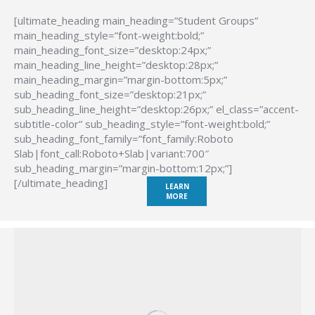
[ultimate_heading main_heading=”Student Groups”
main_heading_style=”font-weight:bold;”
main_heading_font_size=”desktop:24px;”
main_heading_line_height=”desktop:28px;”
main_heading_margin=”margin-bottom:5px;”
sub_heading_font_size=”desktop:21px;”
sub_heading_line_height=”desktop:26px;” el_class=”accent-
subtitle-color” sub_heading_style=”font-weight:bold;”
sub_heading_font_family=”font_family:Roboto
Slab|font_call:Roboto+Slab|variant:700″
sub_heading_margin=”margin-bottom:12px;”]
[/ultimate_heading]
LEARN
MORE